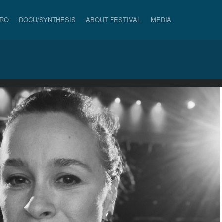
PRO
DOCU/SYNTHESIS
ABOUT FESTIVAL
MEDIA