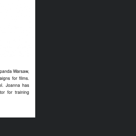
hapanda Warsaw,
aigns for films.
ol. Joanna has
r for training