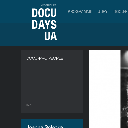
українська
PROGRAMME
JURY
DOCU/
DOCU/PRO PEOPLE
BACK
Joanna Solecka