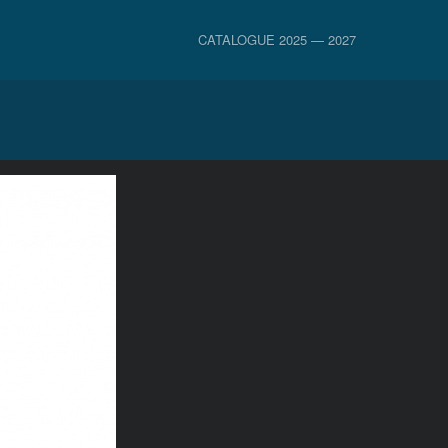
CATALOGUE 2025 — 2027