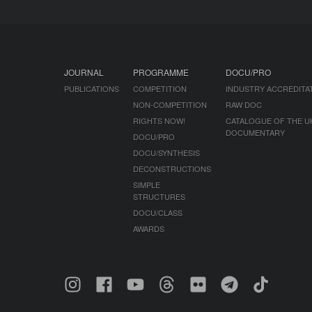
JOURNAL
PROGRAMME
DOCU/PRO
PUBLICATIONS
COMPETITION
INDUSTRY ACCREDITA
NON-COMPETITION
RAW DOC
RIGHTS NOW!
CATALOGUE OF THE U
DOCUMENTARY
DOCU/PRO
DOCU/SYNTHESIS
DECONSTRUCTIONS
SIMPLE
STRUCTURES
DOCU/CLASS
AWARDS