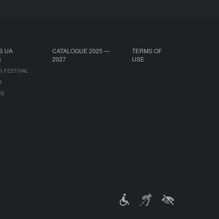
S UA
CATALOGUE 2025 —
TERMS OF
S
2027
USE
G FESTIVAL
B
CE