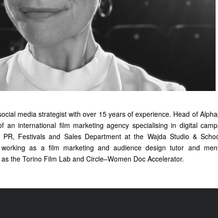
social media strategist with over 15 years of experience. Head of Alp
of an international film marketing agency specialising in digital camp
 PR, Festivals and Sales Department at the Wajda Studio & Scho
n working as a film marketing and audience design tutor and mento
as the Torino Film Lab and Circle–Women Doc Accelerator.