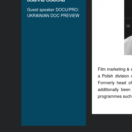
Guest speaker DOCU/PRO:
UKRAINIAN DOC PREVIEW
Film marketing & 
a Polish division 
Formerly head of
additionally bee
programmes such 