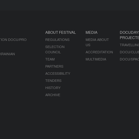
ABOUT FESTIVAL
MEDIA
DOCUDAY
PROJECT
TION DOCU/PRO
REGULATIONS
MEDIA ABOUT
US
TRAVELLIN
SELECTION
COUNCIL
ACCREDITATION
DOCU/CLU
KRAINIAN
TEAM
MULTIMEDIA
DOCU/SPA
PARTNERS
ACCESSIBILITY
TENDERS
HISTORY
ARCHIVE