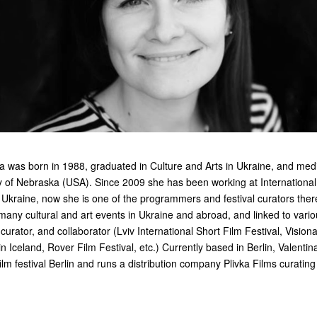
a was born in 1988, graduated in Culture and Arts in Ukraine, and me
ty of Nebraska (USA). Since 2009 she has been working at International
n Ukraine, now she is one of the programmers and festival curators ther
ny cultural and art events in Ukraine and abroad, and linked to various
urator, and collaborator (Lviv International Short Film Festival, Visiona
n Iceland, Rover Film Festival, etc.) Currently based in Berlin, Valentin
ilm festival Berlin and runs a distribution company Plivka Films curatin