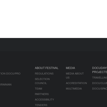
ABOUT FESTIVAL
MEDIA
DOCUDAY
PROJECT
TION DOCU/PRO
REGULATIONS
MEDIA ABOUT
US
TRAVELLIN
SELECTION
COUNCIL
ACCREDITATION
DOCU/CLU
KRAINIAN
TEAM
MULTIMEDIA
DOCU/SPA
PARTNERS
ACCESSIBILITY
TENDERS