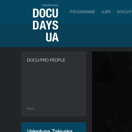
українська
PROGRAMME
JURY
DOCU/
DOCU/PRO PEOPLE
BACK
Valentyna Zalevska