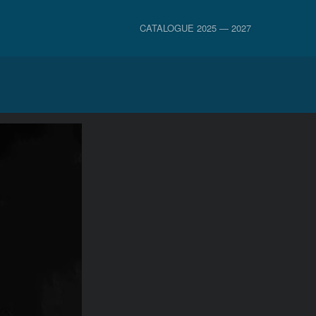
CATALOGUE 2025 — 2027