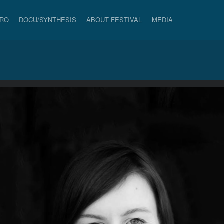
PRO
DOCU/SYNTHESIS
ABOUT FESTIVAL
MEDIA