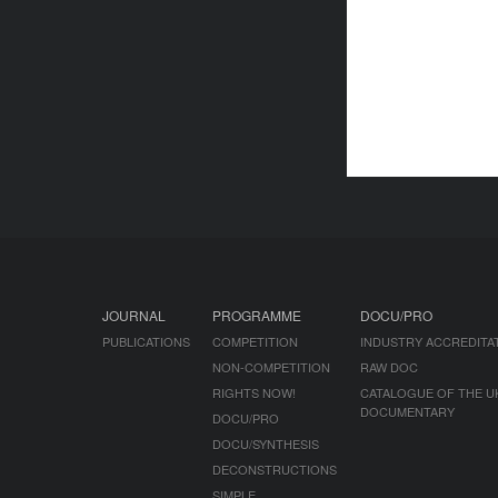
JOURNAL
PROGRAMME
DOCU/PRO
PUBLICATIONS
COMPETITION
INDUSTRY ACCREDITA
NON-COMPETITION
RAW DOC
RIGHTS NOW!
CATALOGUE OF THE U
DOCUMENTARY
DOCU/PRO
DOCU/SYNTHESIS
DECONSTRUCTIONS
SIMPLE