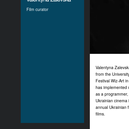
Film curator
Valentyna Zalevsk
from the Universi
Festival Wiz-Art i
has implemented ma
as a programmer, c
Ukrainian cinema i
annual Ukrainian f
films.