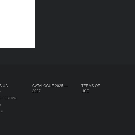
S UA
CATALOGUE 2025 —
TERMS OF
S
2027
USE
G FESTIVAL
B
CE