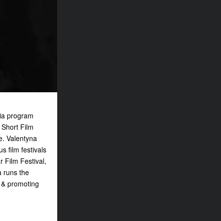
dia program
 Short Film
e. Valentyna
 film festivals
r Film Festival,
a runs the
g & promoting