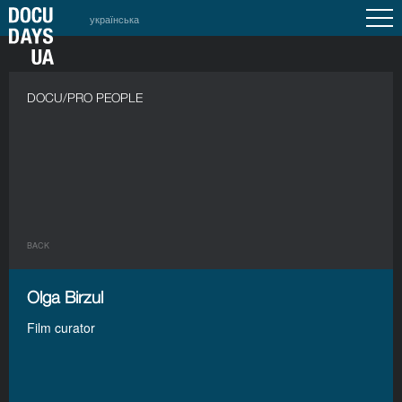
українська
DOCU/PRO PEOPLE
BACK
Olga Birzul
Film curator