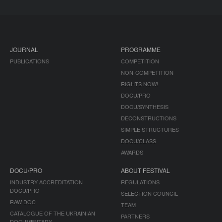
JOURNAL
PROGRAMME
PUBLICATIONS
COMPETITION
NON-COMPETITION
RIGHTS NOW!
DOCU/PRO
DOCU/SYNTHESIS
DECONSTRUCTIONS
SIMPLE STRUCTURES
DOCU/CLASS
AWARDS
DOCU/PRO
ABOUT FESTIVAL
INDUSTRY ACCREDITATION
REGULATIONS
DOCU/PRO
SELECTION COUNCIL
RAW DOC
TEAM
CATALOGUE OF THE UKRAINIAN
PARTNERS
DOCUMENTARY