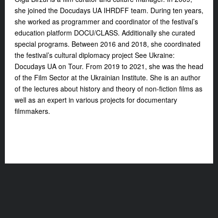
she joined the Docudays UA IHRDFF team. During ten years,
she worked as programmer and coordinator of the festival’s
education platform DOCU/CLASS. Additionally she curated
special programs. Between 2016 and 2018, she coordinated
the festival’s cultural diplomacy project See Ukraine:
Docudays UA on Tour. From 2019 to 2021, she was the head
of the Film Sector at the Ukrainian Institute. She is an author
of the lectures about history and theory of non-fiction films as
well as an expert in various projects for documentary
filmmakers.