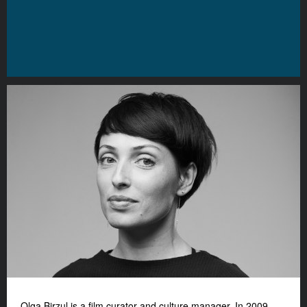
Olga Birzul is a film curator and culture manager. In 2009,