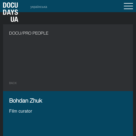
українська
DOCU/PRO PEOPLE
BACK
Bohdan Zhuk
Film curator