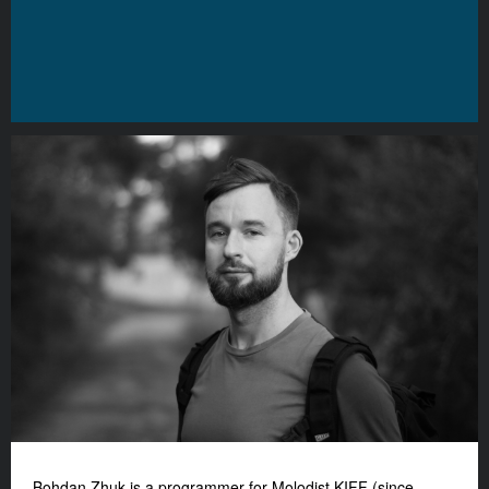
Bohdan Zhuk is a programmer for Molodist KIFF (since