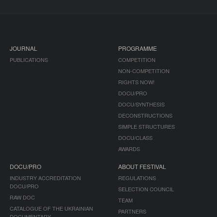
JOURNAL
PROGRAMME
PUBLICATIONS
COMPETITION
NON-COMPETITION
RIGHTS NOW!
DOCU/PRO
DOCU/SYNTHESIS
DECONSTRUCTIONS
SIMPLE STRUCTURES
DOCU/CLASS
AWARDS
DOCU/PRO
ABOUT FESTIVAL
INDUSTRY ACCREDITATION
REGULATIONS
DOCU/PRO
SELECTION COUNCIL
RAW DOC
TEAM
CATALOGUE OF THE UKRAINIAN
PARTNERS
DOCUMENTARY