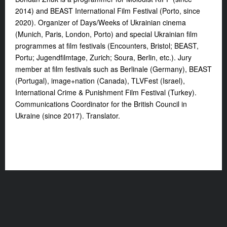
2014) and BEAST International Film Festival (Porto, since
2020). Organizer of Days/Weeks of Ukrainian cinema
(Munich, Paris, London, Porto) and special Ukrainian film
programmes at film festivals (Encounters, Bristol; BEAST,
Portu; Jugendfilmtage, Zurich; Soura, Berlin, etc.). Jury
member at film festivals such as Berlinale (Germany), BEAST
(Portugal), image+nation (Canada), TLVFest (Israel),
International Crime & Punishment Film Festival (Turkey).
Communications Coordinator for the British Council in
Ukraine (since 2017). Translator.