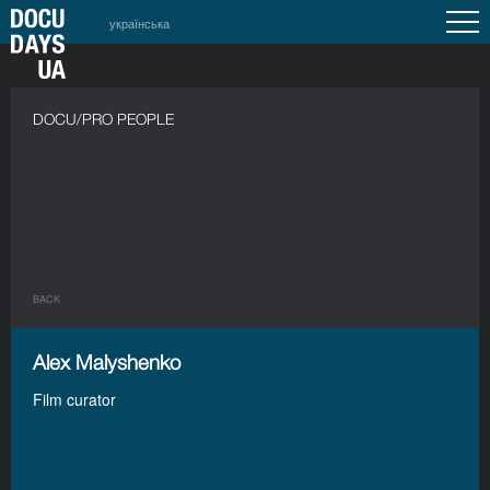
українська
DOCU/PRO PEOPLE
BACK
Alex Malyshenko
Film curator