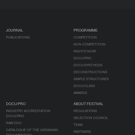
JOURNAL
PROGRAMME
PUBLICATIONS
COMPETITION
NON-COMPETITION
RIGHTS NOW!
DOCU/PRO
DOCU/SYNTHESIS
DECONSTRUCTIONS
SIMPLE STRUCTURES
DOCU/CLASS
AWARDS
DOCU/PRO
ABOUT FESTIVAL
INDUSTRY ACCREDITATION
REGULATIONS
DOCU/PRO
SELECTION COUNCIL
RAW DOC
TEAM
CATALOGUE OF THE UKRAINIAN
PARTNERS
DOCUMENTARY