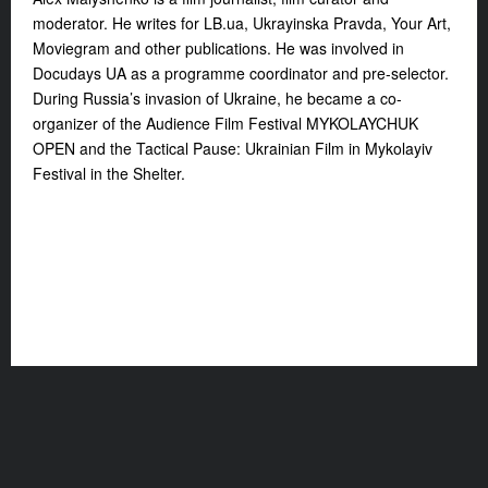
moderator. He writes for LB.ua, Ukrayinska Pravda, Your Art,
Moviegram and other publications. He was involved in
Docudays UA as a programme coordinator and pre-selector.
During Russia’s invasion of Ukraine, he became a co-
organizer of the Audience Film Festival MYKOLAYCHUK
OPEN and the Tactical Pause: Ukrainian Film in Mykolayiv
Festival in the Shelter.