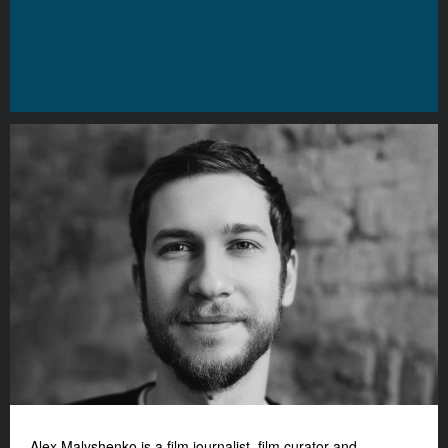
Alex Malyshenko is a film journalist, film curator and