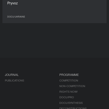
Pryvoz
DOCU/UKRAINE
JOURNAL
PROGRAMME
PUBLICATIONS
COMPETITION
NON-COMPETITION
RIGHTS NOW!
DOCU/PRO
DOCU/SYNTHESIS
DECONSTRUCTIONS