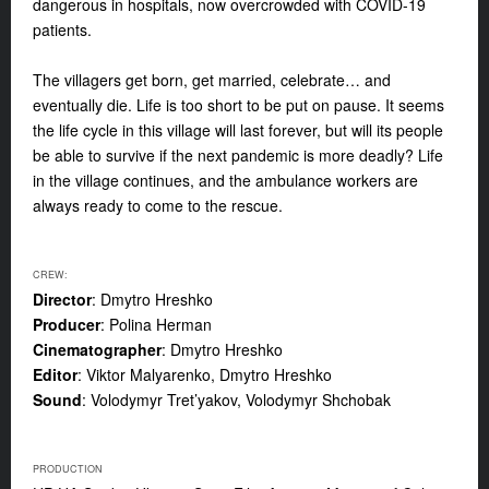
dangerous in hospitals, now overcrowded with COVID-19
patients.
The villagers get born, get married, celebrate… and
eventually die. Life is too short to be put on pause. It seems
the life cycle in this village will last forever, but will its people
be able to survive if the next pandemic is more deadly? Life
in the village continues, and the ambulance workers are
always ready to come to the rescue.
CREW:
Director
: Dmytro Hreshko
Producer
: Polina Herman
Cinematographer
: Dmytro Hreshko
Editor
: Viktor Malyarenko, Dmytro Hreshko
Sound
: Volodymyr Tret’yakov, Volodymyr Shchobak
PRODUCTION