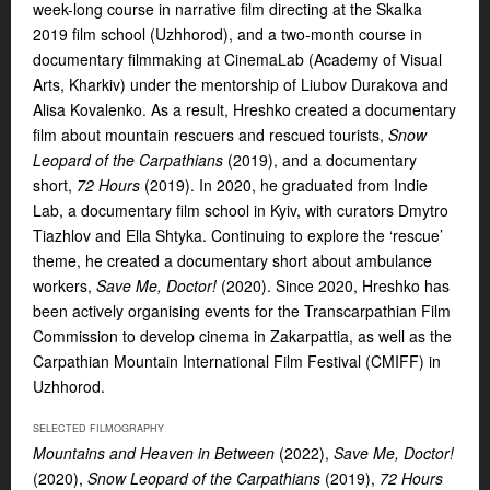
week-long course in narrative film directing at the Skalka
2019 film school (Uzhhorod), and a two-month course in
documentary filmmaking at CinemaLab (Academy of Visual
Arts, Kharkiv) under the mentorship of Liubov Durakova and
Alisa Kovalenko. As a result, Hreshko created a documentary
film about mountain rescuers and rescued tourists,
Snow
Leopard of the Carpathians
(2019), and a documentary
short,
72 Hours
(2019). In 2020, he graduated from Indie
Lab, a documentary film school in Kyiv, with curators Dmytro
Tiazhlov and Ella Shtyka. Continuing to explore the ‘rescue’
theme, he created a documentary short about ambulance
workers,
Save Me, Doctor!
(2020). Since 2020, Hreshko has
been actively organising events for the Transcarpathian Film
Commission to develop cinema in Zakarpattia, as well as the
Carpathian Mountain International Film Festival (CMIFF) in
Uzhhorod.
SELECTED FILMOGRAPHY
Mountains and Heaven in Between
(2022),
Save Me, Doctor!
(2020),
Snow Leopard of the Carpathians
(2019),
72 Hours