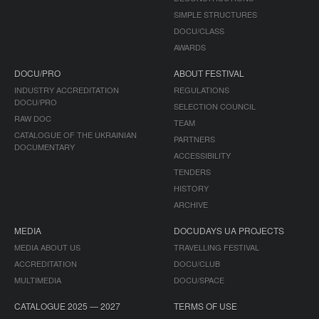
SIMPLE STRUCTURES
DOCU/CLASS
AWARDS
DOCU/PRO
ABOUT FESTIVAL
INDUSTRY ACCREDITATION
REGULATIONS
DOCU/PRO
SELECTION COUNCIL
RAW DOC
TEAM
CATALOGUE OF THE UKRAINIAN
PARTNERS
DOCUMENTARY
ACCESSIBILITY
TENDERS
HISTORY
ARCHIVE
MEDIA
DOCUDAYS UA PROJECTS
MEDIA ABOUT US
TRAVELLING FESTIVAL
ACCREDITATION
DOCU/CLUB
MULTIMEDIA
DOCU/SPACE
CATALOGUE 2025 — 2027
TERMS OF USE