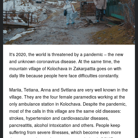
It's 2020, the world is threatened by a pandemic – the new
and unknown coronavirus disease. At the same time, the
mountain village of Kolochava in Zakarpattia goes on with
daily life because people here face difficulties constantly.
Mariia, Tetiana, Anna and Svitlana are very well known in the
village. They are the four female paramedics working at the
only ambulance station in Kolochava. Despite the pandemic,
most of the calls in this village are the same old diseases:
strokes, hypertension and cardiovascular diseases,
pancreatitis, alcohol intoxication and others. People keep
suffering from severe illnesses, which become even more