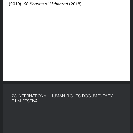
(2019),
66 Scenes of Uzhhorod
(2018)
23 INTERNATIONAL HUMAN RIGHTS DOCUMENTARY
FILM FESTIVAL