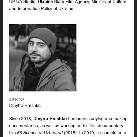
UP UA Studio, Ukraine State Film Agency, Ministry of Culture
and Information Policy of Ukraine
DIRECTOR
Dmytro Hreshko
Since 2018,
Dmytro Hreshko
has been studying and making
documentaries, as well as working on his first documentary
film
66 Scenes of Uzhhorod
(2018). In 2019, he completed a