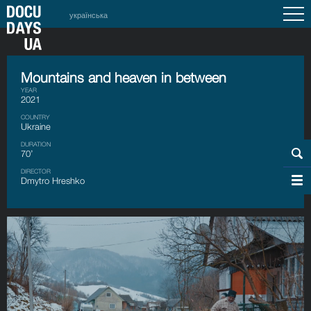
українська
Mountains and heaven in between
YEAR
2021
COUNTRY
Ukraine
DURATION
70’
DIRECTOR
Dmytro Hreshko