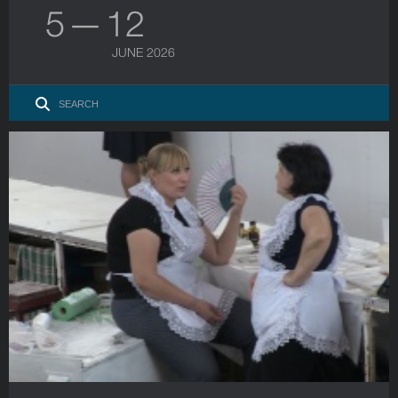
5 — 12
JUNE 2026