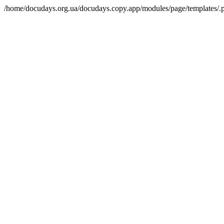
/home/docudays.org.ua/docudays.copy.app/modules/page/templates/.