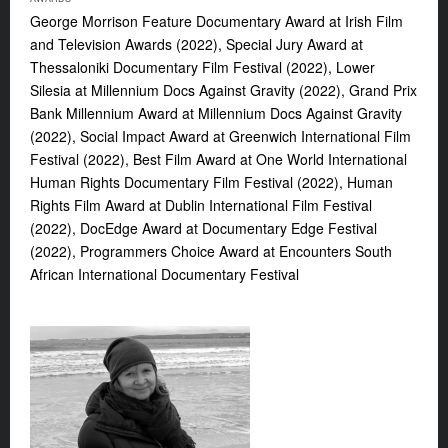
George Morrison Feature Documentary Award at Irish Film
and Television Awards (2022), Special Jury Award at
Thessaloniki Documentary Film Festival (2022), Lower
Silesia at Millennium Docs Against Gravity (2022), Grand Prix
Bank Millennium Award at Millennium Docs Against Gravity
(2022), Social Impact Award at Greenwich International Film
Festival (2022), Best Film Award at One World International
Human Rights Documentary Film Festival (2022), Human
Rights Film Award at Dublin International Film Festival
(2022), DocEdge Award at Documentary Edge Festival
(2022), Programmers Choice Award at Encounters South
African International Documentary Festival