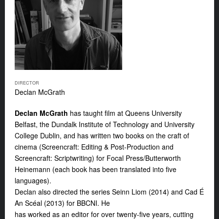
DIRECTOR
Declan McGrath
Declan McGrath
has taught film at Queens University
Belfast, the Dundalk Institute of Technology and University
College Dublin, and has written two books on the craft of
cinema (Screencraft: Editing & Post-Production and
Screencraft: Scriptwriting) for Focal Press/Butterworth
Heinemann (each book has been translated into five
languages).
Declan also directed the series
Seinn Liom
(2014) and
Cad É
An Scéal
(2013) for BBCNI. He
has worked as an editor for over twenty-five years, cutting