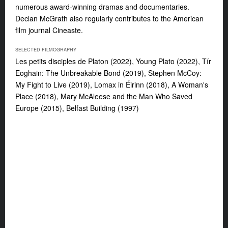
numerous award-winning dramas and documentaries.
Declan McGrath also regularly contributes to the American
film journal
Cineaste
.
SELECTED FILMOGRAPHY
Les petits disciples de Platon
(2022),
Young Plato
(2022),
Tír
Eoghain: The Unbreakable Bond
(2019),
Stephen McCoy:
My Fight to Live
(2019),
Lomax in Éirinn
(2018),
A Woman's
Place
(2018),
Mary McAleese and the Man Who Saved
Europe
(2015),
Belfast Building
(1997)