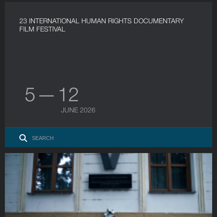
23 INTERNATIONAL HUMAN RIGHTS DOCUMENTARY
FILM FESTIVAL
5 — 12
JUNE 2026