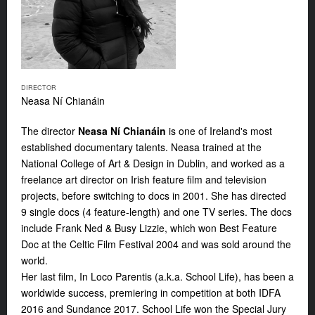
DIRECTOR
Neasa Ní Chianáin
The director
Neasa Ní Chianáin
is one of Ireland's most
established documentary talents. Neasa trained at the
National College of Art & Design in Dublin, and worked as a
freelance art director on Irish feature film and television
projects, before switching to docs in 2001. She has directed
9 single docs (4 feature-length) and one TV series. The docs
include Frank Ned & Busy Lizzie, which won Best Feature
Doc at the Celtic Film Festival 2004 and was sold around the
world.
Her last film,
In Loco Parentis
(a.k.a.
School Life
), has been a
worldwide success, premiering in competition at both IDFA
2016 and Sundance 2017.
School Life
won the Special Jury