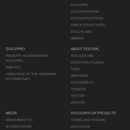
DOCU/PRO
DOCU/SYNTHESIS
DECONSTRUCTIONS
SIMPLE STRUCTURES
DOCU/CLASS
AWARDS
DOCU/PRO
ABOUT FESTIVAL
INDUSTRY ACCREDITATION
REGULATIONS
DOCU/PRO
SELECTION COUNCIL
RAW DOC
TEAM
CATALOGUE OF THE UKRAINIAN
PARTNERS
DOCUMENTARY
ACCESSIBILITY
TENDERS
HISTORY
ARCHIVE
MEDIA
DOCUDAYS UA PROJECTS
MEDIA ABOUT US
TRAVELLING FESTIVAL
ACCREDITATION
DOCU/CLUB