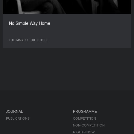
No Simple Way Home
THE IMAGE OF THE FUTURE
JOURNAL
PROGRAMME
PUBLICATIONS
COMPETITION
NON-COMPETITION
RIGHTS NOW!