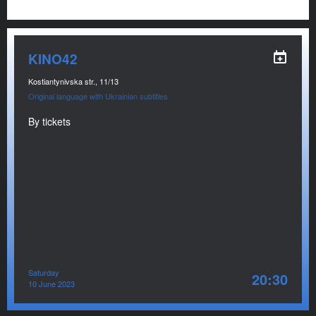
KINO42
Kostiantynivska str., 11/13
Original language with Ukrainian subtitles
By tickets
Saturday
20:30
10 June 2023