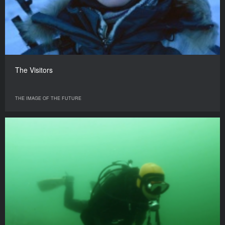
The Visitors
THE IMAGE OF THE FUTURE