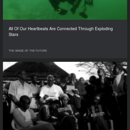
All Of Our Heartbeats Are Connected Through Exploding
Stars
THE IMAGE OF THE FUTURE