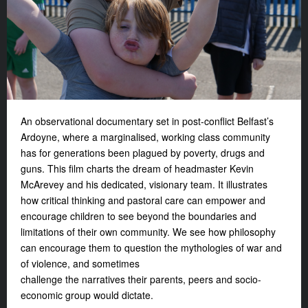
An observational documentary set in post-conflict Belfast’s
Ardoyne, where a marginalised, working class community
has for generations been plagued by poverty, drugs and
guns. This film charts the dream of headmaster Kevin
McArevey and his dedicated, visionary team. It illustrates
how critical thinking and pastoral care can empower and
encourage children to see beyond the boundaries and
limitations of their own community. We see how philosophy
can encourage them to question the mythologies of war and
of violence, and sometimes
challenge the narratives their parents, peers and socio-
economic group would dictate.