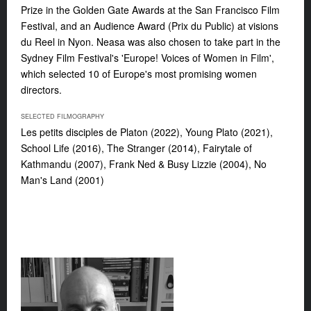
Prize in the Golden Gate Awards at the San Francisco Film
Festival, and an Audience Award (Prix du Public) at visions
du Reel in Nyon. Neasa was also chosen to take part in the
Sydney Film Festival's 'Europe! Voices of Women in Film',
which selected 10 of Europe's most promising women
directors.
SELECTED FILMOGRAPHY
Les petits disciples de Platon
(2022),
Young Plato
(2021),
School Life
(2016),
The Stranger
(2014),
Fairytale of
Kathmandu
(2007),
Frank Ned & Busy Lizzie
(2004),
No
Man's Land
(2001)