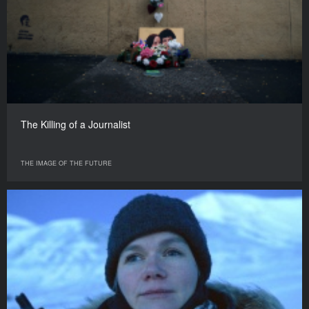
The Killing of a Journalist
THE IMAGE OF THE FUTURE