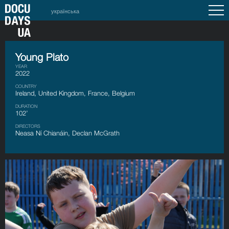
українська
Young Plato
YEAR
2022
COUNTRY
Ireland, United Kingdom, France, Belgium
DURATION
102’
DIRECTORS
Neasa Ní Chianáin, Declan McGrath