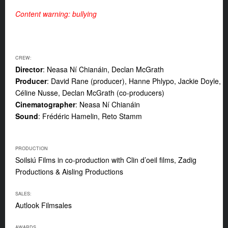
Content warning: bullying
CREW:
Director
: Neasa Ní Chianáin, Declan McGrath
Producer
: David Rane (producer), Hanne Phlypo, Jackie Doyle,
Céline Nusse, Declan McGrath (co-producers)
Cinematographer
: Neasa Ní Chianáin
Sound
: Frédéric Hamelin, Reto Stamm
PRODUCTION
Soilsiú Films in co-production with Clin d’oeil films, Zadig
Productions & Aisling Productions
SALES:
Autlook Filmsales
AWARDS