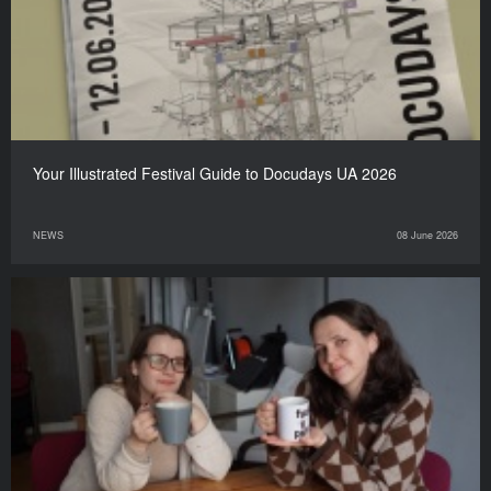
Your Illustrated Festival Guide to Docudays UA 2026
NEWS
08 June 2026