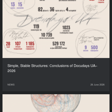
Simple, Stable Structures: Сonclusions of Docudays UA–
2026
NEWS
26 June 2026