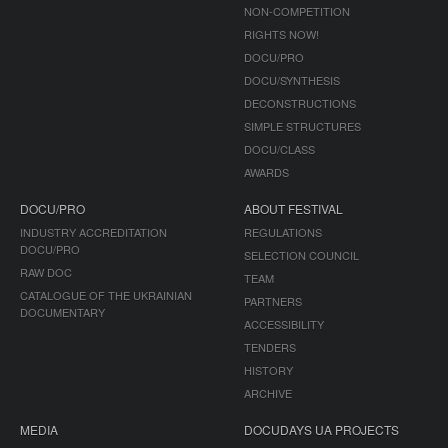
NON-COMPETITION
RIGHTS NOW!
DOCU/PRO
DOCU/SYNTHESIS
DECONSTRUCTIONS
SIMPLE STRUCTURES
DOCU/CLASS
AWARDS
DOCU/PRO
ABOUT FESTIVAL
INDUSTRY ACCREDITATION
REGULATIONS
DOCU/PRO
SELECTION COUNCIL
RAW DOC
TEAM
CATALOGUE OF THE UKRAINIAN
PARTNERS
DOCUMENTARY
ACCESSIBILITY
TENDERS
HISTORY
ARCHIVE
MEDIA
DOCUDAYS UA PROJECTS