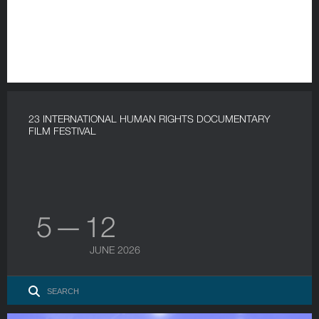
23 INTERNATIONAL HUMAN RIGHTS DOCUMENTARY
FILM FESTIVAL
5 — 12
JUNE 2026