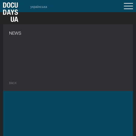
українська
NEWS
BACK