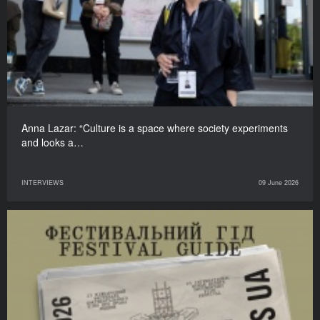
Anna Lazar: “Culture is a space where society experiments
and looks a…
INTERVIEWS
09 June 2026