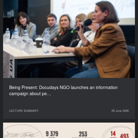
Being Present: Docudays NGO launches an information
campaign about pe…
LECTURE SUMMARY
29 June 2026