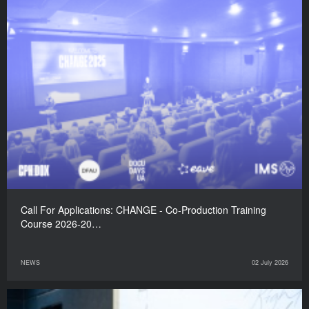
Call For Applications: CHANGE - Co-Production Training
Course 2026-20…
NEWS
02 July 2026