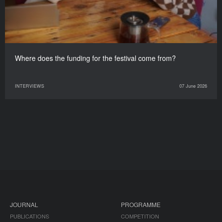
Where does the funding for the festival come from?
INTERVIEWS
07 June 2026
JOURNAL
PROGRAMME
PUBLICATIONS
COMPETITION