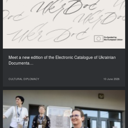
Meet a new edition of the Electronic Catalogue of Ukrainian
Documenta…
CULTURAL DIPLOMACY
10 June 2026