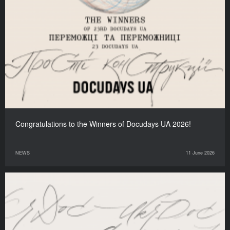
Congratulations to the Winners of Docudays UA 2026!
NEWS
11 June 2026