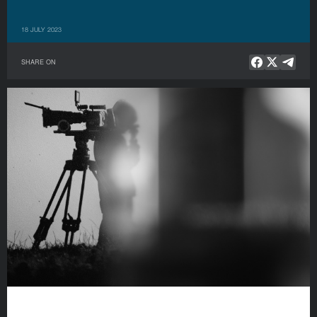
18 JULY 2023
SHARE ON