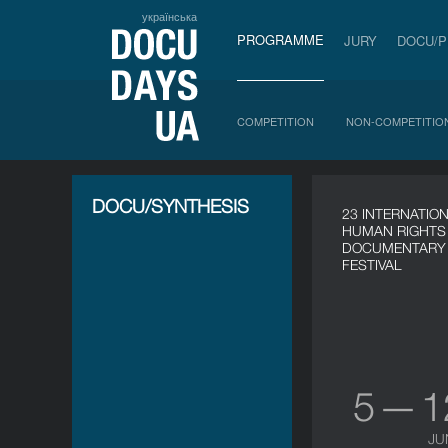
українська
PROGRAMME
JURY
DOCU/
COMPETITION
NON-COMPETITIO
DOCU/SYNTHESIS
23 INTERNATIO
HUMAN RIGHTS
DOCUMENTARY 
FESTIVAL
5 — 
JU