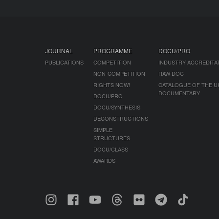
JOURNAL
PROGRAMME
DOCU/PRO
PUBLICATIONS
COMPETITION
INDUSTRY ACCREDITA
NON-COMPETITION
RAW DOC
RIGHTS NOW!
CATALOGUE OF THE U
DOCUMENTARY
DOCU/PRO
DOCU/SYNTHESIS
DECONSTRUCTIONS
SIMPLE
STRUCTURES
DOCU/CLASS
AWARDS