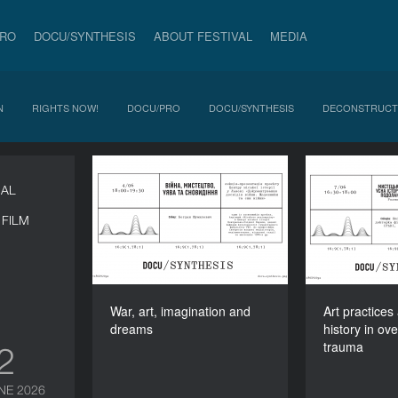
PRO
DOCU/SYNTHESIS
ABOUT FESTIVAL
MEDIA
N
RIGHTS NOW!
DOCU/PRO
DOCU/SYNTHESIS
DECONSTRUCT
War, art, imagination and
Art pra
NAL
dreams
history
FILM
DURATION
90’
War, art, imagination and
Art practices
dreams
history in ov
trauma
12
NE 2026