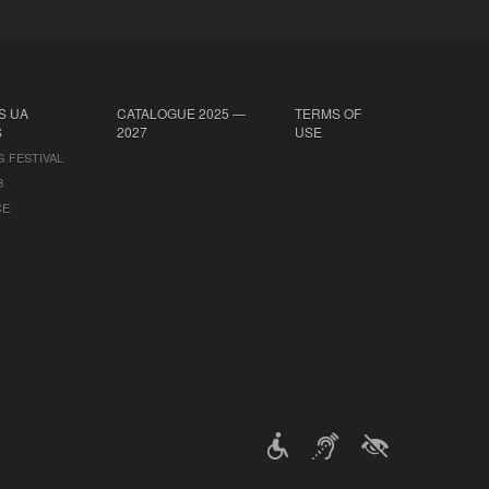
S UA
CATALOGUE 2025 —
TERMS OF
S
2027
USE
G FESTIVAL
B
CE