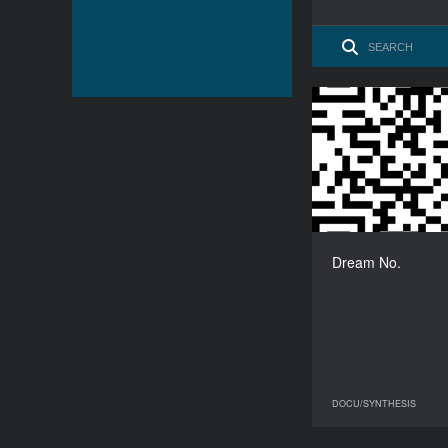
Dream No.
DOCU/SYNTHESIS
08 June 2023
DO