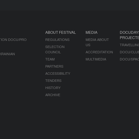
ABOUT FESTIVAL
MEDIA
DOCUDAY
PROJECT
TION DOCU/PRO
REGULATIONS
MEDIA ABOUT
US
TRAVELLIN
SELECTION
COUNCIL
ACCREDITATION
DOCU/CLU
KRAINIAN
TEAM
MULTIMEDIA
DOCU/SPA
PARTNERS
ACCESSIBILITY
TENDERS
HISTORY
ARCHIVE