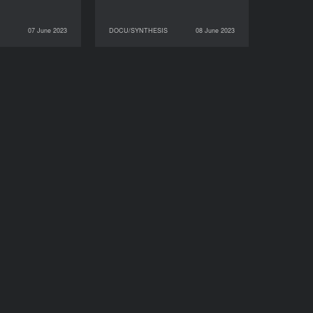
07 June 2023
DOCU/SYNTHESIS
08 June 2023
DOCU/SYNTHESIS
08 June 2023
DOCU/SYNTHESIS