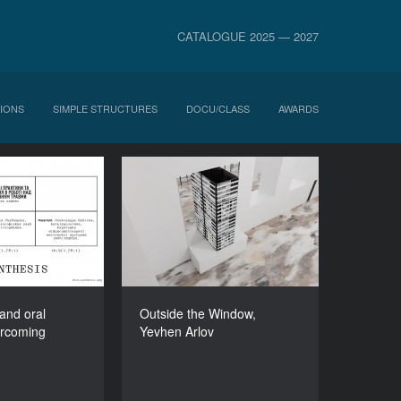
CATALOGUE 2025 — 2027
IONS
SIMPLE STRUCTURES
DOCU/CLASS
AWARDS
ctices and oral
Outside the Window,
 in overcoming
Yevhen Arlov
trauma
DURATION
600’
DURATION
90’
 and oral
Outside the Window,
ercoming
Yevhen Arlov