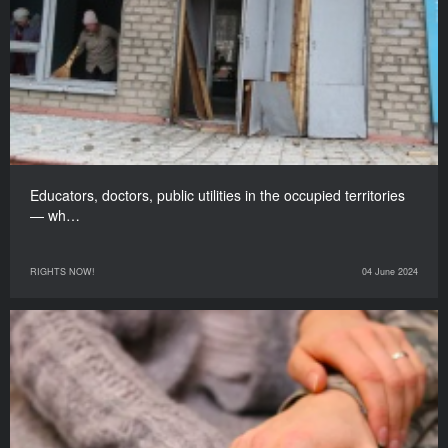
Educators, doctors, public utilities in the occupied territories
— wh…
RIGHTS NOW!
04 June 2024