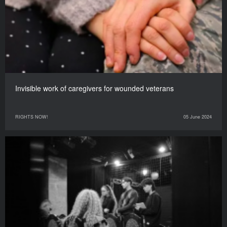
Invisible work of caregivers for wounded veterans
RIGHTS NOW!
05 June 2024