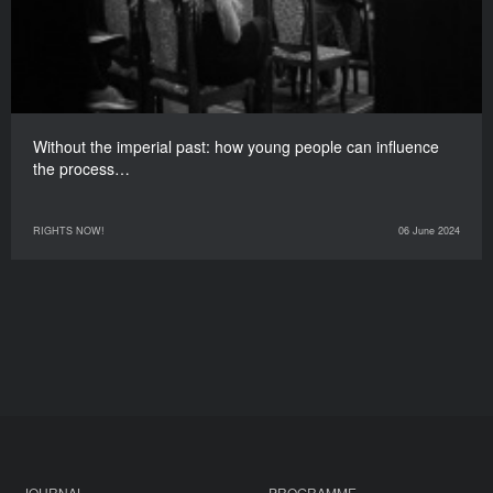
Without the imperial past: how young people can influence
the process…
RIGHTS NOW!
06 June 2024
JOURNAL
PROGRAMME