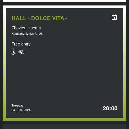
HALL «DOLCE VITA»
Zhovten cinema
Kostiantynivska St, 26
Free entry
Tuesday
20:00
04 June 2024