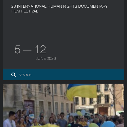
23 INTERNATIONAL HUMAN RIGHTS DOCUMENTARY
FILM FESTIVAL
5 — 12
JUNE 2026