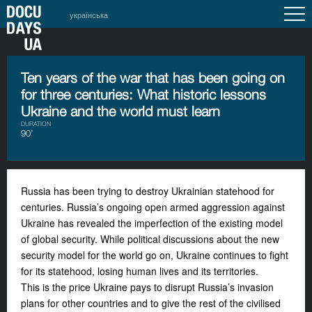
українська
Ten years of the war that has been going on
for three centuries: What historic lessons
Ukraine and the world must learn
DURATION
90’
Russia has been trying to destroy Ukrainian statehood for
centuries. Russia’s ongoing open armed aggression against
Ukraine has revealed the imperfection of the existing model
of global security. While political discussions about the new
security model for the world go on, Ukraine continues to fight
for its statehood, losing human lives and its territories.
This is the price Ukraine pays to disrupt Russia’s invasion
plans for other countries and to give the rest of the civilised