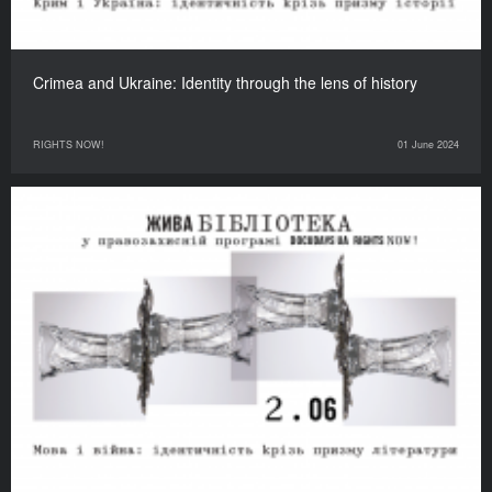
Crimea and Ukraine: Identity through the lens of history
RIGHTS NOW!
01 June 2024