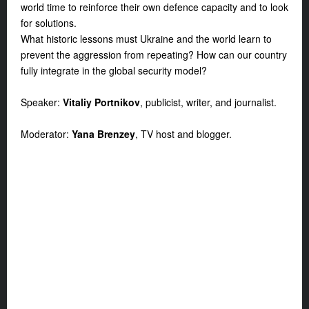
world time to reinforce their own defence capacity and to look
for solutions.
What historic lessons must Ukraine and the world learn to
prevent the aggression from repeating? How can our country
fully integrate in the global security model?
Speaker:
Vitaliy Portnikov
, publicist, writer, and journalist.
Moderator:
Yana Brenzey
, TV host and blogger.