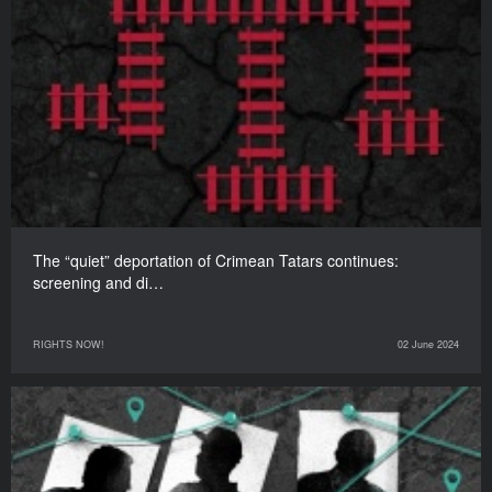
The “quiet” deportation of Crimean Tatars continues:
screening and di…
RIGHTS NOW!
02 June 2024