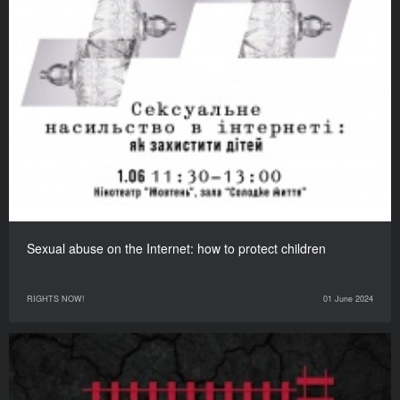
Sexual abuse on the Internet: how to protect children
RIGHTS NOW!
01 June 2024