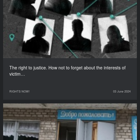
The right to justice. How not to forget about the interests of
victim…
RIGHTS NOW!
03 June 2024