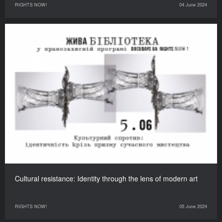
RIGHTS NOW!
04 June 2024
Cultural resistance: Identity through the lens of modern art
RIGHTS NOW!
05 June 2024