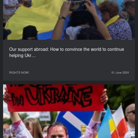
Our support abroad: How to convince the world to continue
helping Ukr…
RIGHTS NOW!
01 June 2024