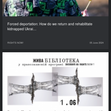
Forced deportation: How do we return and rehabilitate
kidnapped Ukrai…
RIGHTS NOW!
05 June 2024