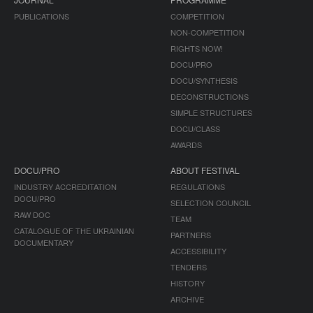
PUBLICATIONS
COMPETITION
NON-COMPETITION
RIGHTS NOW!
DOCU/PRO
DOCU/SYNTHESIS
DECONSTRUCTIONS
SIMPLE STRUCTURES
DOCU/CLASS
AWARDS
DOCU/PRO
ABOUT FESTIVAL
INDUSTRY ACCREDITATION
REGULATIONS
DOCU/PRO
SELECTION COUNCIL
RAW DOC
TEAM
CATALOGUE OF THE UKRAINIAN
PARTNERS
DOCUMENTARY
ACCESSIBILITY
TENDERS
HISTORY
ARCHIVE