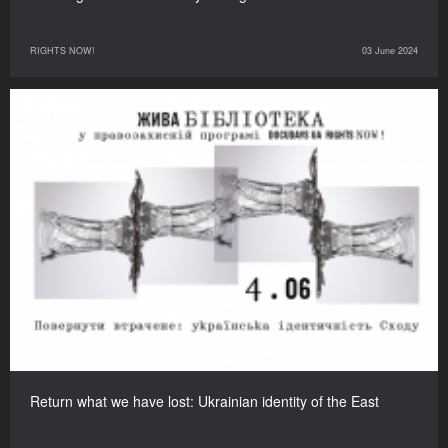
RIGHTS NOW!
03 June 2024
Return what we have lost: Ukrainian identity of the East