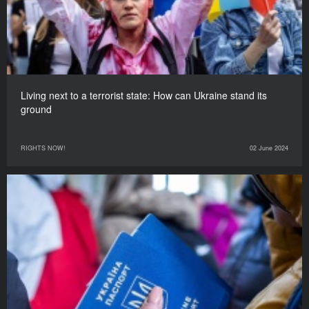
Living next to a terrorist state: How can Ukraine stand its
ground
RIGHTS NOW!
02 June 2024