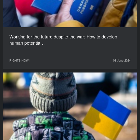
Working for the future despite the war: How to develop
human potentia…
RIGHTS NOW!
03 June 2024