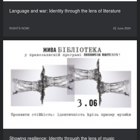
Language and war: Identity through the lens of literature
RIGHTS NOW!
02 June 2024
Showing resilience: Identity through the lens of music