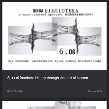
Spirit of freedom: Identity through the lens of cinema
RIGHTS NOW!
06 June 2024