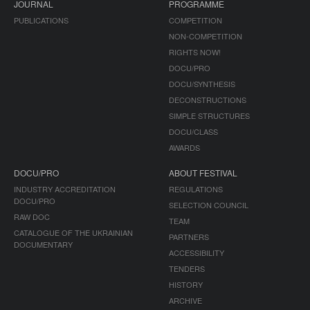
JOURNAL
PROGRAMME
PUBLICATIONS
COMPETITION
NON-COMPETITION
RIGHTS NOW!
DOCU/PRO
DOCU/SYNTHESIS
DECONSTRUCTIONS
SIMPLE STRUCTURES
DOCU/CLASS
AWARDS
DOCU/PRO
ABOUT FESTIVAL
INDUSTRY ACCREDITATION
REGULATIONS
DOCU/PRO
SELECTION COUNCIL
RAW DOC
TEAM
CATALOGUE OF THE UKRAINIAN
PARTNERS
DOCUMENTARY
ACCESSIBILITY
TENDERS
HISTORY
ARCHIVE