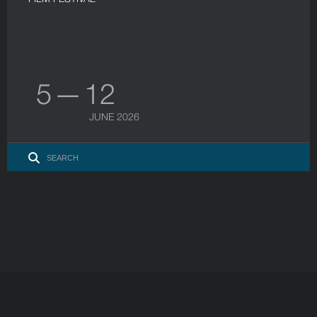
5 — 12
JUNE 2026