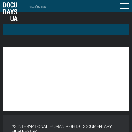
українська
23 INTERNATIONAL HUMAN RIGHTS DOCUMENTARY
FILM FESTIVAL