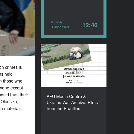
Saturday
12:40
01 June 2024
AFU Media Centre &
Ukraine War Archive:
Films from the Frontline
ch crimes is
ns held
YEAR
2024
om those who
COUNTRY
anyone except
Ukraine
ould trust their
AFU Media Centre &
DURATION
 Olenivka,
Ukraine War Archive: Films
89’
ia materials
from the Frontline