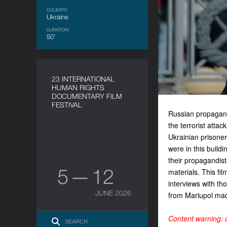
COUNTRY
Ukraine
DURATION
50’
23 INTERNATIONAL
HUMAN RIGHTS
DOCUMENTARY FILM
FESTIVAL
Russian propaganda
the terrorist atta
Ukrainian prisone
were in this buildi
their propagandists
5 — 12
materials. This fi
interviews with th
JUNE 2026
from Mariupol mad
Content warning: d