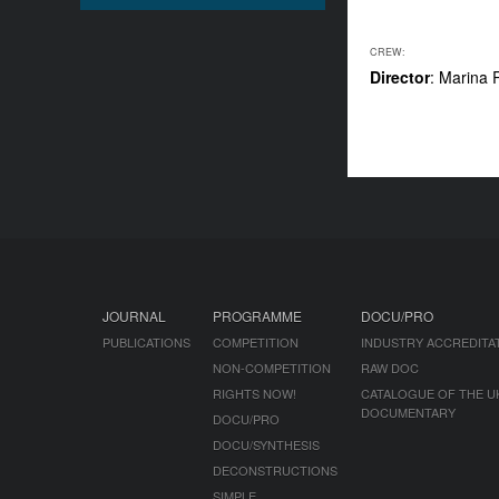
CREW:
Director
: Marina 
JOURNAL
PROGRAMME
DOCU/PRO
PUBLICATIONS
COMPETITION
INDUSTRY ACCREDITA
NON-COMPETITION
RAW DOC
RIGHTS NOW!
CATALOGUE OF THE U
DOCUMENTARY
DOCU/PRO
DOCU/SYNTHESIS
DECONSTRUCTIONS
SIMPLE