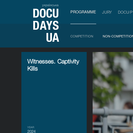
українська
PROGRAMME
JURY
DOCU/
COMPETITION
NON-COMPETITIO
Witnesses. Captivity
Kills
YEAR
2024