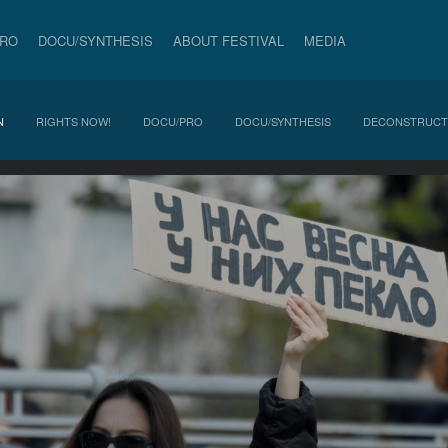
PRO
DOCU/SYNTHESIS
ABOUT FESTIVAL
MEDIA
N
RIGHTS NOW!
DOCU/PRO
DOCU/SYNTHESIS
DECONSTRUCT