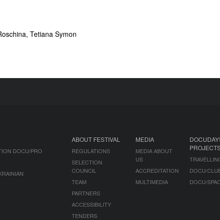
Roschina, Tetiana Symon
ABOUT FESTIVAL
MEDIA
DOCUDAY
PROJECT
TION DOCU/PRO
REGULATIONS
MEDIA ABOUT
US
TRAVELLIN
SELECTION
COUNCIL
ACCREDITATION
DOCU/CLU
KRAINIAN
TEAM
MULTIMEDIA
DOCU/SPA
PARTNERS
ACCESSIBILITY
TENDERS