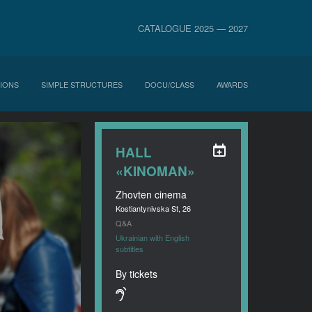
CATALOGUE 2025 — 2027
IONS
SIMPLE STRUCTURES
DOCU/CLASS
AWARDS
HALL
«KINOMAN»
Zhovten cinema
Kostiantynivska St, 26
Q&A
Ukrainian with English
subtitles
By tickets