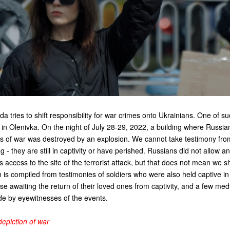
 tries to shift responsibility for war crimes onto Ukrainians. One of su
ck in Olenivka. On the night of July 28-29, 2022, a building where Russia
rs of war was destroyed by an explosion. We cannot take testimony fr
ng - they are still in captivity or have perished. Russians did not allow 
 access to the site of the terrorist attack, but that does not mean we sh
lm is compiled from testimonies of soldiers who were also held captive in
ose awaiting the return of their loved ones from captivity, and a few med
e by eyewitnesses of the events.
epiction of war