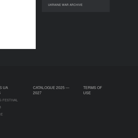
UKRAINE WAR ARCHIVE
UKRAINE WAR ARCHIVE
S UA
CATALOGUE 2025 —
TERMS OF
S
2027
USE
G FESTIVAL
B
CE