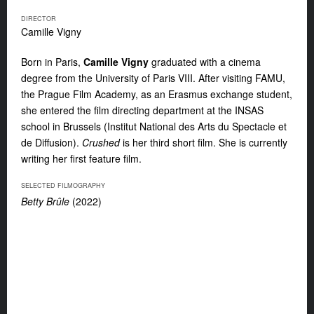
DIRECTOR
Camille Vigny
Born in Paris,
Camille Vigny
graduated with a cinema
degree from the University of Paris VIII. After visiting FAMU,
the Prague Film Academy, as an Erasmus exchange student,
she entered the film directing department at the INSAS
school in Brussels (Institut National des Arts du Spectacle et
de Diffusion).
Crushed
is her third short film. She is currently
writing her first feature film.
SELECTED FILMOGRAPHY
Betty Brûle
(2022)