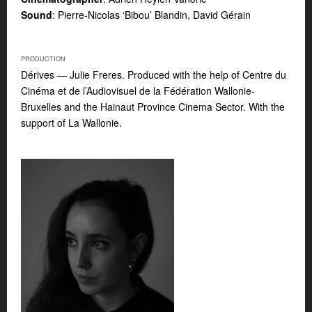
Sound
: Pierre-Nicolas ‘Bibou’ Blandin, David Gérain
PRODUCTION
Dérives — Julie Freres. Produced with the help of Centre du
Cinéma et de l’Audiovisuel de la Fédération Wallonie-
Bruxelles and the Hainaut Province Cinema Sector. With the
support of La Wallonie.