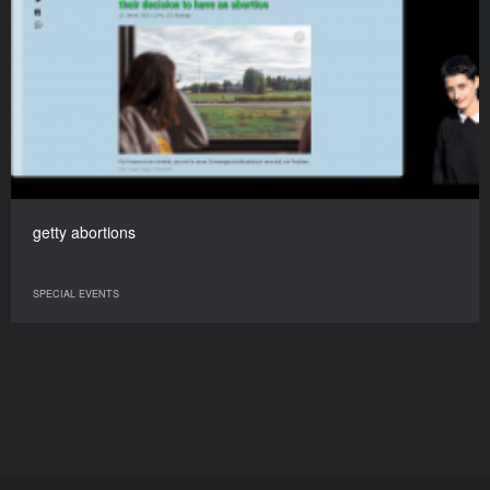
getty abortions
SPECIAL EVENTS