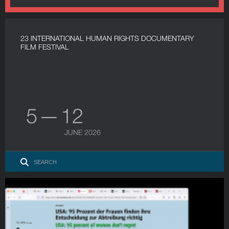
23 INTERNATIONAL HUMAN RIGHTS DOCUMENTARY
FILM FESTIVAL
5 — 12
JUNE 2026