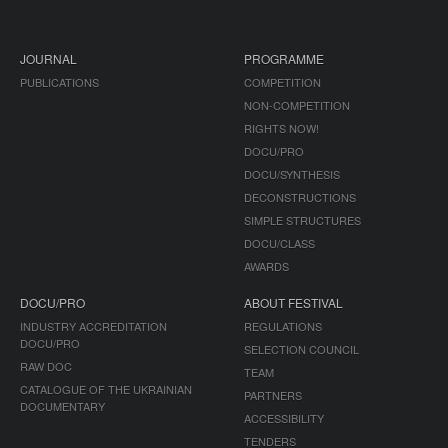
JOURNAL
PROGRAMME
PUBLICATIONS
COMPETITION
NON-COMPETITION
RIGHTS NOW!
DOCU/PRO
DOCU/SYNTHESIS
DECONSTRUCTIONS
SIMPLE STRUCTURES
DOCU/CLASS
AWARDS
DOCU/PRO
ABOUT FESTIVAL
INDUSTRY ACCREDITATION
REGULATIONS
DOCU/PRO
SELECTION COUNCIL
RAW DOC
TEAM
CATALOGUE OF THE UKRAINIAN
PARTNERS
DOCUMENTARY
ACCESSIBILITY
TENDERS