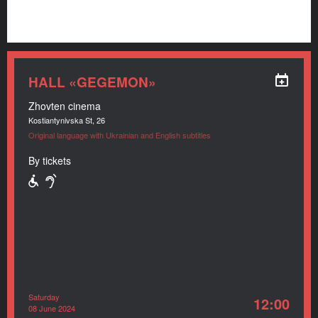
HALL «GEGEMON»
Zhovten cinema
Kostiantynivska St, 26
Original language with Ukrainian and English subtitles
By tickets
Saturday
12:00
08 June 2024