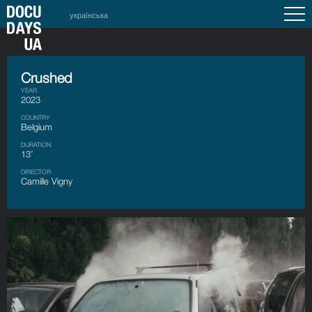
українська
Crushed
YEAR
2023
COUNTRY
Belgium
DURATION
13’
DIRECTOR
Camille Vigny