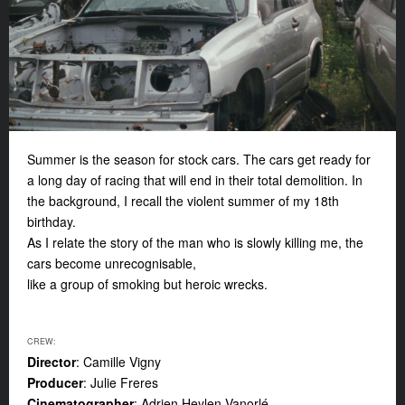
Summer is the season for stock cars. The cars get ready for
a long day of racing that will end in their total demolition. In
the background, I recall the violent summer of my 18th
birthday.
As I relate the story of the man who is slowly killing me, the
cars become unrecognisable,
like a group of smoking but heroic wrecks.
CREW:
Director
: Camille Vigny
Producer
: Julie Freres
Cinematographer
: Adrien Heylen Vanorlé