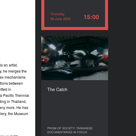
Thursday
15:00
06 June 2024
The Catch
YEAR
2021
 an artist,
COUNTRY
oy, he merges the
Taiwan, Japan, South Korea
plex mechanisms
DIRECTOR
ctions between
Hsu Che-Chia
The Catch
tted in
DURATION
a Pacific Triennial
60’
ding in Thailand,
any more. He has
allery, the Museum
PRISM OF SOCIETY: TAIWANESE
PRISM OF SOCIETY: TAIWANESE
DOCUMENTARIES IN FOCUS
DOCUMENTARIES IN FOCUS