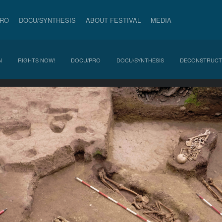
PRO
DOCU/SYNTHESIS
ABOUT FESTIVAL
MEDIA
N
RIGHTS NOW!
DOCU/PRO
DOCU/SYNTHESIS
DECONSTRUCT