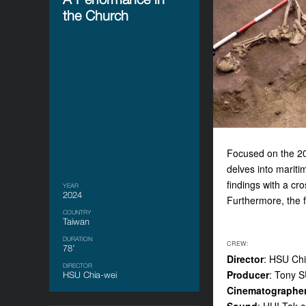
the Church
Focused on the 20
delves into mariti
findings with a cr
YEAR
2024
Furthermore, the fi
COUNTRY
Taiwan
DURATION
CREW:
78’
Director
: HSU Chi
DIRECTOR
Producer
: Tony 
HSU Chia-wei
Cinematographe