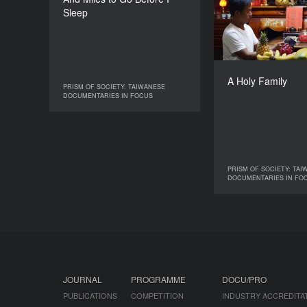
Tsai Tsung-Lung
Sleep
DURATION
90’
Tai
Elvis
A Holy Family
PRISM OF SOCIETY: TAIWANESE
PRISM OF SOCIETY: TAIWANESE
DOCUMENTARIES IN FOCUS
DOCUMENTARIES IN FOCUS
PRISM OF SOCIETY: TAI
PRISM OF SOCIE
DOCUMENTARIES IN FO
DOCUMENTAR
JOURNAL
PROGRAMME
DOCU/PRO
PUBLICATIONS
COMPETITION
INDUSTRY ACCREDITA