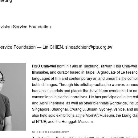
cheung
evision Service Foundation
 Service Foundation — Lin CHIEN,
sineadchien@pts.org.tw
HSU Chia-wei
b
orn in 1983 in Taichung, Taiwan, Hsu Chia-wei is
filmmaker, and curator based in Taipei. A graduate of Le Fresn
languages of film and contemporary art and unearths the com
behind images. Through his artistic practice, he weaves conne
humans, materials and places that have been overlooked or omi
conventional historical narratives. He has participated in the Asi
and Aichi Triennale, as well as other biennials worldwide, inclu
Singapore, Shanghai, Gwangju, Busan, Sydney, Venice, and m
also held solo exhibitions at the Mori Art Museum, the Liang G
of NTUE, and the Honggah Museum.
SELECTED FILMOGRAPHY