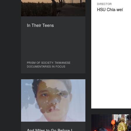
COUNTRY
DIRECTOR
Taiwan
HSU Chia-wei
DIRECTOR
Yu-En LIN
In Their Teens
DURATION
40’
PRISM OF SOCIETY: TAIWANESE
PRISM OF SOCIETY: TAIWANESE
DOCUMENTARIES IN FOCUS
DOCUMENTARIES IN FOCUS
And Miles to Go Before I
Sleep
YEAR
2022
COUNTRY
Taiwan
A Ho
DIRECTOR
And Miles to Go Before I