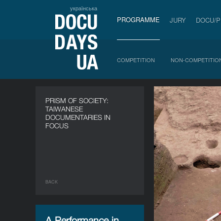
українська
PROGRAMME
JURY
DOCU/
COMPETITION
NON-COMPETITIO
PRISM OF SOCIETY:
TAIWANESE
DOCUMENTARIES IN
FOCUS
BACK
A Performance in