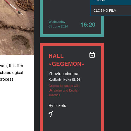
CLOSING FILM
Wednesday
16:20
05 June 2024
HALL
«GEGEMON»
an, this film
rchaeological
Zhovten cinema
process.
Kostiantynivska St, 26
Original language with
Ukrainian and English
subtitles
By tickets