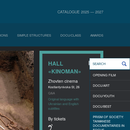
CATALOGUE 2025 — 2027
IONS
SIMPLE STRUCTURES
DOCU/CLASS
AWARDS
HALL
«KINOMAN»
OPENING FILM
Zhovten cinema
DOCU/ART
Kostiantynivska St, 26
Q&A
DOCU/YOUTH
Original language with
Ukrainian and English
DOCU/BEST
subtitles
PRISM OF SOCIETY:
By tickets
TAIWANESE
DOCUMENTARIES IN
FOCUS