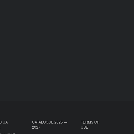
S UA
CATALOGUE 2025 —
TERMS OF
S
2027
USE