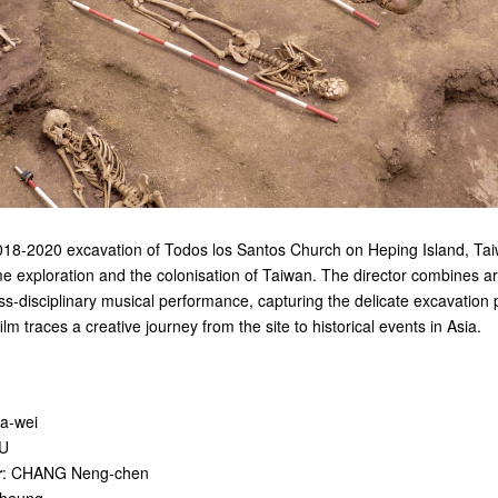
18-2020 excavation of Todos los Santos Church on Heping Island, Taiw
me exploration and the colonisation of Taiwan. The director combines a
oss-disciplinary musical performance, capturing the delicate excavation 
lm traces a creative journey from the site to historical events in Asia.
a-wei
SU
r
: CHANG Neng-chen