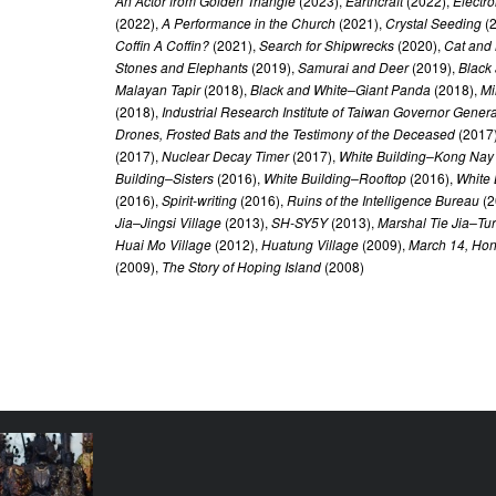
An Actor from Golden Triangle
(2023),
Earthcraft
(2022),
Electro
(2022),
A Performance in the Church
(2021),
Crystal Seeding
(
Coffin A Coffin?
(2021),
Search for Shipwrecks
(2020),
Cat and
Stones and Elephants
(2019),
Samurai and Deer
(2019),
Black
Malayan Tapir
(2018),
Black and White–Giant Panda
(2018),
Mi
(2018),
Industrial Research Institute of Taiwan Governor General
Drones, Frosted Bats and the Testimony of the Deceased
(2017
(2017),
Nuclear Decay Timer
(2017),
White Building–Kong Nay
Building–Sisters
(2016),
White Building–Rooftop
(2016),
White 
(2016),
Spirit-writing
(2016),
Ruins of the Intelligence Bureau
(2
Jia–Jingsi Village
(2013),
SH-SY5Y
(2013),
Marshal Tie Jia–Tur
Huai Mo Village
(2012),
Huatung Village
(2009),
March 14, Ho
(2009),
The Story of Hoping Island
(2008)
ly Family
YEAR