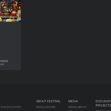
2022
COUNTRY
wan, France
DIRECTOR
 A-Liang Lu
DURATION
88’
WANESE
TY: TAIWANESE
CUS
IES IN FOCUS
ABOUT FESTIVAL
MEDIA
DOCUDAY
PROJECT
TION DOCU/PRO
REGULATIONS
MEDIA ABOUT