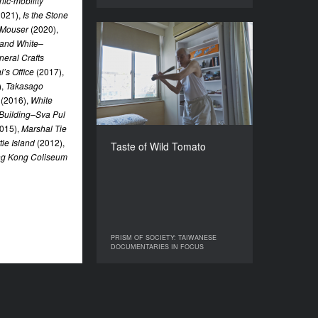
nic-mobility
2021),
Is the Stone
 Mouser
(2020),
Taste of Wild Tomato
 and White–
neral Crafts
YEAR
’s Office
(2017),
2021
),
Takasago
COUNTRY
(2016),
White
Taiwan
Building–Sva Pul
DIRECTOR
015),
Marshal Tie
LAU Kek-Huat
tle Island
(2012),
Taste of Wild Tomato
ng Kong Coliseum
DURATION
123’
PRISM OF SOCIETY: TAIWANESE
PRISM OF SOCIETY: TAIWANESE
DOCUMENTARIES IN FOCUS
DOCUMENTARIES IN FOCUS