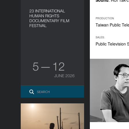
Sound
: HUI Tak-
23 INTERNATIONAL
HUMAN RIGHTS
PRODUCTION
DOCUMENTARY FILM
Taiwan Public Tel
FESTIVAL
SALES:
Public Television
5 — 12
JUNE 2026
In Their Teens
YEAR
2021