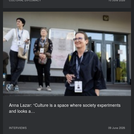
CULTURAL DIPLOMACY
10 June 2026
Anna Lazar: “Culture is a space where society experiments
and looks a…
INTERVIEWS
09 June 2026