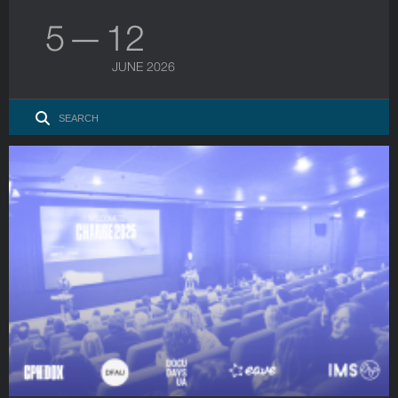
5 — 12
JUNE 2026