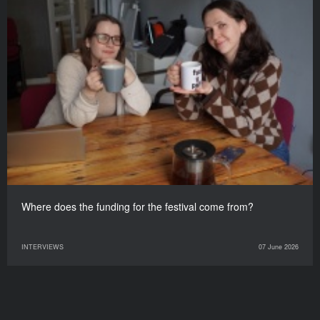
Where does the funding for the festival come from?
INTERVIEWS
07 June 2026