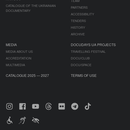
TEAM
CATALOGUE OF THE UKRAINIAN
PARTNERS
DOCUMENTARY
ACCESSIBILITY
TENDERS
HISTORY
ARCHIVE
MEDIA
DOCUDAYS UA PROJECTS
MEDIA ABOUT US
TRAVELLING FESTIVAL
ACCREDITATION
DOCU/CLUB
MULTIMEDIA
DOCU/SPACE
CATALOGUE 2025 — 2027
TERMS OF USE