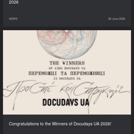
2026
NEWS
26 June 2026
Congratulations to the Winners of Docudays UA 2026!