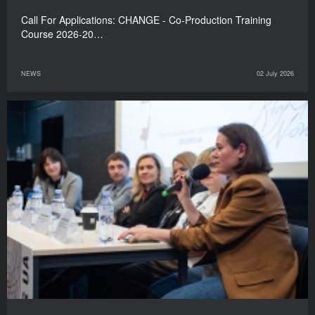
Call For Applications: CHANGE - Co-Production Training
Course 2026-20…
NEWS
02 July 2026