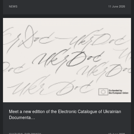
NEWS
11 June 2026
Meet a new edition of the Electronic Catalogue of Ukrainian
Documenta…