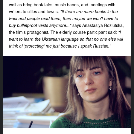
well as bring book fairs, music bands, and meetings with
writers to cities and towns.
"If there are more books in the
East and people read them, then maybe we won't have to
buy bulletproof vests anymore..."
says Anastasiya Rozlutska,
the film's protagonist. The elderly course participant said:
"I
want to learn the Ukrainian language so that no one else will
think of 'protecting' me just because I speak Russian."