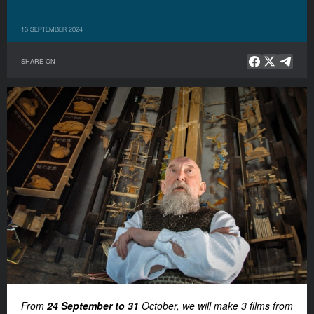
16 SEPTEMBER 2024
SHARE ON
From
24 September to 31
October, we will make 3 films from