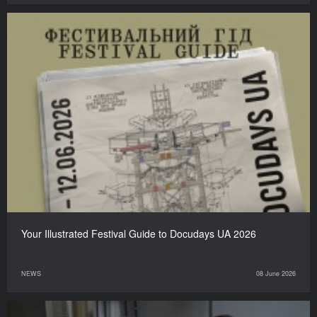
Your Illustrated Festival Guide to Docudays UA 2026
NEWS
08 June 2026