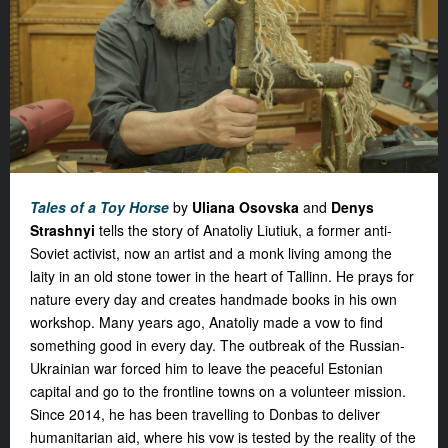
Tales of a Toy Horse
by
Uliana Osovska
and
Denys
Strashnyi
tells the story of Anatoliy Liutiuk, a former anti-
Soviet activist, now an artist and a monk living among the
laity in an old stone tower in the heart of Tallinn. He prays for
nature every day and creates handmade books in his own
workshop. Many years ago, Anatoliy made a vow to find
something good in every day. The outbreak of the Russian-
Ukrainian war forced him to leave the peaceful Estonian
capital and go to the frontline towns on a volunteer mission.
Since 2014, he has been travelling to Donbas to deliver
humanitarian aid, where his vow is tested by the reality of the