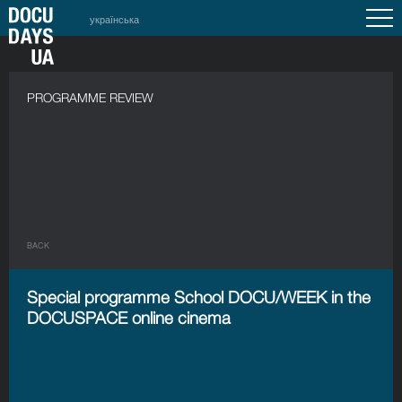
українська
PROGRAMME REVIEW
BACK
Special programme School DOCU/WEEK in the
DOCUSPACE online cinema