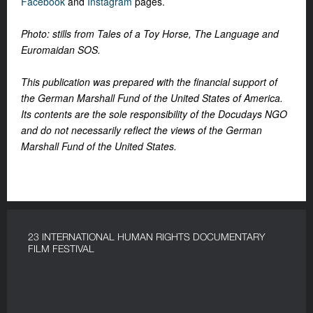
Facebook
and
Instagram
pages.
Photo: stills from Tales of a Toy Horse, The Language and
Euromaidan SOS.
This publication was prepared with the financial support of
the German Marshall Fund of the United States of America.
Its contents are the sole responsibility of the Docudays NGO
and do not necessarily reflect the views of the German
Marshall Fund of the United States.
23 INTERNATIONAL HUMAN RIGHTS DOCUMENTARY
FILM FESTIVAL