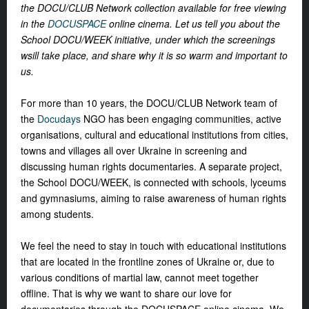
the DOCU/CLUB Network collection available for free viewing
in the
DOCUSPACE
online cinema. Let us tell you about the
School DOCU/WEEK initiative, under which the screenings
wsill take place, and share why it is so warm and important to
us.
For more than 10 years, the DOCU/CLUB Network team of
the
Docudays
NGO has been engaging communities, active
organisations, cultural and educational institutions from cities,
towns and villages all over Ukraine in screening and
discussing human rights documentaries. A separate project,
the School DOCU/WEEK, is connected with schools, lyceums
and gymnasiums, aiming to raise awareness of human rights
among students.
We feel the need to stay in touch with educational institutions
that are located in the frontline zones of Ukraine or, due to
various conditions of martial law, cannot meet together
offline. That is why we want to share our love for