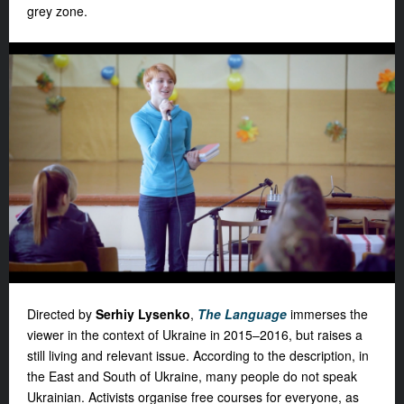
grey zone.
Directed by
Serhiy Lysenko
,
The Language
immerses the
viewer in the context of Ukraine in 2015–2016, but raises a
still living and relevant issue. According to the description, in
the East and South of Ukraine, many people do not speak
Ukrainian. Activists organise free courses for everyone, as