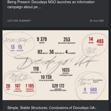
Being Present: Docudays NGO launches an information
campaign about pe…
LECTURE SUMMARY
29 June 2026
Simple, Stable Structures: Сonclusions of Docudays UA–