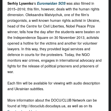
Serhiy Lysenko
's
Euromaidan SOS
was also filmed in
2015–2016; this film, however, deals with the human rights
dimension. Oleksandra Matviychuk, one of the film's
protagonists, a well-known human rights activist in Ukraine,
head of the Centre for Civil Liberties, Nobel Peace Prize
winner, tells how the day after the students were beaten on
the Independence Square on 30 November 2013, activists
opened a hotline for the victims and another for volunteer
lawyers. In this way, they provided legal services and
defence in courts for the protesters. Today, the NGO
monitors war crimes, engages in international advocacy and
fights for the release of political prisoners and prisoners of
war.
Each film will be available for viewing with audio description
and Ukrainian subtitles.
More information about the DOCU/CLUB Network can be
found at http://docuclub.docudays.ua, as well as on its