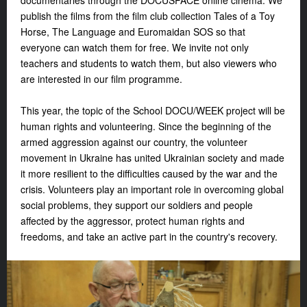
documentaries through the DOCUSPACE online cinema. We
publish the films from the film club collection
Tales of a Toy
Horse
,
The Language
and
Euromaidan SOS
so that
everyone can watch them for free. We invite not only
teachers and students to watch them, but also viewers who
are interested in our film programme.
This year, the topic of the School DOCU/WEEK project will be
human rights and volunteering. Since the beginning of the
armed aggression against our country, the volunteer
movement in Ukraine has united Ukrainian society and made
it more resilient to the difficulties caused by the war and the
crisis. Volunteers play an important role in overcoming global
social problems, they support our soldiers and people
affected by the aggressor, protect human rights and
freedoms, and take an active part in the country's recovery.