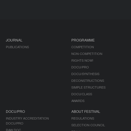
JOURNAL
PROGRAMME
PUBLICATIONS
COMPETITION
NON-COMPETITION
RIGHTS NOW!
DOCU/PRO
DOCU/SYNTHESIS
DECONSTRUCTIONS
SIMPLE STRUCTURES
DOCU/CLASS
AWARDS
DOCU/PRO
ABOUT FESTIVAL
INDUSTRY ACCREDITATION
REGULATIONS
DOCU/PRO
SELECTION COUNCIL
RAW DOC