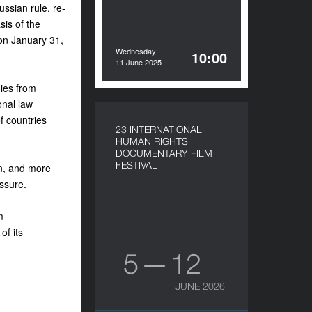
ssian rule, re-
sis of the
on January 31,
Wednesday
10:00
11 June 2025
ies from
onal law
f countries
23 INTERNATIONAL
HUMAN RIGHTS
DOCUMENTARY FILM
FESTIVAL
en, and more
essure.
m
of its
5 — 12
JUNE 2026