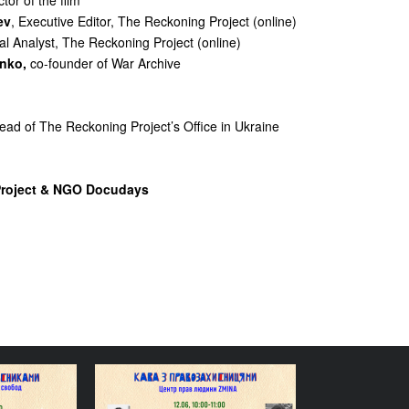
ctor of the film
ev
, Executive Editor, The Reckoning Project (online)
al Analyst, The Reckoning Project (online)
nko,
co-founder of War Archive
Head of The Reckoning Project’s Office in Ukraine
Project & NGO Docudays
reely: How
The Right to Dignity: How