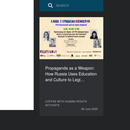
Propaganda as a Weapon:
How Russia Uses
Education and Culture to
Legitimise Occupation
and Spread Ideology
DURATION
60’
Propaganda as a Weapon:
How Russia Uses Education
and Culture to Legi…
COFFEE WITH HUMAN RIGHTS
COFFEE WITH HUMAN RIGHTS
ACTIVISTS
ACTIVISTS
09 June 2025
09 June 2025