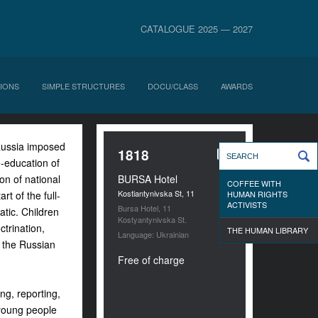
CATALOGUE 2025 — 2027
IONS
SIMPLE STRUCTURES
DOCU/CLASS
AWARDS
Russia imposed
1818
e-education of
on of national
BURSA Hotel
COFFEE WITH
Kostiantynivska St, 11
t of the full-
HUMAN RIGHTS
ACTIVISTS
Bursa Hotel, 11
atic. Children
Kostyantynivska St.
trination,
THE HUMAN LIBRARY
Language: Ukrainian
r the Russian
Free of charge
ng, reporting,
 young people