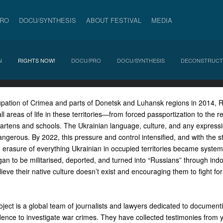
PRO
DOCU/SYNTHESIS
ABOUT FESTIVAL
MEDIA
N
RIGHTS NOW!
DOCU/PRO
DOCU/SYNTHESIS
DECONSTRUCT
upation of Crimea and parts of Donetsk and Luhansk regions in 2014, 
ll areas of life in these territories—from forced passportization to the r
gartens and schools. The Ukrainian language, culture, and any expressi
ngerous. By 2022, this pressure and control intensified, and with the star
e erasure of everything Ukrainian in occupied territories became system
n to be militarised, deported, and turned into “Russians” through indoc
lieve their native culture doesn’t exist and encouraging them to fight fo
ect is a global team of journalists and lawyers dedicated to documenti
dence to investigate war crimes. They have collected testimonies from