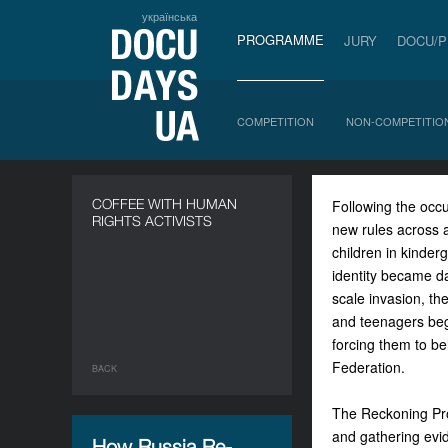
українська
PROGRAMME
JURY
DOCU/
COMPETITION
NON-COMPETITIO
COFFEE WITH HUMAN
Following the occ
RIGHTS ACTIVISTS
new rules across a
children in kinder
identity became da
scale invasion, th
and teenagers bega
forcing them to be
Federation.
BACK
The Reckoning Proj
and gathering evi
How Russia Re-