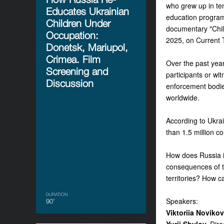
who grew up in tem
Educates Ukrainian
education programs
Children Under
documentary
"Chi
Occupation:
2025, on Current 
Donetsk, Mariupol,
Crimea. Film
Over the past yea
Screening and
participants or wi
Discussion
enforcement bodies
worldwide.
According to Ukrai
than 1.5 million c
How does Russia in
consequences of th
territories? How c
DURATION
Speakers:
90’
Viktoriia Noviko