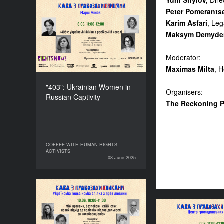
Yurii Shylov,
Dire
Peter Pomerants
"403": Ukrainian Women
Karim Asfari
, Leg
in Russian Captivity
Maksym Demyde
DURATION
60’
Moderator:
Maximas Milta
, 
"403": Ukrainian Women in
Organisers:
Russian Captivity
The Reckoning 
COFFEE WITH HUMAN RIGHTS
COFFEE WITH HUMAN RIGHTS
ACTIVISTS
ACTIVISTS
08 June 2025
08 June 2025
Between Rights, Security,
and Resilience: A New
Approach to
Let’s Gather F