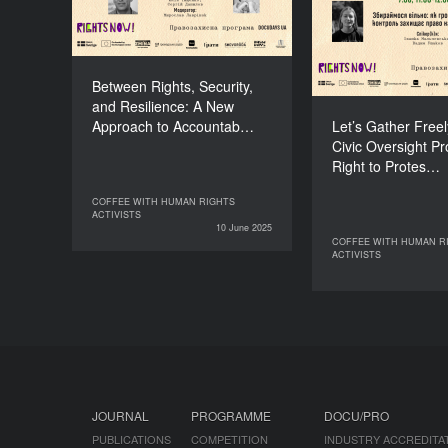
Accountability for
Civic Oversigh
Collaboration
the Right t
DURATION
60’
Between Rights, Security,
and Resilience: A New
Approach to Accountab…
Let’s Gather Free
Civic Oversight Pr
Right to Protes…
COFFEE WITH HUMAN RIGHTS
COFFEE WITH HUMAN RIGHTS
ACTIVISTS
ACTIVISTS
10 June 2025
10 June 2025
COFFEE WITH HUMAN R
COFFEE WITH 
ACTIVISTS
07 June 2025
JOURNAL
PROGRAMME
DOCU/PRO
PUBLICATIONS
COMPETITION
INDUSTRY ACCREDITA