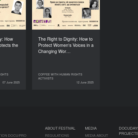
t Protects
to Protect Women's
o Protest?
Voices in a Changing
World
DURATION
60’
DURATION
60’
ly: How
The Right to Dignity: How to
otects the
Protect Women's Voices in a
Changing Wor…
IGHTS
COFFEE WITH HUMAN RIGHTS
HUMAN RIGHTS
COFFEE WITH HUMAN RIGHTS
ACTIVISTS
ACTIVISTS
ACTIVISTS
07 June 2025
12 June 2025
12 June 2025
ABOUT FESTIVAL
MEDIA
DOCUDAY
PROJECT
TION DOCU/PRO
REGULATIONS
MEDIA ABOUT