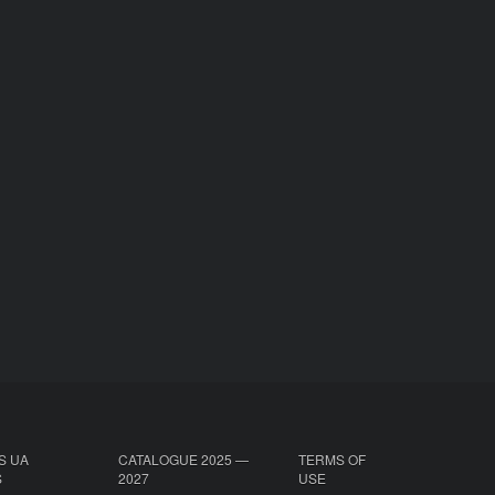
S UA
CATALOGUE 2025 —
TERMS OF
S
2027
USE