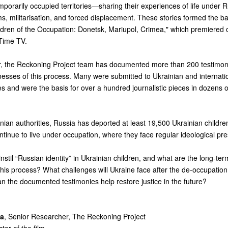
porarily occupied territories—sharing their experiences of life under Ru
, militarisation, and forced displacement. These stories formed the ba
ldren of the Occupation: Donetsk, Mariupol, Crimea,"
which premiered 
Time TV.
r, the Reckoning Project team has documented more than 200 testimon
tnesses of this process. Many were submitted to Ukrainian and internati
 and were the basis for over a hundred journalistic pieces in dozens o
nian authorities, Russia has deported at least 19,500 Ukrainian childr
ontinue to live under occupation, where they face regular ideological pr
stil “Russian identity” in Ukrainian children, and what are the long-ter
is process? What challenges will Ukraine face after the de-occupation 
an the documented testimonies help restore justice in the future?
va
, Senior Researcher, The Reckoning Project