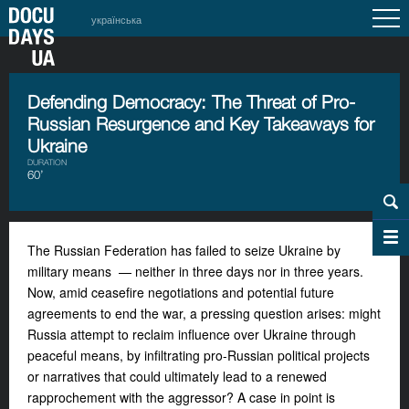
українська
Defending Democracy: The Threat of Pro-
Russian Resurgence and Key Takeaways for
Ukraine
DURATION
60’
The Russian Federation has failed to seize Ukraine by
military means — neither in three days nor in three years.
Now, amid ceasefire negotiations and potential future
agreements to end the war, a pressing question arises: might
Russia attempt to reclaim influence over Ukraine through
peaceful means, by infiltrating pro-Russian political projects
or narratives that could ultimately lead to a renewed
rapprochement with the aggressor? A case in point is