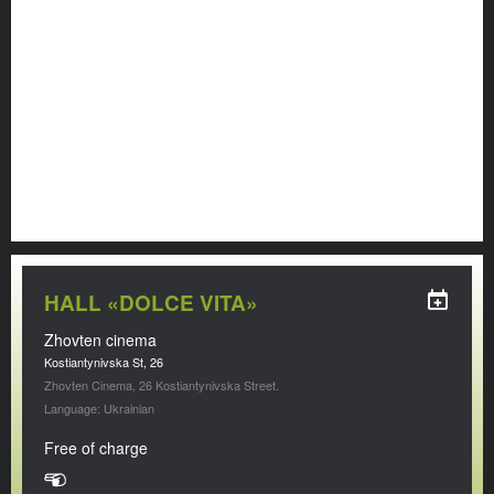
HALL «DOLCE VITA»
Zhovten cinema
Kostiantynivska St, 26
Zhovten Cinema, 26 Kostiantynivska Street.
Language: Ukrainian
Free of charge