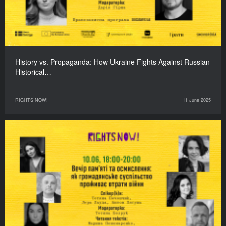
History vs. Propaganda: How Ukraine Fights Against Russian
Historical…
RIGHTS NOW!
11 June 2025