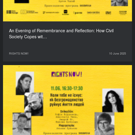
An Evening of Remembrance and Reflection: How Civil
Society Copes wit…
RIGHTS NOW!
10 June 2025