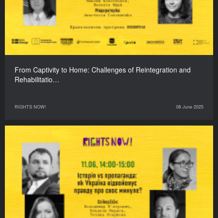
From Captivity to Home: Challenges of Reintegration and
Rehabilitatio…
RIGHTS NOW!
08 June 2025