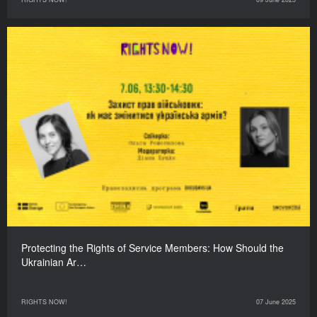
Protecting the Rights of Service Members: How Should the
Ukrainian Ar…
RIGHTS NOW!
07 June 2025