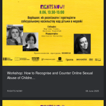
Workshop: How to Recognise and Counter Online Sexual
Abuse of Childre…
RIGHTS NOW!
08 June 2025