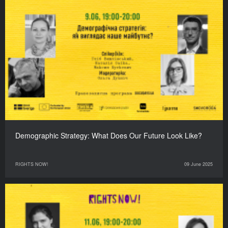
Demographic Strategy: What Does Our Future Look Like?
RIGHTS NOW!
09 June 2025