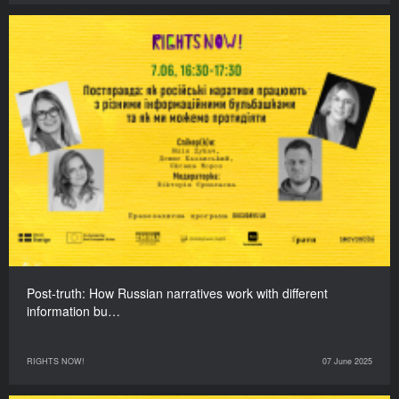
Post-truth: How Russian narratives work with different
information bu…
RIGHTS NOW!
07 June 2025