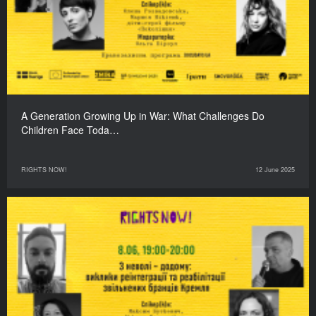
A Generation Growing Up in War: What Challenges Do
Children Face Toda…
RIGHTS NOW!
12 June 2025