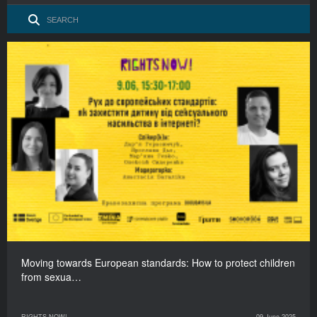
Moving towards European standards: How to protect children
from sexua…
RIGHTS NOW!
09 June 2025