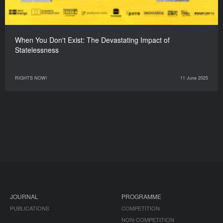
When You Don't Exist: The Devastating Impact of
Statelessness
RIGHTS NOW!
11 June 2025
JOURNAL
PROGRAMME
PUBLICATIONS
COMPETITION
NON-COMPETITION