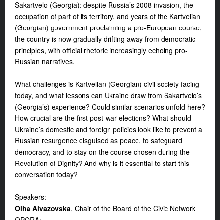
Sakartvelo (Georgia): despite Russia’s 2008 invasion, the
occupation of part of its territory, and years of the Kartvelian
(Georgian) government proclaiming a pro-European course,
the country is now gradually drifting away from democratic
principles, with official rhetoric increasingly echoing pro-
Russian narratives.
What challenges is Kartvelian (Georgian) civil society facing
today, and what lessons can Ukraine draw from Sakartvelo’s
(Georgia’s) experience? Could similar scenarios unfold here?
How crucial are the first post-war elections? What should
Ukraine’s domestic and foreign policies look like to prevent a
Russian resurgence disguised as peace, to safeguard
democracy, and to stay on the course chosen during the
Revolution of Dignity? And why is it essential to start this
conversation today?
Speakers:
Olha Aivazovska
, Chair of the Board of the Civic Network
OPORA;