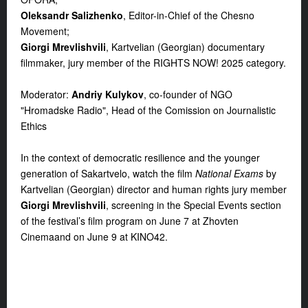
Oleksandr Salizhenko
, Editor-in-Chief of the Chesno
Movement;
Giorgi Mrevlishvili
, Kartvelian (Georgian) documentary
filmmaker, jury member of the RIGHTS NOW! 2025 category.
Moderator:
Andriy Kulykov
, co-founder of NGO
"Hromadske Radio", Head of the Comission on Journalistic
Ethics
In the context of democratic resilience and the younger
generation of Sakartvelo, watch the film
National Exams
by
Kartvelian (Georgian) director and human rights jury member
Giorgi Mrevlishvili
, screening in the
Special Events
section
of the festival’s film program on
June 7
at
Zhovten
Cinema
and
on
June 9 at KINO42
.