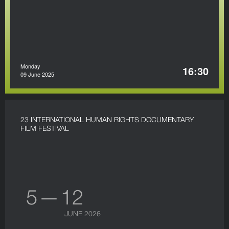
Monday
16:30
09 June 2025
23 INTERNATIONAL HUMAN RIGHTS DOCUMENTARY
FILM FESTIVAL
5 — 12
JUNE 2026