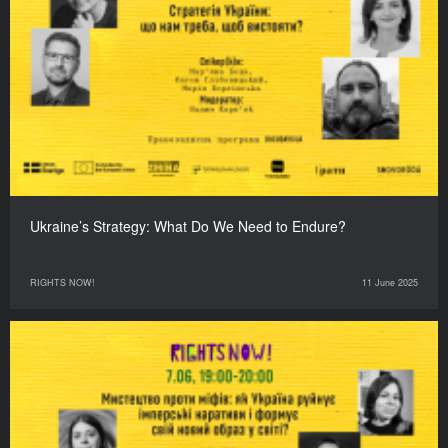
Ukraine’s Strategy: What Do We Need to Endure?
RIGHTS NOW!
11 June 2025