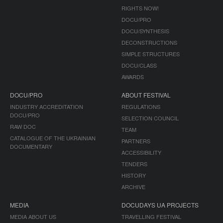
RIGHTS NOW!
DOCU/PRO
DOCU/SYNTHESIS
DECONSTRUCTIONS
SIMPLE STRUCTURES
DOCU/CLASS
AWARDS
DOCU/PRO
ABOUT FESTIVAL
INDUSTRY ACCREDITATION
REGULATIONS
DOCU/PRO
SELECTION COUNCIL
RAW DOC
TEAM
CATALOGUE OF THE UKRAINIAN
PARTNERS
DOCUMENTARY
ACCESSIBILITY
TENDERS
HISTORY
ARCHIVE
MEDIA
DOCUDAYS UA PROJECTS
MEDIA ABOUT US
TRAVELLING FESTIVAL