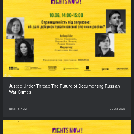
Justice Under Threat: The Future of Documenting Russian
War Crimes
RIGHTS NOW!
10 June 2025