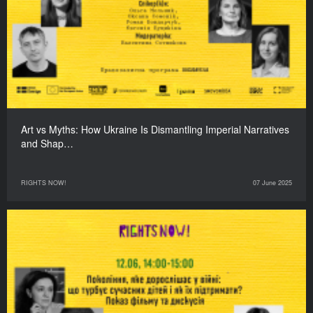
Art vs Myths: How Ukraine Is Dismantling Imperial Narratives
and Shap…
RIGHTS NOW!
07 June 2025