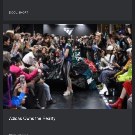
DOCU/SHORT
Adidas Owns the Reality