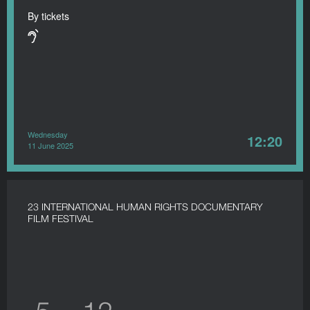
By tickets
Wednesday
12:20
11 June 2025
23 INTERNATIONAL HUMAN RIGHTS DOCUMENTARY
FILM FESTIVAL