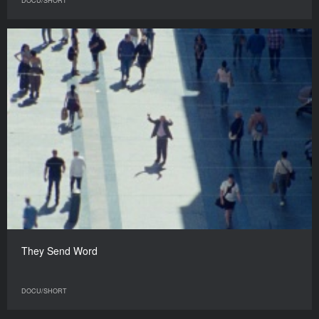
DOCU/SHORT
They Send Word
DOCU/SHORT