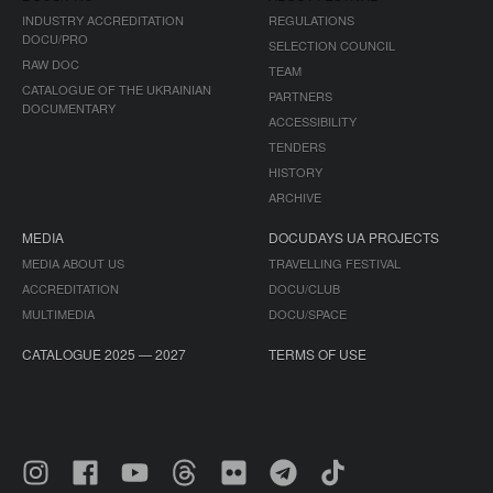
INDUSTRY ACCREDITATION
REGULATIONS
DOCU/PRO
SELECTION COUNCIL
RAW DOC
TEAM
CATALOGUE OF THE UKRAINIAN
PARTNERS
DOCUMENTARY
ACCESSIBILITY
TENDERS
HISTORY
ARCHIVE
MEDIA
DOCUDAYS UA PROJECTS
MEDIA ABOUT US
TRAVELLING FESTIVAL
ACCREDITATION
DOCU/CLUB
MULTIMEDIA
DOCU/SPACE
CATALOGUE 2025 — 2027
TERMS OF USE