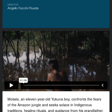
DIRECTOR
Angello Faccini Rueda
Moisés, an eleven-year-old Yukuna boy, confronts the fears
of the Amazon jungle and seeks solace in Indigenous
traditions, healing rituals, and guidance from his grandfather.