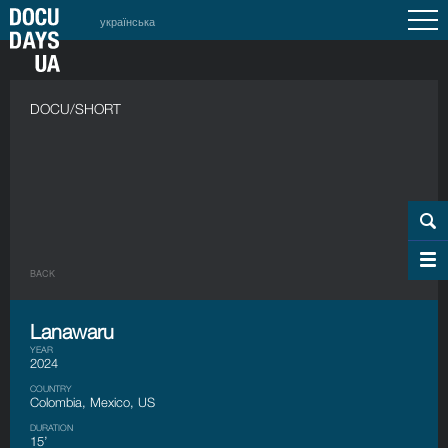
українська
DOCU/SHORT
BACK
Lanawaru
YEAR
2024
COUNTRY
Colombia, Mexico, US
DURATION
15’