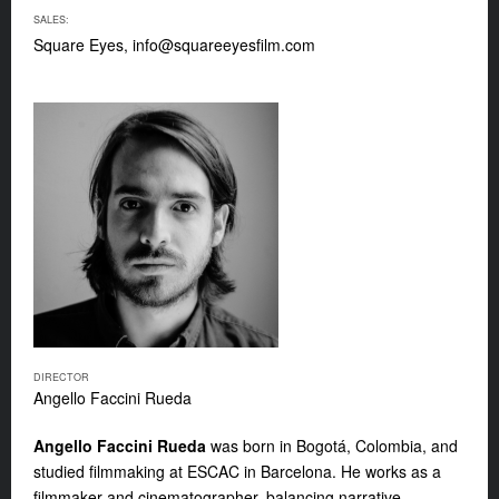
SALES:
Square Eyes,
info@squareeyesfilm.com
DIRECTOR
Angello Faccini Rueda
Angello Faccini Rueda
was born in Bogotá, Colombia, and
studied filmmaking at ESCAC in Barcelona. He works as a
filmmaker and
cinematographer, balancing narrative,