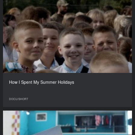
How I Spent My Summer Holidays
DOCU/SHORT