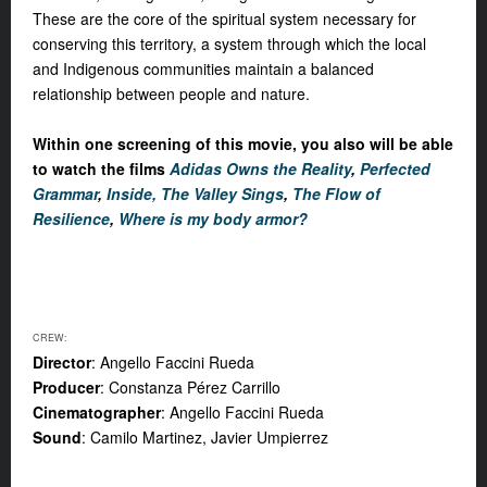
These are the core of the spiritual system necessary for
conserving this territory, a system through which the local
and Indigenous communities maintain a balanced
relationship between people and nature.
Within one screening of this movie, you also will be able
to watch the films
Adidas Owns the Reality
,
Perfected
Grammar
,
Inside, The Valley Sings
,
The Flow of
Resilience
,
Where is my body armor?
CREW:
Director
: Angello Faccini Rueda
Producer
: Constanza Pérez Carrillo
Cinematographer
: Angello Faccini Rueda
Sound
: Camilo Martinez, Javier Umpierrez