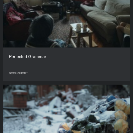
Perfected Grammar
DOCU/SHORT