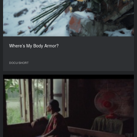
Where’s My Body Armor?
DOCU/SHORT