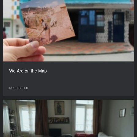
We Are on the Map
DOCU/SHORT