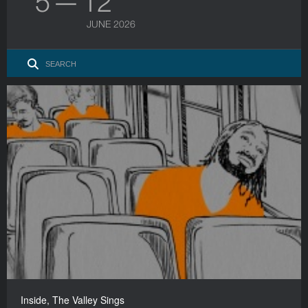
5 — 12
JUNE 2026
Inside, The Valley Sings