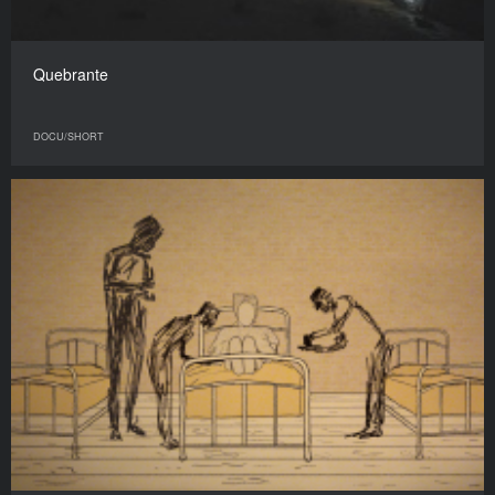
Quebrante
DOCU/SHORT