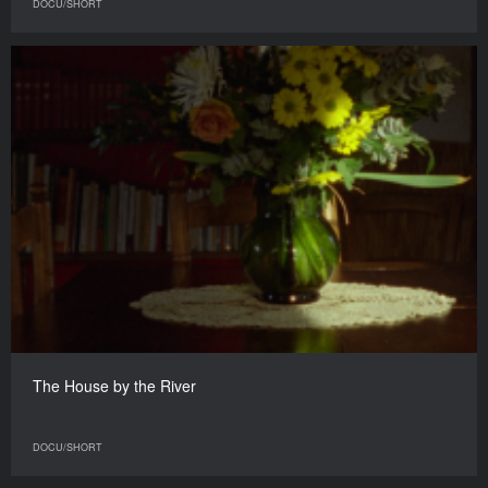
DOCU/SHORT
The House by the River
DOCU/SHORT