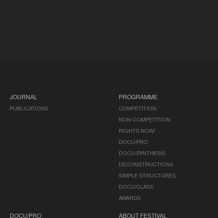
JOURNAL
PROGRAMME
PUBLICATIONS
COMPETITION
NON-COMPETITION
RIGHTS NOW!
DOCU/PRO
DOCU/SYNTHESIS
DECONSTRUCTIONS
SIMPLE STRUCTURES
DOCU/CLASS
AWARDS
DOCU/PRO
ABOUT FESTIVAL