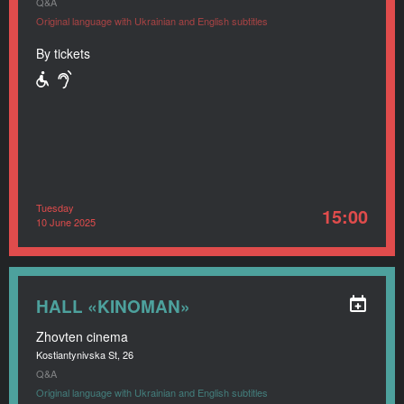
Q&A
Original language with Ukrainian and English subtitles
By tickets
Tuesday
15:00
10 June 2025
HALL «KINOMAN»
Zhovten cinema
Kostiantynivska St, 26
Q&A
Original language with Ukrainian and English subtitles