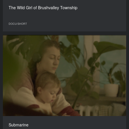
The Wild Girl of Brushvalley Township
DOCU/SHORT
Submarine