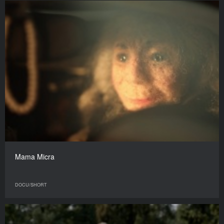
Mama Micra
DOCU/SHORT