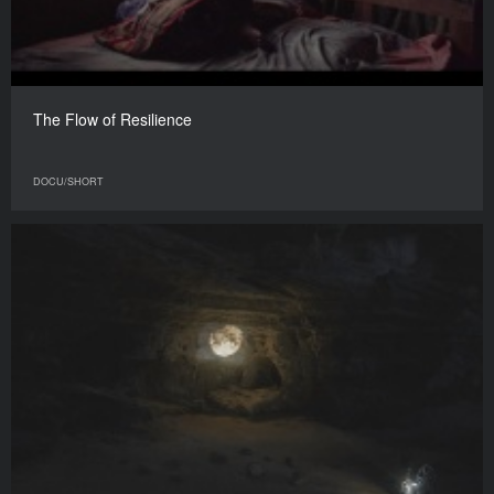
The Flow of Resilience
DOCU/SHORT