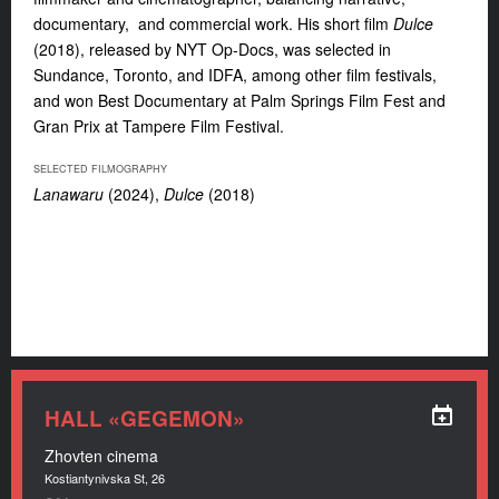
documentary, and commercial work. His short film
Dulce
(2018), released by NYT Op-Docs, was selected in
Sundance, Toronto, and IDFA, among other film festivals,
and won Best Documentary at Palm Springs Film Fest and
Gran Prix at Tampere Film Festival.
SELECTED FILMOGRAPHY
Lanawaru
(2024),
Dulce
(2018)
HALL «GEGEMON»
Zhovten cinema
Kostiantynivska St, 26