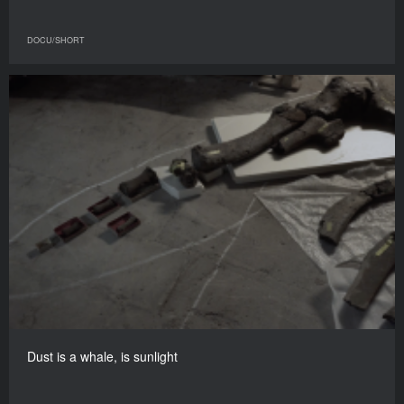
DOCU/SHORT
Dust is a whale, is sunlight