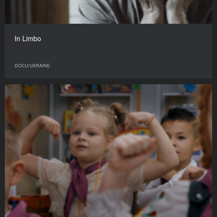
In Limbo
DOCU/UKRAINE