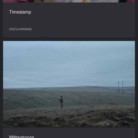
Timestamp
DOCU/UKRAINE
Militantropos