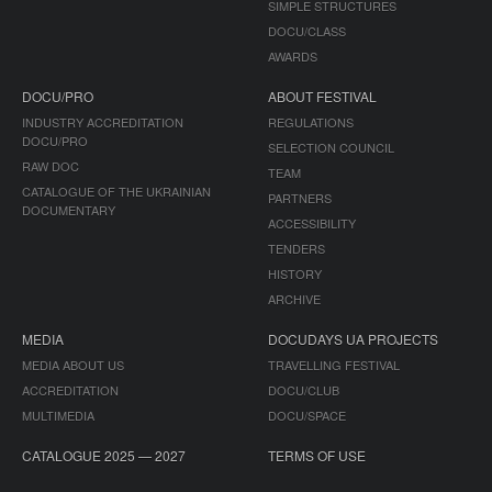
SIMPLE STRUCTURES
DOCU/CLASS
AWARDS
DOCU/PRO
ABOUT FESTIVAL
INDUSTRY ACCREDITATION
REGULATIONS
DOCU/PRO
SELECTION COUNCIL
RAW DOC
TEAM
CATALOGUE OF THE UKRAINIAN
PARTNERS
DOCUMENTARY
ACCESSIBILITY
TENDERS
HISTORY
ARCHIVE
MEDIA
DOCUDAYS UA PROJECTS
MEDIA ABOUT US
TRAVELLING FESTIVAL
ACCREDITATION
DOCU/CLUB
MULTIMEDIA
DOCU/SPACE
CATALOGUE 2025 — 2027
TERMS OF USE