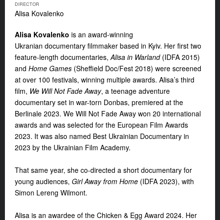
DIRECTOR
Alisa Kovalenko
Alisa Kovalenko
is an award-winning
Ukranian
documentary filmmaker based in Kyiv. Her first two
feature-length documentaries,
Alisa in Warland
(IDFA 2015)
and
Home Games
(Sheffield Doc/Fest 2018) were screened
at over 100 festivals, winning multiple awards. Alisa’s third
film,
We Will Not Fade Away
, a teenage adventure
documentary set in war-torn Donbas, premiered at the
Berlinale 2023. We Will Not Fade Away won 20 international
awards and was selected for the European Film Awards
2023. It was also named Best Ukrainian Documentary in
2023 by the Ukrainian Film Academy.
That same year, she co-directed a short documentary for
young audiences,
Girl Away from Home
(IDFA 2023), with
Simon Lereng Wilmont.
Alisa is an awardee of the Chicken & Egg Award 2024. Her