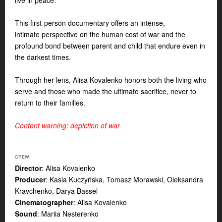
live in peace.
This first-person documentary offers an intense,
intimate
perspective on the human cost of war and the
profound bond between parent and child that endure even in
the darkest times.
Through her lens, Alisa Kovalenko honors both the living who
serve and those who made the ultimate sacrifice,
never to
return to their families.
Content warning: depiction of war
CREW:
Director
: Alisa Kovalenko
Producer
: Kasia Kuczyńska, Tomasz Morawski, Oleksandra
Kravchenko, Darya Bassel
Cinematographer
: Alisa Kovalenko
Sound
: Mariia Nesterenko