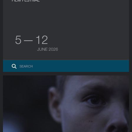
5 — 12
JUNE 2026