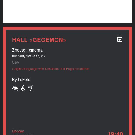
HALL «GEGEMON»
Zhovten cinema
Kostiantynivska St, 26
Q&A
Original language with Ukrainian and English subtitles
By tickets
Monday
19:40