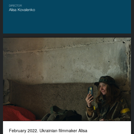
DIRECTOR
Alisa Kovalenko
February 2022. Ukrainian filmmaker Alisa