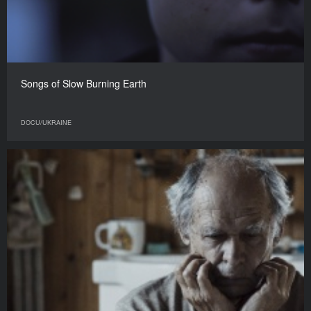
Songs of Slow Burning Earth
DOCU/UKRAINE