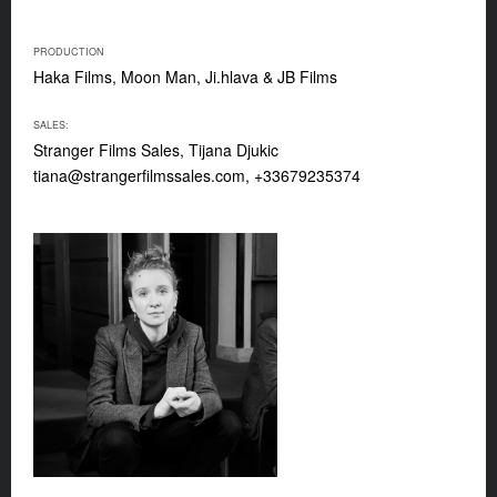
PRODUCTION
Haka Films, Moon Man, Ji.hlava & JB Films
SALES:
Stranger Films Sales, Tijana Djukic
tiana@strangerfilmssales.com
, +33679235374