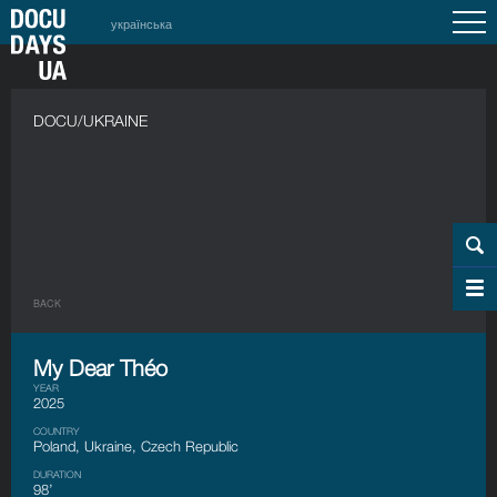
українська
DOCU/UKRAINE
BACK
My Dear Théo
YEAR
2025
COUNTRY
Poland, Ukraine, Czech Republic
DURATION
98’