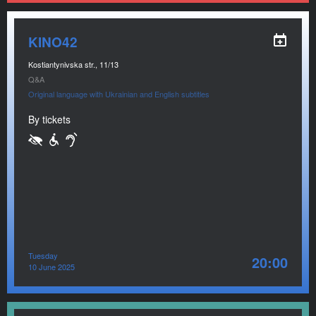
KINO42
Kostiantynivska str., 11/13
Q&A
Original language with Ukrainian and English subtitles
By tickets
Tuesday
20:00
10 June 2025