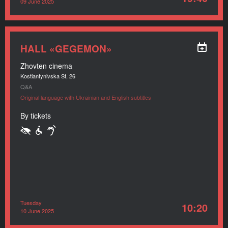
09 June 2025
HALL «GEGEMON»
Zhovten cinema
Kostiantynivska St, 26
Q&A
Original language with Ukrainian and English subtitles
By tickets
Tuesday
10:20
10 June 2025