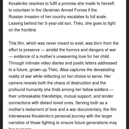
Kovalenko
resolves to fulfil a promise she made to herself:
to volunteer in the Ukrainian Armed Forces if the
Russian invasion of her country escalates to full scale.
Leaving behind her 5-year-old son, Théo, she goes to fight
on the frontline.
This film, which was never meant to exist, was born from
the
effort to preserve — amidst the horrors and dangers of war
— evidence of a mother’s unwavering love for her child.
Through intimate video diaries and poetic letters addressed
to a future, grown-up Théo, Alisa captures the devastating
reality of war while reflecting on her choice to serve. Her
camera reveals both the chaos of destruction and the
profound humanity she finds among her fellow soldiers —
their unbreakable friendships, mutual support, and tender
connections with distant loved ones. Serving both as a
mother’s testament of love and a war documentary, the film
interweaves Kovalenko's personal journey with the larger
narrative of those fighting to ensure future generations may