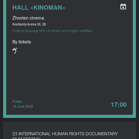
HALL «KINOMAN»
Zhovten cinema
Kostiantynivska St, 26
Original language with Ukrainian and English subtitles
By tickets
Friday
17:00
13 June 2025
23 INTERNATIONAL HUMAN RIGHTS DOCUMENTARY
FILM FESTIVAL