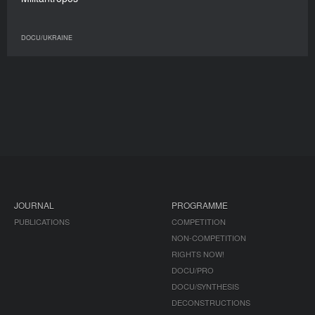
DOCU/UKRAINE
JOURNAL
PROGRAMME
PUBLICATIONS
COMPETITION
NON-COMPETITION
RIGHTS NOW!
DOCU/PRO
DOCU/SYNTHESIS
DECONSTRUCTIONS