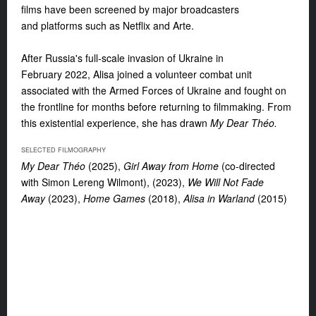
films have been screened by major broadcasters
and
platforms such as Netflix and Arte.
After Russia's full-scale invasion of Ukraine in
February
2022, Alisa joined a volunteer combat unit
associated with the Armed Forces of Ukraine and fought on
the frontline for months before returning to filmmaking. From
this existential experience, she has drawn
My Dear Théo.
SELECTED FILMOGRAPHY
My Dear Théo
(2025),
Girl Away from Home
(co-
directed
with Simon Lereng Wilmont), (2023),
We Will Not Fade
Away
(2023),
Home Games
(2018),
Alisa in Warland
(2015)