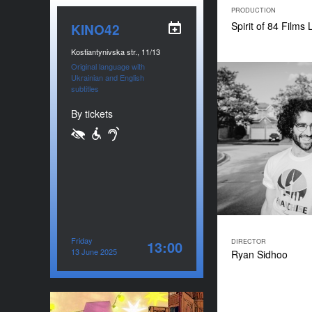
PRODUCTION
Spirit of 84 Films
KINO42
Kostiantynivska str., 11/13
Original language with
Ukrainian and English
subtitles
By tickets
Friday
DIRECTOR
13:00
13 June 2025
Ryan Sidhoo