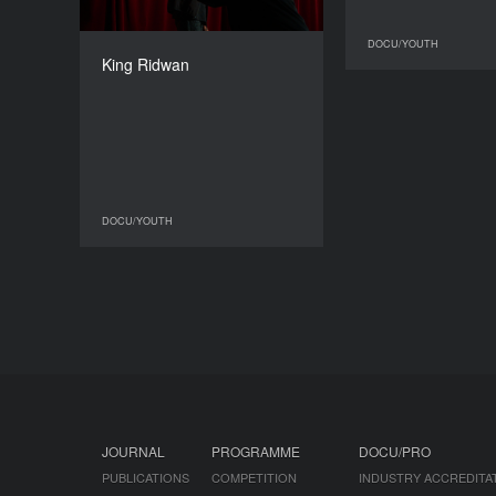
DIRECTOR
DOCU/YOUTH
Sammy Shefa Idris
King Ridwan
DURATION
15'49'’
DOCU/YOUTH
DOCU/YOUTH
JOURNAL
PROGRAMME
DOCU/PRO
PUBLICATIONS
COMPETITION
INDUSTRY ACCREDITA