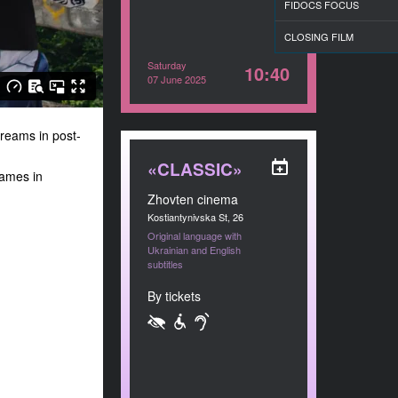
FIDOCS FOCUS
CLOSING FILM
Saturday
10:40
07 June 2025
dreams in post-
«CLASSIC»
Games in
Zhovten cinema
Kostiantynivska St, 26
Original language with
Ukrainian and English
subtitles
By tickets