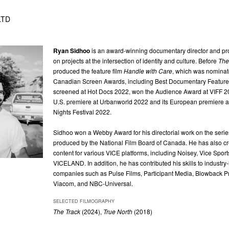
 LTD
Ryan Sidhoo
is an award-winning documentary director and pr
on projects at the intersection of identity and culture. Before
The
produced the feature film
Handle with Care
, which was nominate
Canadian Screen Awards, including Best Documentary Feature.
screened at Hot Docs 2022, won the Audience Award at VIFF 20
U.S. premiere at Urbanworld 2022 and its European premiere at
Nights Festival 2022.
Sidhoo won a Webby Award for his directorial work on the seri
produced by the National Film Board of Canada. He has also cr
content for various VICE platforms, including Noisey, Vice Sport
VICELAND. In addition, he has contributed his skills to industry
companies such as Pulse Films, Participant Media, Blowback P
Viacom, and NBC-Universal.
SELECTED FILMOGRAPHY
The Track
(2024),
True North
(2018)