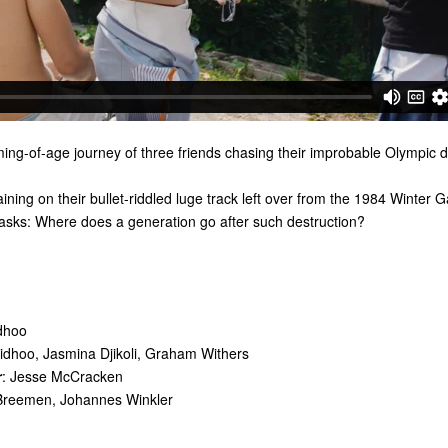
ing-of-age journey of three friends chasing their improbable Olympic 
raining on their bullet-riddled luge track left over from the 1984 Winter 
 asks: Where does a generation go after such destruction?
dhoo
idhoo, Jasmina Djikoli, Graham Withers
r
: Jesse McCracken
Breemen, Johannes Winkler