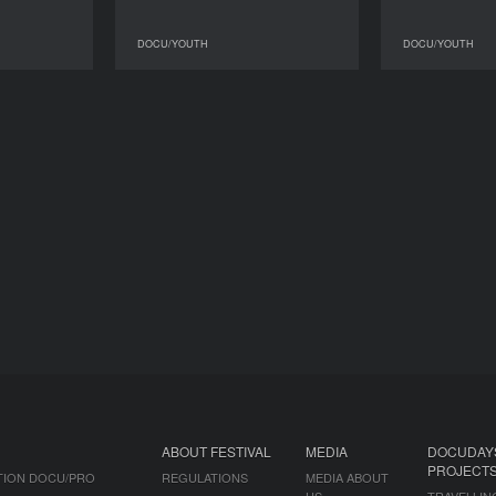
DOCU/YOUTH
DOCU/YOUTH
DOCU/YOUTH
DOCU/YOUTH
ABOUT FESTIVAL
MEDIA
DOCUDAY
PROJECT
TION DOCU/PRO
REGULATIONS
MEDIA ABOUT