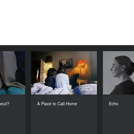
lm About?
A Place to Call Home
YEAR
YEAR
2024
2024
COUNTRY
COUNTRY
India
The Netherlands
DIRECTOR
DIRECTOR
oorva Bhat
Parisa Aminolahi
bout?
A Place to Call Home
Echo
DURATION
DURATION
16’
11’