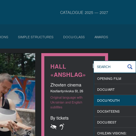
CATALOGUE 2025 — 2027
IONS
SIMPLE STRUCTURES
DOCU/CLASS
AWARDS
HALL
«ANSHLAG»
OPENING FILM
Zhovten cinema
DOCU/ART
Kostiantynivska St, 26
Original language with
DOCU/YOUTH
Ukrainian and English
subtitles
DOCS4TEENS
By tickets
DOCU/BEST
CHILEAN VISIONS: