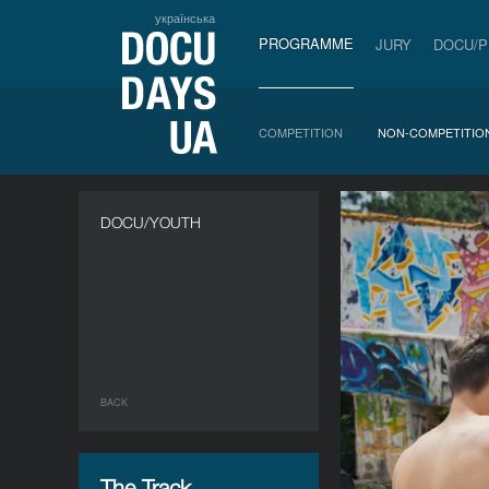
українська
PROGRAMME
JURY
DOCU/
COMPETITION
NON-COMPETITIO
DOCU/YOUTH
BACK
The Track