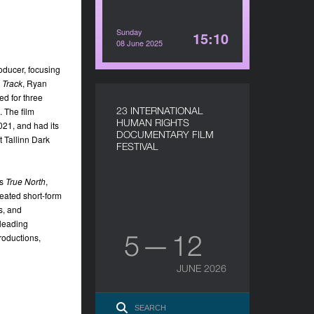
Sunday
15:10
08 June 2025
oducer, focusing
 Track
, Ryan
d for three
23 INTERNATIONAL
 The film
HUMAN RIGHTS
21, and had its
DOCUMENTARY FILM
 Tallinn Dark
FESTIVAL
es
True North
,
eated short-form
s, and
-leading
5 — 12
roductions,
JUNE 2026