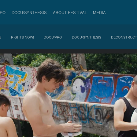
PRO
DOCU/SYNTHESIS
ABOUT FESTIVAL
MEDIA
N
RIGHTS NOW!
DOCU/PRO
DOCU/SYNTHESIS
DECONSTRUCT