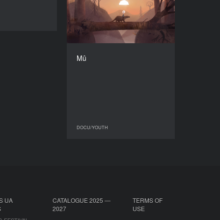
2023
DOCU/YOUTH
COUNTRY
Germany
DIRECTOR
Malin Neumann
Mû
DURATION
6'25'’
DOCU/YOUTH
DOCU/YOUTH
S UA
CATALOGUE 2025 —
TERMS OF
S
2027
USE