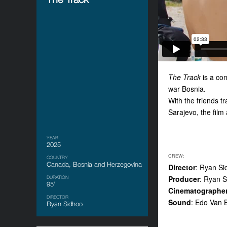
The Track
is a com
war Bosnia.
With the friends t
Sarajevo, the film
YEAR
2025
CREW:
COUNTRY
Canada, Bosnia and Herzegovina
Director
: Ryan Si
Producer
: Ryan S
DURATION
95’
Cinematographe
DIRECTOR
Sound
: Edo Van 
Ryan Sidhoo