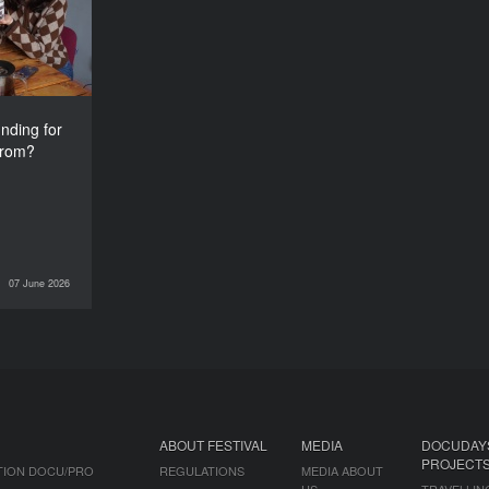
from?
nding for
from?
07 June 2026
INTERVIEWS
ABOUT FESTIVAL
MEDIA
DOCUDAY
PROJECT
TION DOCU/PRO
REGULATIONS
MEDIA ABOUT