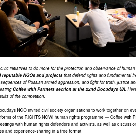
civic initiatives to do more for the protection and observance of human 
l reputable NGOs and projects
that defend rights and fundamental f
sequences of Russian armed aggression, and fight for truth, justice an
creating
Coffee with Partners section at the 22nd Docudays UA
. Her
ults of the competition.
ocudays NGO invited civil society organisations to work together on eve
latforms of the RIGHTS NOW! human rights programme —
Coffee with P
eetings with human rights defenders and activists, as well as discussio
sues and experience-sharing in a free format.