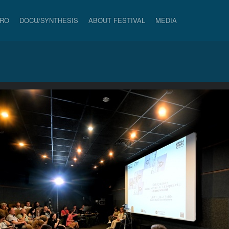
PRO
DOCU/SYNTHESIS
ABOUT FESTIVAL
MEDIA