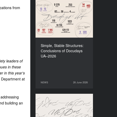
cations from
Simple, Stable Structures:
Сonclusions of Docudays
UA–2026
Simple, Stable Structures:
Сonclusions of Docudays
UA–2026
iety leaders of
sues in these
r in this year's
s Department at
NEWS
26 June 2026
26 June 2026
NEWS
o addressing
Meet a new edition of the
nd building an
Electronic Catalogue of
Ukrainian Documentary