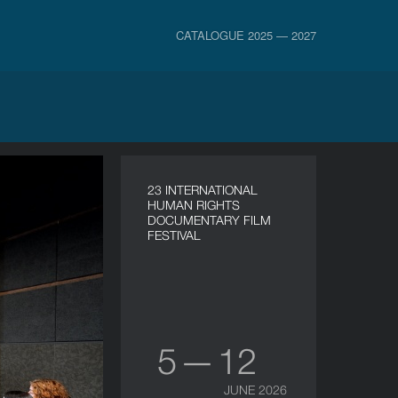
CATALOGUE 2025 — 2027
23 INTERNATIONAL
HUMAN RIGHTS
DOCUMENTARY FILM
FESTIVAL
5 — 12
JUNE 2026