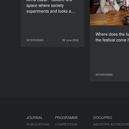
space where society
experiments and looks a…
Where does the fu
the festival come 
INTERVIEWS
09 June 2026
09 June 2026
INTERVIEWS
INTERVIEWS
07 June 2026
JOURNAL
PROGRAMME
DOCU/PRO
PUBLICATIONS
COMPETITION
INDUSTRY ACCREDITA