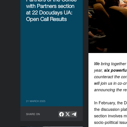
with Partners section
at 22 Docudays UA:
Open Call Results
We bring together 
year,
six powerfu
counteract the con
will join us in co-
announcing the res
21 MARCH 2025
In February, the D
the discussion p
SHARE ON
section involves m
socio-political is