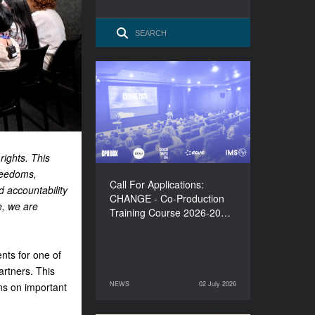
Call For Applications:
CHANGE - Co-Production
Training Course 2026-
2027
rights. This
reedoms,
Call For Applications:
d accountability
CHANGE - Co-Production
e, we are
Training Course 2026-20…
nts for one of
artners.
This
NEWS
02 July 2026
ns on important
02 July 2026
NEWS