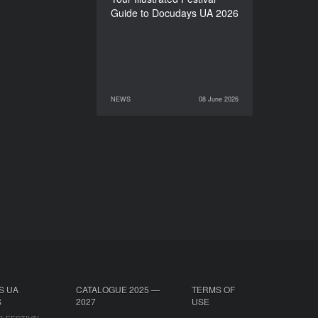
Guide to Docudays UA 2026
NEWS
08 June 2026
08 June 2026
NEWS
S UA
CATALOGUE 2025 —
TERMS OF
S
2027
USE