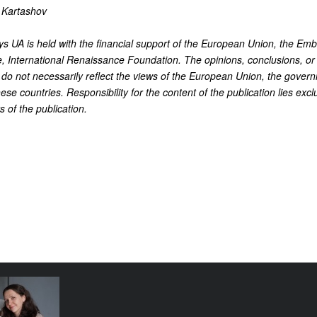
 Kartashov
 UA is held with the financial support of the European Union, the Emb
, International Renaissance Foundation. The opinions, conclusions, or
o not necessarily reflect the views of the European Union, the govern
ese countries. Responsibility for the content of the publication lies excl
s of the publication.
e funding
tival come