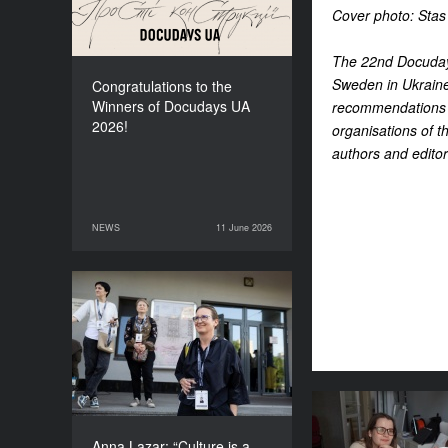
Cover photo: Stas
The 22nd Docudays
Sweden in Ukraine
Congratulations to the
Winners of Docudays UA
recommendations d
2026!
organisations of th
authors and editor
NEWS
11 June 2026
11 June 2026
NEWS
Anna Lazar: “Culture is a
space where society
experiments and looks at
itself”
Where does th
for the fes
Anna Lazar: “Culture is a