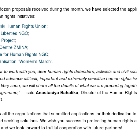
 dozen proposals received during the month, we have selected the appli
 rights initiatives:
inki Human Rights Union
;
l Liberties NGO
;
Project
;
 Centre ZMINA
;
re for Human Rights NGO
;
anisation “Womenʼs March”
.
ur to work with you, dear human rights defenders, activists and civil soc
and advance difficult, important and extremely sensitive human rights is
Very soon, we will share all the details of what we are preparing togethe
ogramme,”
— said
Anastasiya Bahalika
, Director of the Human Right
O.
 all the organizations that submitted applications for their dedication t
nd seeking solutions. We wish you success in protecting human rights a
y, and we look forward to fruitful cooperation with future partners!