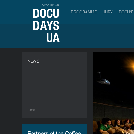
українська
PROGRAMME
JURY
DOCU/
NEWS
BACK
Partners of the Coffee