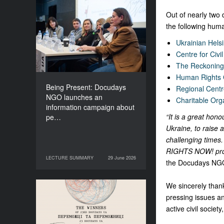
Being Present: Docudays
Out of nearly two
NGO launches an
the following human
information campaign
Ukrainian Hels
about people living under
Centre for Civi
occupation
The Reckoning 
Human Rights
Being Present: Docudays
Regional Cent
NGO launches an
Charitable Org
information campaign about
“It is a great hono
pe…
Ukraine, to raise 
challenging times. 
RIGHTS NOW! pr
LECTURE SUMMARY
29 June 2026
29 June 2026
LECTURE SUMMARY
the Docudays NG
We sincerely thank
Congratulations to the
pressing issues a
Winners of Docudays UA
active civil societ
2026!