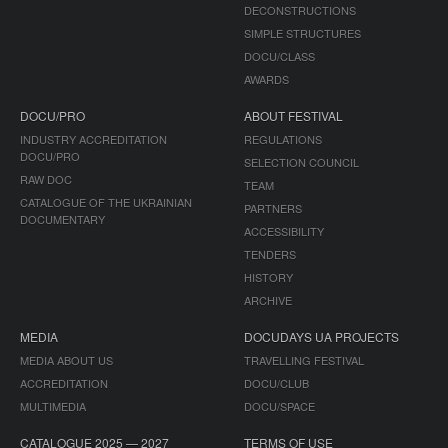
DECONSTRUCTIONS
SIMPLE STRUCTURES
DOCU/CLASS
AWARDS
DOCU/PRO
ABOUT FESTIVAL
INDUSTRY ACCREDITATION
REGULATIONS
DOCU/PRO
SELECTION COUNCIL
RAW DOC
TEAM
CATALOGUE OF THE UKRAINIAN
PARTNERS
DOCUMENTARY
ACCESSIBILITY
TENDERS
HISTORY
ARCHIVE
MEDIA
DOCUDAYS UA PROJECTS
MEDIA ABOUT US
TRAVELLING FESTIVAL
ACCREDITATION
DOCU/CLUB
MULTIMEDIA
DOCU/SPACE
CATALOGUE 2025 — 2027
TERMS OF USE