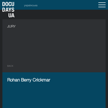
українська
JURY
BACK
Rohan Berry Crickmar