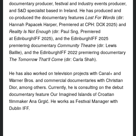
documentary producer, festival and
industry events producer,
and S&D specialist based in Ireland. He has produced and
co-produced the documentary features
Lost For Words
(dir:
Hannah Papacek Harper, Premiered at CPH: DOX 2025) and
Reality Is Not Enough
(dir: Paul Sng, Premiered
at EdinburghIFF 2025), and the EdinburghIFF 2025
premiering documentary
Community Theatre
(dir: Lewis
Baillie), and the EdinburghIFF 2022 premiering documentary
The
Tomorrow That’ll Come
(dir: Carla Shah).
He has also worked on television projects
with Canal+ and
Warner Bros. and commercial documentaries with Christian
Dior, among others. Currently, he is consulting on the debut
documentary feature Our Imagined Islands of Croatian
filmmaker Ana Grgić. He works as Festival Manager with
Dublin IFF.