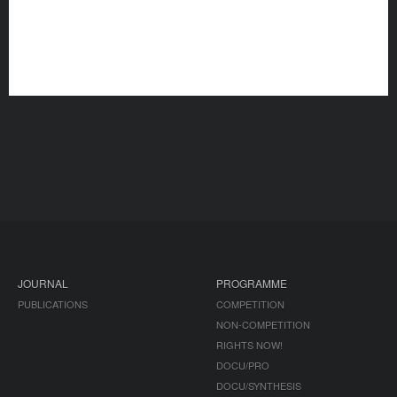
JOURNAL
PROGRAMME
PUBLICATIONS
COMPETITION
NON-COMPETITION
RIGHTS NOW!
DOCU/PRO
DOCU/SYNTHESIS