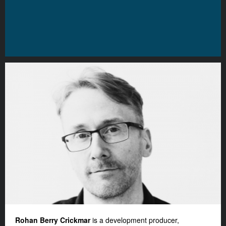
Rohan Berry Crickmar
is a development producer,