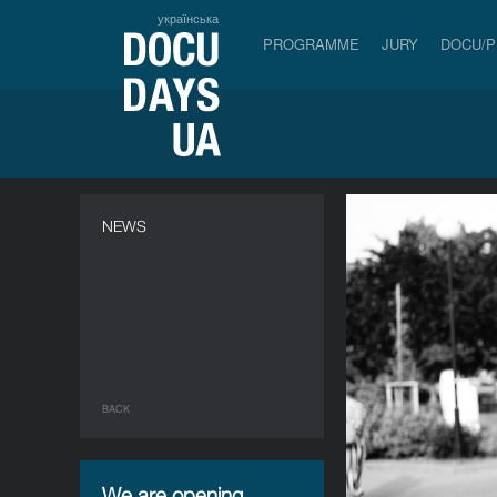
українська
PROGRAMME
JURY
DOCU/
NEWS
BACK
We are opening