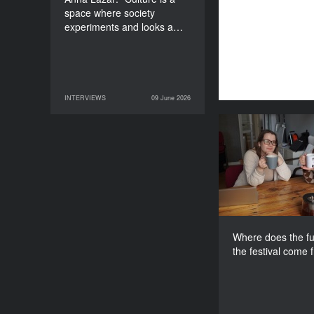
space where society
experiments and looks a…
INTERVIEWS
09 June 2026
09 June 2026
INTERVIEWS
Where does th
for the fes
Where does the fu
the festival come 