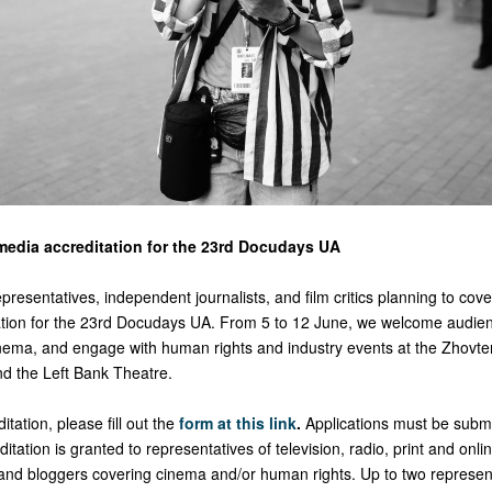
edia accreditation for the 23rd Docudays UA
resentatives, independent journalists, and film critics planning to cover
tation for the 23rd Docudays UA. From 5 to 12 June, we welcome audie
 cinema, and engage with human rights and industry events at the Zhovt
d the Left Bank Theatre.
itation, please fill out the
form at this link
.
Applications must be submi
ditation is granted to representatives of television, radio, print and onl
cs and bloggers covering cinema and/or human rights. Up to two represen