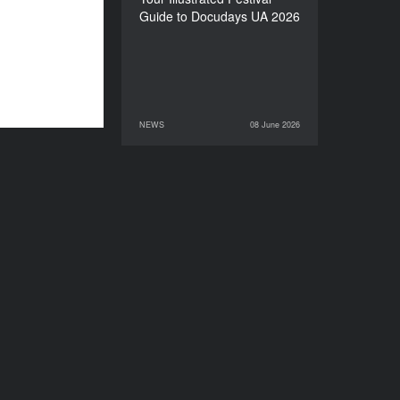
Guide to Docudays UA 2026
NEWS
08 June 2026
08 June 2026
NEWS