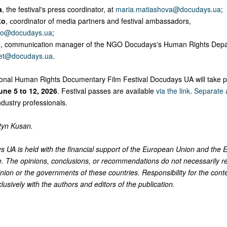
a
, the festival's press coordinator, at
maria.matiashova@docudays.ua
;
ko
, сoordinator of media partners and festival ambassadors,
ko@docudays.ua
;
t
, communication manager of the NGO Docudays's Human Rights Depa
met@docudays.ua
.
ional Human Rights Documentary Film Festival Docudays UA will take pl
une 5 to 12, 2026
. Festival passes are available
via the link
.
Separate a
industry professionals.
tyn Kusan.
 UA is held with the financial support of the European Union and the
. The opinions, conclusions, or recommendations do not necessarily re
ion or the governments of these countries. Responsibility for the conte
clusively with the authors and editors of the publication.