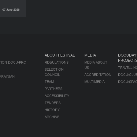
07 June 2026
INTERVIEWS
ABOUT FESTIVAL
MEDIA
DOCUDAY
PROJECT
TION DOCU/PRO
REGULATIONS
MEDIA ABOUT
US
TRAVELLIN
SELECTION
COUNCIL
ACCREDITATION
DOCU/CLU
KRAINIAN
TEAM
MULTIMEDIA
DOCU/SPA
PARTNERS
ACCESSIBILITY
TENDERS
HISTORY
ARCHIVE