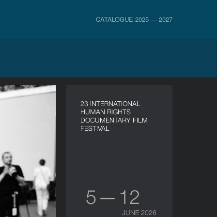
CATALOGUE 2025 — 2027
23 INTERNATIONAL
HUMAN RIGHTS
DOCUMENTARY FILM
FESTIVAL
5 — 12
JUNE 2026