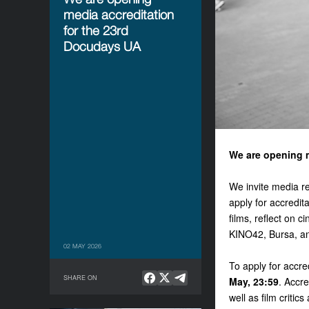
media accreditation
for the 23rd
Docudays UA
We are opening m
We invite media rep
apply for accredi
films, reflect on
KINO42, Bursa, an
02 MAY 2026
To apply for accred
SHARE ON
May, 23:59
. Accre
well as film criti