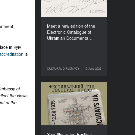
Films (2025–2027)
Meet a new edition of the
rtment,
Electronic Catalogue of
Ukrainian Documenta…
ace in Kyiv
ccreditation
is
CULTURAL DIPLOMACY
10 June 2026
10 June 2026
CULTURAL DIPLOMACY
 Embassy of
Your Illustrated Festival
flect the views
Guide to Docudays UA
nt of the
2026
Your Illustrated Festival