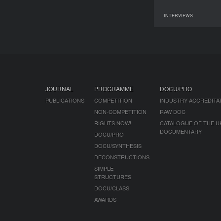
INTERVIEWS
07 June 2026
JOURNAL
PROGRAMME
DOCU/PRO
PUBLICATIONS
COMPETITION
INDUSTRY ACCREDITA
NON-COMPETITION
RAW DOC
RIGHTS NOW!
CATALOGUE OF THE U
DOCUMENTARY
DOCU/PRO
DOCU/SYNTHESIS
DECONSTRUCTIONS
SIMPLE
STRUCTURES
DOCU/CLASS
AWARDS