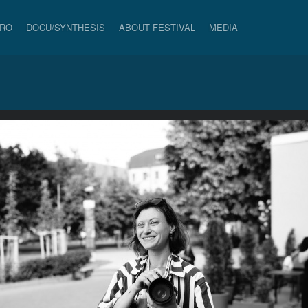
PRO
DOCU/SYNTHESIS
ABOUT FESTIVAL
MEDIA