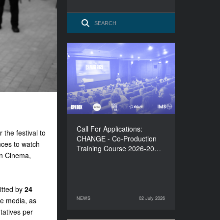
Call For Applications:
CHANGE - Co-Production
Training Course 2026-
2027
Call For Applications:
 the festival to
CHANGE - Co-Production
nces to watch
Training Course 2026-20…
en Cinema,
tted by
24
NEWS
02 July 2026
ine media, as
02 July 2026
NEWS
tatives per