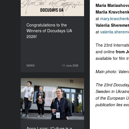
Maria Matiashov
Mariia Kravchen
at
mary.kravchen
Congratulations to the
Valeriia Shereme
Winners of Docudays UA
at
valeriia.shere
2026!
The 23rd Internat
and online
from J
available for film 
NEWS
11 June 2026
11 June 2026
NEWS
Main photo: Valen
The 23rd Docudays
Anna Lazar: “Culture is a
Sweden in Ukraine
space where society
of the European Un
experiments and looks at
itself”
publication lies ex
Anna Lazar: “Culture is a