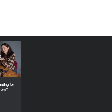
e funding
tival come
from?
nding for
from?