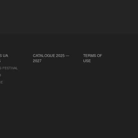
S UA
CATALOGUE 2025 —
TERMS OF
S
2027
USE
G FESTIVAL
B
CE