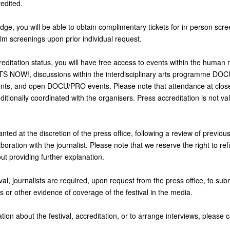
edited.
ge, you will be able to obtain complimentary tickets for in-person scre
ilm screenings upon prior individual request.
editation status, you will have free access to events within the human r
 NOW!, discussions within the interdisciplinary arts programme D
s, and open DOCU/PRO events. Please note that attendance at cl
itionally coordinated with the organisers. Press accreditation is not va
anted at the discretion of the press office, following a review of previou
boration with the journalist. Please note that we reserve the right to re
out providing further explanation.
val, journalists are required, upon request from the press office, to submi
s or other evidence of coverage of the festival in the media.
tion about the festival, accreditation, or to arrange interviews, please c