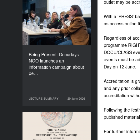
outlet may be accr
Being Present: Docudays
NGO launches an
With a ‘PRESS’ bad
information campaign
as access online f
about people living under
occupation
Regardless of accr
programme RIGHTS
DOCU/CLASS event
Being Present: Docudays
events must be add
NGO launches an
Day on 12 June.
information campaign about
pe…
Accreditation is gr
and any prior colla
accreditation with
LECTURE SUMMARY
29 June 2026
29 June 2026
LECTURE SUMMARY
Following the festi
published material
Congratulations to the
Winners of Docudays UA
For further informa
2026!