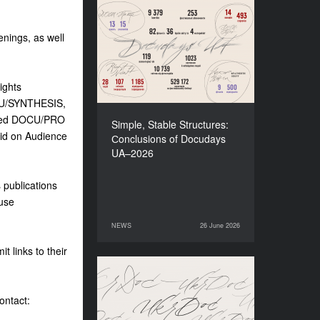
Simple, Stable Structures:
Сonclusions of Docudays
enings, as well
UA–2026
ights
OCU/SYNTHESIS,
osed DOCU/PRO
Simple, Stable Structures:
lid on Audience
Сonclusions of Docudays
UA–2026
s publications
fuse
NEWS
26 June 2026
26 June 2026
NEWS
t links to their
Meet a new edition of the
Electronic Catalogue of
ontact:
Ukrainian Documentary