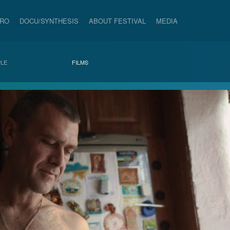
PRO
DOCU/SYNTHESIS
ABOUT FESTIVAL
MEDIA
LE
FILMS