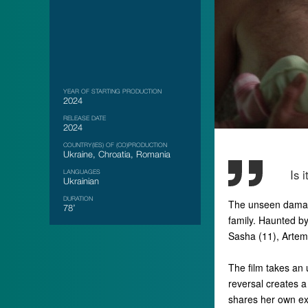
YEAR OF STARTING PRODUCTION
2024
RELEASE DATE
2024
COUNTRY(IES) OF (CO)PRODUCTION
Ukraine, Chroatia, Romania
Is 
LANGUAGES
Ukrainian
DURATION
The unseen damage
78’
family. Haunted by
Sasha (11), Artem 
The film takes an 
reversal creates a
shares her own ex