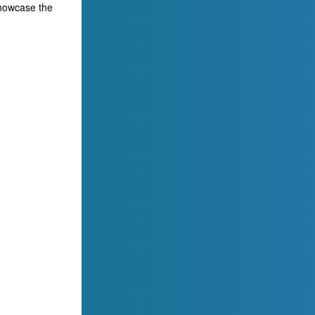
showcase the