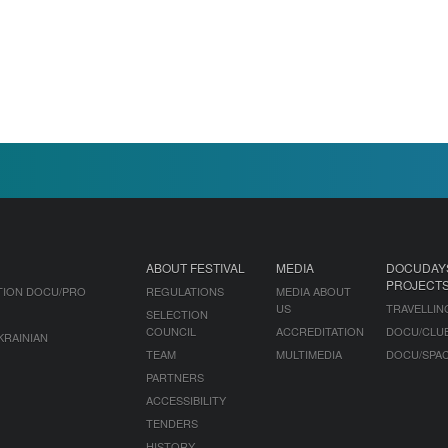
ABOUT FESTIVAL
MEDIA
DOCUDAY
PROJECT
TION DOCU/PRO
REGULATIONS
MEDIA ABOUT
US
TRAVELLIN
SELECTION
COUNCIL
ACCREDITATION
DOCU/CLU
KRAINIAN
TEAM
MULTIMEDIA
DOCU/SPA
PARTNERS
ACCESSIBILITY
TENDERS
HISTORY