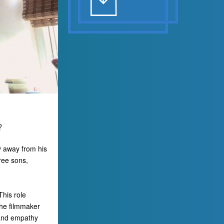
?
y away from his
hree sons,
This role
the filmmaker
 and empathy