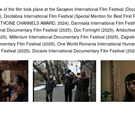
 of the film took place at the Sarajevo International Film Festival (Do
, Doclisboa International Film Festival (Special Mention for Best First
VCINE CHANNELS AWARD, 2024), Darmsala International Film Festiv
nal Documentary Film Festival (2025), Doc Fortnight (2025), Artdocfest
25), Millenium International Documentary Film Festival (2025), Zagre
umentary Film Festival (2025), One World Romania International Huma
Festival (2025), Docaviv International Documentary Film Festival (202