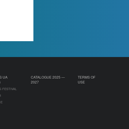
S UA
CATALOGUE 2025 —
TERMS OF
S
2027
USE
G FESTIVAL
B
CE