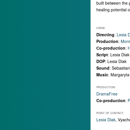
built between the 
healing potential 
CREW:
Directing
:
Lesia 
Production
:
Moni
Сo-production
:
H
Script
: Lesia Diak
DOP
: Lesia Diak
Sound
: Sebastia
Music
: Margaryta
PRODUCTION:
DramaFree
Co-production
:
P
POINT OF CONTACT:
Lesia Diak
, Vyach