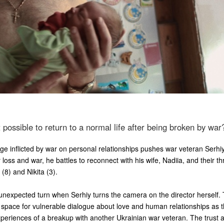
it possible to return to a normal life after being broken by war
 inflicted by war on personal relationships pushes war veteran Serhi
 loss and war, he battles to reconnect with his wife, Nadiia, and their t
(8) and Nikita (3).
unexpected turn when Serhiy turns the camera on the director herself. 
 space for vulnerable dialogue about love and human relationships as 
periences of a breakup with another Ukrainian war veteran. The trust