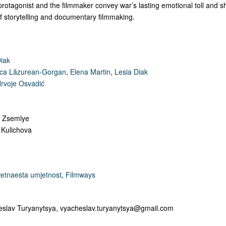
protagonist and the filmmaker convey war’s lasting emotional toll and 
of storytelling and documentary filmmaking.
Diak
ca Lăzurean-Gorgan
,
Elena Martin
,
Lesia Diak
rvoje Osvadić
n Zsemlye
 Kulichova
etnaesta umjetnost
,
Filmways
eslav Turyanytsya,
vyacheslav.turyanytsya@gmail.com