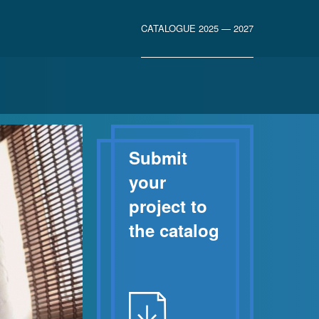
CATALOGUE 2025 — 2027
Submit
your
project to
the catalog