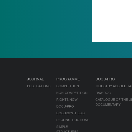
JOURNAL
PROGRAMME
DOCU/PRO
PUBLICATIONS
COMPETITION
INDUSTRY ACCREDITA
NON-COMPETITION
RAW DOC
RIGHTS NOW!
CATALOGUE OF THE U
DOCUMENTARY
DOCU/PRO
DOCU/SYNTHESIS
DECONSTRUCTIONS
SIMPLE
STRUCTURES