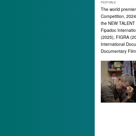
FESTIVALS
The world premiere
Competition, 2024)
the NEW TALENT T
Fipadoc Internatio
(2025), FIGRA (20
International Doc
Documentary Film 