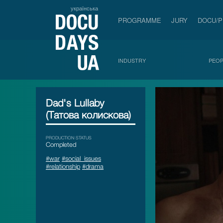
українська
PROGRAMME
JURY
DOCU/
INDUSTRY
PEOP
Dad's Lullaby
(Татова колискова)
PRODUCTION STATUS
Сompleted
#war
#social_issues
#relationship
#drama