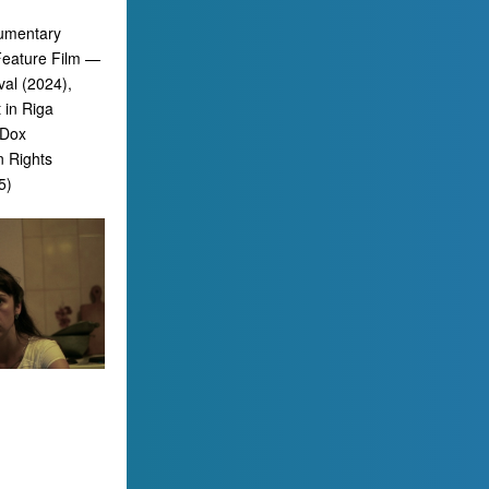
cumentary
 Feature Film —
al (2024),
 in Riga
bDox
n Rights
5)