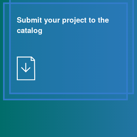
Submit your project to the
catalog