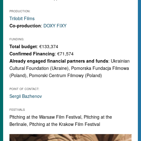
PRODUCTION:
Trilobit Films
Co-production
:
DOXY FIXY
FUNDING:
Total budget
: €133,374
Confirmed Financing
: €71,574
Already engaged financial partners and funds
: Ukrainian
Cultural Foundation (Ukraine), Pomorska Fundacja Filmowa
(Poland), Pomorski Centrum Filmowy (Poland)
POINT OF CONTACT:
Sergii Bazhenov
FESTIVALS
Pitching at the Warsaw Film Festival, Pitching at the
Berlinale, Pitching at the
Krakow Film Festival