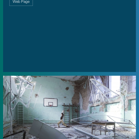
Web Page