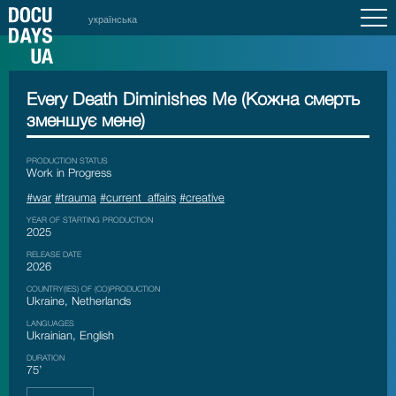
українська
Every Death Diminishes Me (Кожна смерть
зменшує мене)
PRODUCTION STATUS
Work in Progress
#war
#trauma
#current_affairs
#creative
YEAR OF STARTING PRODUCTION
2025
RELEASE DATE
2026
COUNTRY(IES) OF (CO)PRODUCTION
Ukraine, Netherlands
LANGUAGES
Ukrainian, English
DURATION
75’