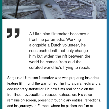
A Ukrainian filmmaker becomes a
frontline paramedic. Working
alongside a Dutch volunteer, he
sees each death not only change
him but widen the rift between the
world he comes from and the
curated world he’s trying to reach.
Sergii is a Ukrainian filmmaker who was preparing his debut
feature film - until the war turned him into a paramedic and a
documentary storyteller. He now films real people on the
frontlines
—
evacuations, rescues, exhaustion.
His voice
remains off-screen, present through diary entries, reflections,
and his journeys to Europe, where he pitches the film at