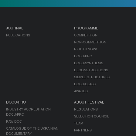
JOURNAL
PROGRAMME
PUBLICATIONS
COMPETITION
NON-COMPETITION
RIGHTS NOW!
DOCU/PRO
DOCU/SYNTHESIS
DECONSTRUCTIONS
SIMPLE STRUCTURES
DOCU/CLASS
AWARDS
DOCU/PRO
ABOUT FESTIVAL
INDUSTRY ACCREDITATION
REGULATIONS
DOCU/PRO
SELECTION COUNCIL
RAW DOC
TEAM
CATALOGUE OF THE UKRAINIAN
PARTNERS
DOCUMENTARY