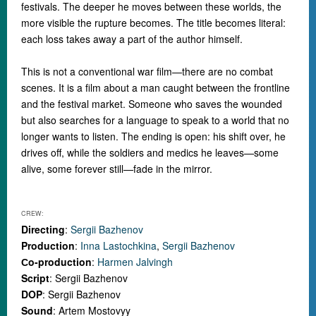
festivals. The deeper he moves between these worlds, the
more visible the rupture becomes. The title becomes literal:
each loss takes away a part of the author himself.
This is not a conventional war film
—
there are no combat
scenes. It is a film about a man caught between the frontline
and the festival market. Someone who saves the wounded
but also searches for a language to speak to a world that no
longer wants to listen.
The ending is open: his shift over, he
drives off, while the soldiers and medics he leaves
—
some
alive, some forever still
—
fade in the mirror.
CREW:
Directing
:
Sergii Bazhenov
Production
:
Inna Lastochkina
,
Sergii Bazhenov
Сo-production
:
Harmen Jalvingh
Script
: Sergii Bazhenov
DOP
: Sergii Bazhenov
Sound
: Artem Mostovyy