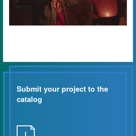
Submit your project to the
catalog