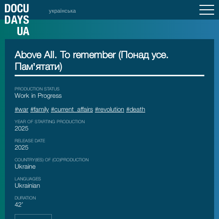
українська
Above All. To remember (Понад усе.
Памʼятати)
PRODUCTION STATUS
Work in Progress
#war
#family
#current_affairs
#revolution
#death
YEAR OF STARTING PRODUCTION
2025
RELEASE DATE
2025
COUNTRY(IES) OF (CO)PRODUCTION
Ukraine
LANGUAGES
Ukrainian
DURATION
42’