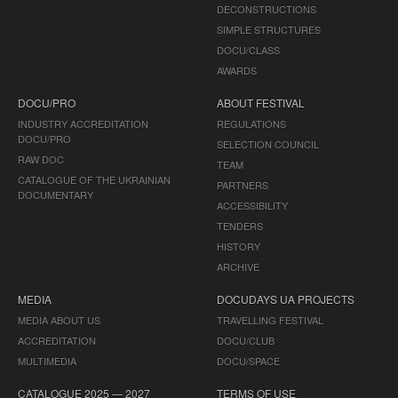
DECONSTRUCTIONS
SIMPLE STRUCTURES
DOCU/CLASS
AWARDS
DOCU/PRO
ABOUT FESTIVAL
INDUSTRY ACCREDITATION
REGULATIONS
DOCU/PRO
SELECTION COUNCIL
RAW DOC
TEAM
CATALOGUE OF THE UKRAINIAN
PARTNERS
DOCUMENTARY
ACCESSIBILITY
TENDERS
HISTORY
ARCHIVE
MEDIA
DOCUDAYS UA PROJECTS
MEDIA ABOUT US
TRAVELLING FESTIVAL
ACCREDITATION
DOCU/CLUB
MULTIMEDIA
DOCU/SPACE
CATALOGUE 2025 — 2027
TERMS OF USE