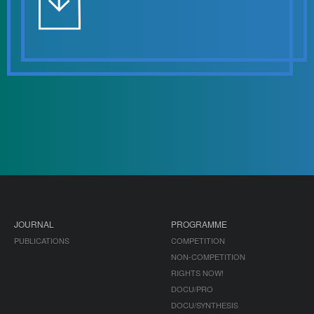
JOURNAL
PROGRAMME
PUBLICATIONS
COMPETITION
NON-COMPETITION
RIGHTS NOW!
DOCU/PRO
DOCU/SYNTHESIS