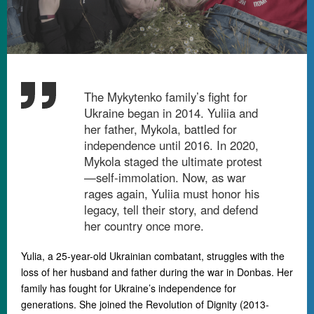
The Mykytenko family’s fight for
Ukraine began in 2014. Yuliia and
her father, Mykola, battled for
independence until 2016. In 2020,
Mykola staged the ultimate protest
—self-immolation. Now, as war
rages again, Yuliia must honor his
legacy, tell their story, and defend
her country once more.
Yulia, a 25-year-old Ukrainian combatant, struggles with the
loss of her husband and father during the war in Donbas. Her
family has fought for Ukraine’s independence for
generations. She joined the Revolution of Dignity (2013-