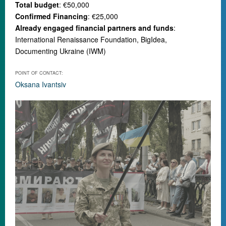
Total budget
: €50,000
Confirmed Financing
: €25,000
Already engaged financial partners and funds
:
International Renaissance Foundation, BigIdea,
Documenting Ukraine (IWM)
POINT OF CONTACT:
Oksana Ivantsiv