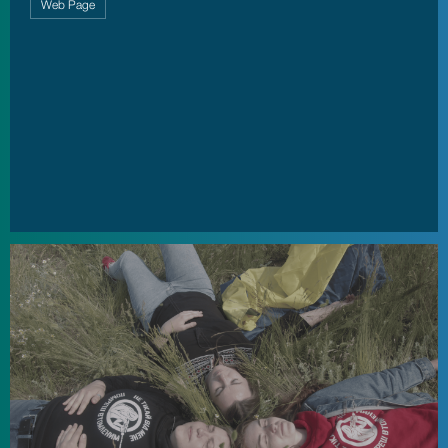
Web Page