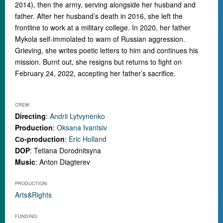
2014), then the army, serving alongside her husband and
father. After her husband’s death in 2016, she left the
frontline to work at a military college. In 2020, her father
Mykola self-immolated to warn of Russian aggression.
Grieving, she writes poetic letters to him and continues his
mission. Burnt out, she resigns but returns to fight on
February 24, 2022, accepting her father’s sacrifice.
CREW:
Directing
:
Andrii Lytvynenko
Production
:
Oksana Ivantsiv
Сo-production
:
Eric Holland
DOP
: Tetiana Dorodnitsyna
Music
: Anton Diagterev
PRODUCTION:
Arts&Rights
FUNDING: