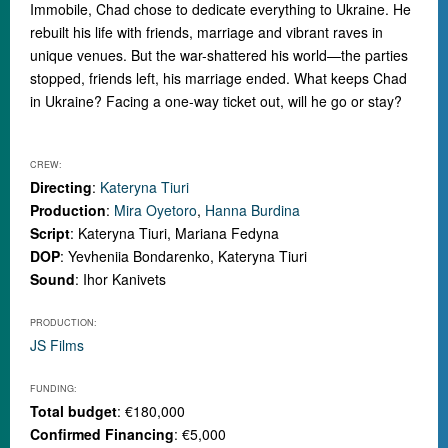
Immobile, Chad chose to dedicate everything to Ukraine. He
rebuilt his life with friends, marriage and vibrant raves in
unique venues. But the war-shattered his world
—
the parties
stopped, friends left, his marriage ended. What keeps Chad
in Ukraine? Facing a one-way ticket out, will he go or stay?
CREW:
Directing
:
Kateryna Tiuri
Production
:
Mira Oyetoro
,
Hanna Burdina
Script
: Kateryna Tiuri, Mariana Fedyna
DOP
: Yevheniia Bondarenko, Kateryna Tiuri
Sound
: Ihor Kanivets
PRODUCTION:
JS Films
FUNDING:
Total budget
: €180,000
Confirmed Financing
: €5,000