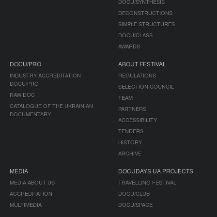
DOCU/SYNTHESIS
DECONSTRUCTIONS
SIMPLE STRUCTURES
DOCU/CLASS
AWARDS
DOCU/PRO
ABOUT FESTIVAL
INDUSTRY ACCREDITATION
REGULATIONS
DOCU/PRO
SELECTION COUNCIL
RAW DOC
TEAM
CATALOGUE OF THE UKRAINIAN
PARTNERS
DOCUMENTARY
ACCESSIBILITY
TENDERS
HISTORY
ARCHIVE
MEDIA
DOCUDAYS UA PROJECTS
MEDIA ABOUT US
TRAVELLING FESTIVAL
ACCREDITATION
DOCU/CLUB
MULTIMEDIA
DOCU/SPACE