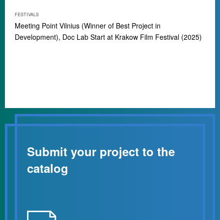
FESTIVALS
Meeting Point Vilnius (Winner of Best Project in
Development), Doc Lab Start at Krakow Film Festival (2025)
Submit your project to the
catalog