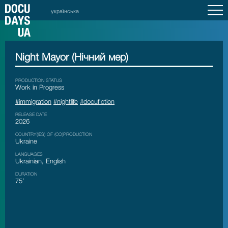
українська
Night Mayor (Нічний мер)
PRODUCTION STATUS
Work in Progress
#immigration
#nightlife
#docufiction
RELEASE DATE
2026
COUNTRY(IES) OF (CO)PRODUCTION
Ukraine
LANGUAGES
Ukrainian, English
DURATION
75’