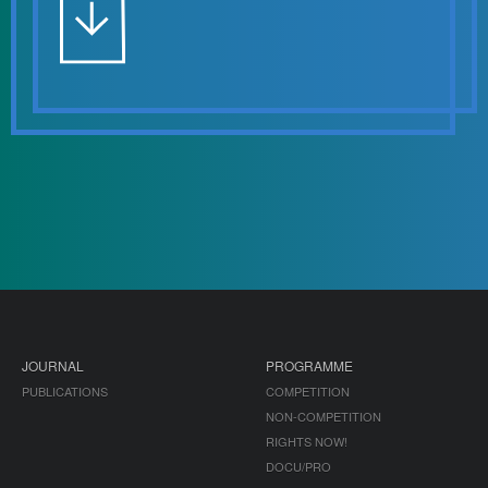
JOURNAL
PROGRAMME
PUBLICATIONS
COMPETITION
NON-COMPETITION
RIGHTS NOW!
DOCU/PRO