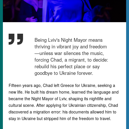
Being Lviv's Night Mayor means
thriving in vibrant joy and freedom
—unless war silences the music,
forcing Chad, a migrant, to decide:
rebuild his perfect place or say
goodbye to Ukraine forever.
Fifteen years ago, Chad left Greece for Ukraine, seeking a
new life. He built his dream home, learned the language and
became the Night Mayor of Lviv, shaping its nightlife and
cultural scene. After applying for Ukrainian citizenship, Chad
discovered a migration error: his documents allowed him to
stay in Ukraine but stripped him of the freedom to travel.