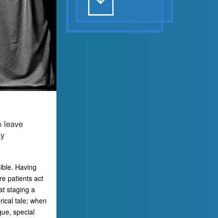
o leave
ay
sible. Having
re patients act
at staging a
rical tale; when
que, special