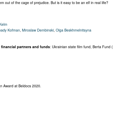
m out of the cage of prejudice. But is it easy to be an elf in real life?
 Kelm
ady Kofman
,
Miroslaw Dembinski
,
Olga Beskhmelnitsyna
financial partners and funds
: Ukrainian state film fund, Berta Fund 
an Award at Beldocs 2020.