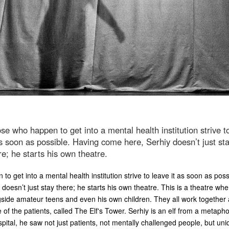
se who happen to get into a mental health institution strive t
as soon as possible. Having come here, Serhiy doesn’t just st
re; he starts his own theatre.
o get into a mental health institution strive to leave it as soon as pos
doesn’t just stay there; he starts his own theatre. This is a theatre whe
side amateur teens and even his own children. They all work together 
e of the patients, called The Elf's Tower. Serhiy is an elf from a metapho
pital, he saw not just patients, not mentally challenged people, but uni