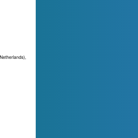
(Netherlands),