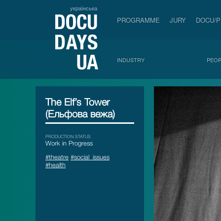
українська
PROGRAMME
JURY
DOCU/
INDUSTRY
PEOP
The Elf’s Tower
(Ельфова вежа)
PRODUCTION STATUS
Work in Progress
#theatre
#social_issues
#health