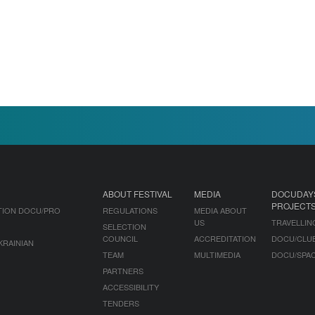
ABOUT FESTIVAL
MEDIA
DOCUDAY
PROJECT
TION DOCU/PRO
REGULATIONS
MEDIA ABOUT
US
TRAVELLIN
SELECTION
COUNCIL
ACCREDITATION
DOCU/CLU
KRAINIAN
TEAM
MULTIMEDIA
DOCU/SPA
PARTNERS
ACCESSIBILITY
TENDERS