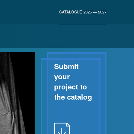
CATALOGUE 2025 — 2027
Submit
your
project to
the catalog