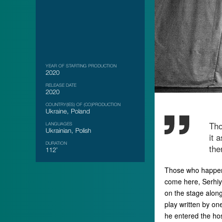
YEAR OF STARTING PRODUCTION
2020
RELEASE DATE
2020
COUNTRY(IES) OF (CO)PRODUCTION
Ukraine, Poland
Tho
LANGUAGES
Ukrainian, Polish
it 
DURATION
the
112’
Those who happen t
come here, Serhiy 
on the stage along
play written by on
he entered the hos