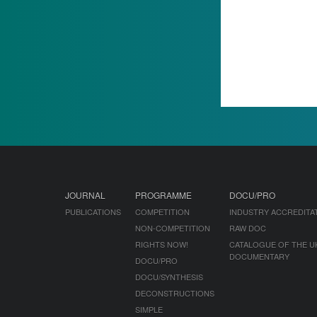
JOURNAL
PROGRAMME
DOCU/PRO
PUBLICATIONS
COMPETITION
INDUSTRY ACCREDITA
NON-COMPETITION
RAW DOC
RIGHTS NOW!
CATALOGUE OF THE U
DOCUMENTARY
DOCU/PRO
DOCU/SYNTHESIS
DECONSTRUCTIONS
SIMPLE