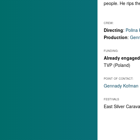
people. He rips the
CREW:
Directing
:
Polina
Production
:
Genn
FUNDING:
Already engaged 
TVP (Poland)
POINT OF CONTACT:
Gennady Kofman
FESTIVALS
East Silver Carav