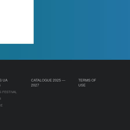
S UA
CATALOGUE 2025 —
TERMS OF
S
2027
USE
G FESTIVAL
B
CE