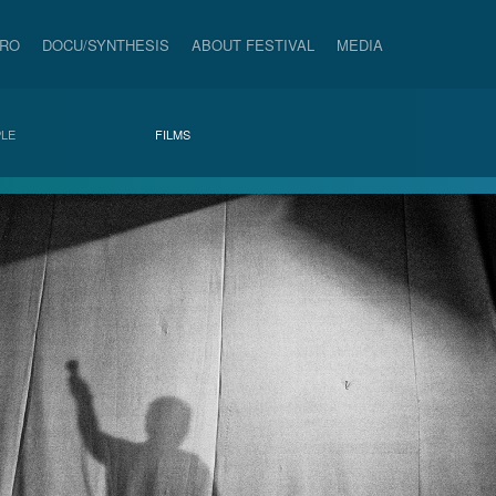
PRO
DOCU/SYNTHESIS
ABOUT FESTIVAL
MEDIA
LE
FILMS