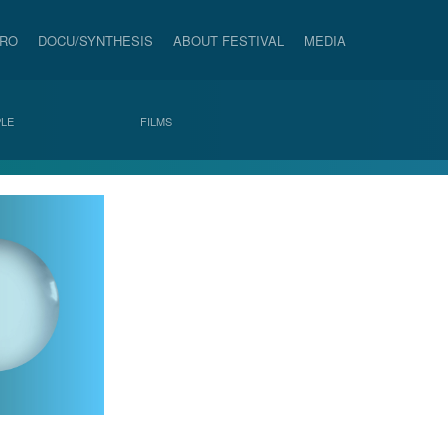
PRO
DOCU/SYNTHESIS
ABOUT FESTIVAL
MEDIA
LE
FILMS