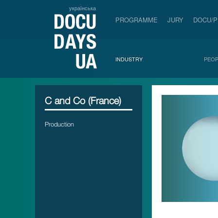
українська
PROGRAMME
JURY
DOCU/
INDUSTRY
PEOP
C and Co (France)
Production