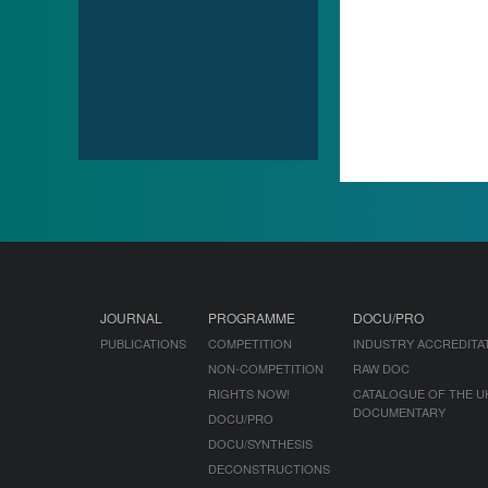
JOURNAL
PROGRAMME
DOCU/PRO
PUBLICATIONS
COMPETITION
INDUSTRY ACCREDITA
NON-COMPETITION
RAW DOC
RIGHTS NOW!
CATALOGUE OF THE U
DOCUMENTARY
DOCU/PRO
DOCU/SYNTHESIS
DECONSTRUCTIONS