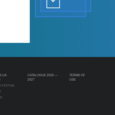
S UA
CATALOGUE 2025 —
TERMS OF
S
2027
USE
G FESTIVAL
B
CE