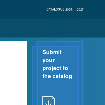
CATALOGUE 2025 — 2027
Submit
your
project to
the catalog