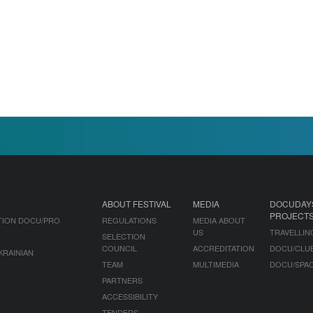
ABOUT FESTIVAL
MEDIA
DOCUDAY
PROJECT
TION DOCU/PRO
REGULATIONS
MEDIA ABOUT
US
TRAVELLIN
SELECTION
COUNCIL
ACCREDITATION
DOCU/CLU
KRAINIAN
TEAM
MULTIMEDIA
DOCU/SPA
PARTNERS
ACCESSIBILITY
TENDERS