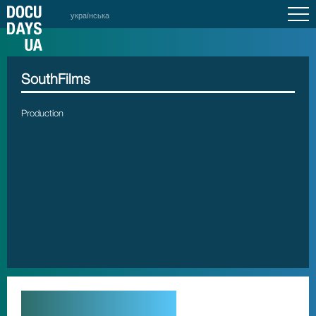
українська
SouthFilms
Production