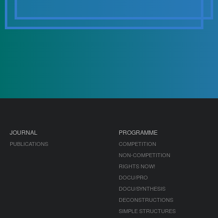
JOURNAL
PROGRAMME
PUBLICATIONS
COMPETITION
NON-COMPETITION
RIGHTS NOW!
DOCU/PRO
DOCU/SYNTHESIS
DECONSTRUCTIONS
SIMPLE STRUCTURES