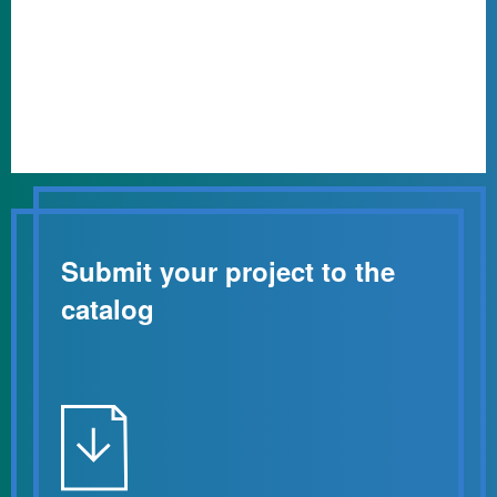
Submit your project to the
catalog