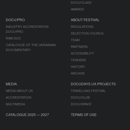
DOCU/CLASS
AWARDS
DOCU/PRO
ABOUT FESTIVAL
INDUSTRY ACCREDITATION
REGULATIONS
DOCU/PRO
SELECTION COUNCIL
RAW DOC
TEAM
CATALOGUE OF THE UKRAINIAN
PARTNERS
DOCUMENTARY
ACCESSIBILITY
TENDERS
HISTORY
ARCHIVE
MEDIA
DOCUDAYS UA PROJECTS
MEDIA ABOUT US
TRAVELLING FESTIVAL
ACCREDITATION
DOCU/CLUB
MULTIMEDIA
DOCU/SPACE
CATALOGUE 2025 — 2027
TERMS OF USE