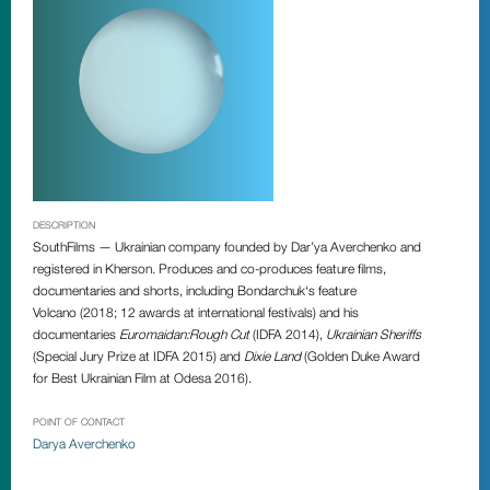
DESCRIPTION
SouthFilms
—
Ukrainian company founded by
Dar’ya Averchenko
and
registered in Kherson. Produces and co-produces feature films,
documentaries and shorts, including Bondarchuk‘s feature
Volcano
(2018; 12 awards at international festivals) and his
documentaries
Euromaidan:Rough Cut
(IDFA 2014),
Ukrainian Sheriffs
(Special Jury Prize at IDFA 2015) and
Dixie Land
(Golden Duke Award
for Best Ukrainian Film at Odesa 2016).
POINT OF CONTACT
Darya Averchenko