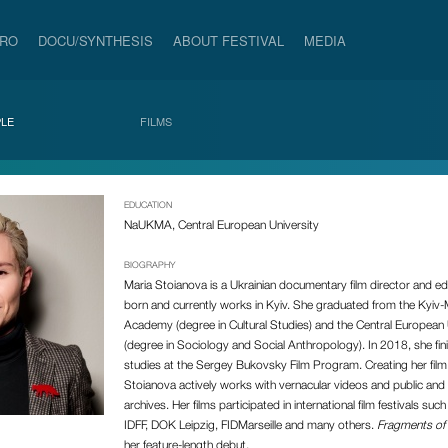
PRO
DOCU/SYNTHESIS
ABOUT FESTIVAL
MEDIA
LE
FILMS
EDUCATION
NaUKMA, Central European University
BIOGRAPHY
Maria Stoianova is a Ukrainian documentary film director and ed
born and currently works in Kyiv. She graduated from the Kyiv
Academy (degree in Cultural Studies) and the Central European 
(degree in Sociology and Social Anthropology). In 2018, she fin
studies at the Sergey Bukovsky Film Program. Creating her fil
Stoianova actively works with vernacular videos and public and 
archives. Her films participated in international film festivals such
IDFF, DOK Leipzig, FIDMarseille and many others.
Fragments of 
her feature-length debut.