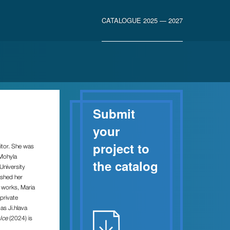
CATALOGUE 2025 — 2027
Submit
your
project to
itor. She was
-Mohyla
the catalog
University
ished her
m works, Maria
private
 as Ji.hlava
Ice
(2024) is