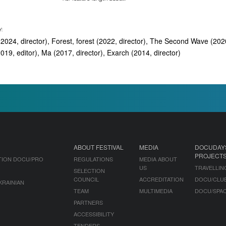
Y:
2024, director), Forest, forest (2022, director), The Second Wave (2020
19, editor), Ma (2017, director), Exarch (2014, director)
ABOUT FESTIVAL
MEDIA
DOCUDAY
PROJECT
TION DOCU/PRO
REGULATIONS
MEDIA ABOUT
US
TRAVELLIN
SELECTION
COUNCIL
ACCREDITATION
DOCU/CLU
KRAINIAN
TEAM
MULTIMEDIA
DOCU/SPA
PARTNERS
ACCESSIBILITY
TENDERS