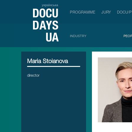
українська
PROGRAMME
JURY
DOCU/
INDUSTRY
PEOP
Maria Stoianova
director