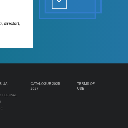
, director),
S UA
CATALOGUE 2025 —
TERMS OF
S
2027
USE
G FESTIVAL
B
CE