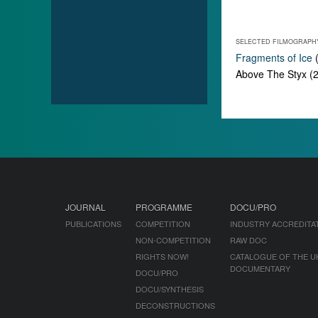
SELECTED FILMOGRAPH
Fragments of Ice
(
Above The Styx (20
JOURNAL
PROGRAMME
DOCU/PRO
PUBLICATIONS
COMPETITION
INDUSTRY ACCREDITA
NON-COMPETITION
RAW DOC
RIGHTS NOW!
CATALOGUE OF THE U
DOCUMENTARY
DOCU/PRO
DOCU/SYNTHESIS
DECONSTRUCTIONS