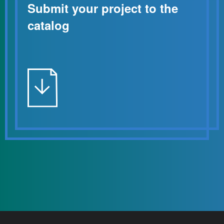
Submit your project to the
catalog