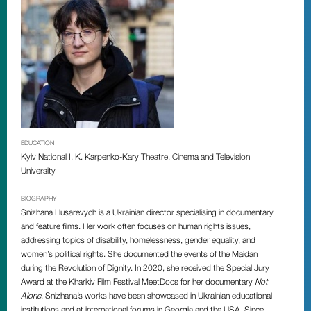
EDUCATION
Kyiv National I. K. Karpenko-Kary Theatre, Cinema and Television
University
BIOGRAPHY
Snizhana Husarevych is a Ukrainian director specialising in documentary
and feature films. Her work often focuses on human rights issues,
addressing topics of disability, homelessness, gender equality, and
women’s political rights. She documented the events of the Maidan
during the Revolution of Dignity. In 2020, she received the Special Jury
Award at the Kharkiv Film Festival MeetDocs for her documentary
Not
Alone
. Snizhana’s works have been showcased in Ukrainian educational
institutions and at international forums in Georgia and the USA. Since