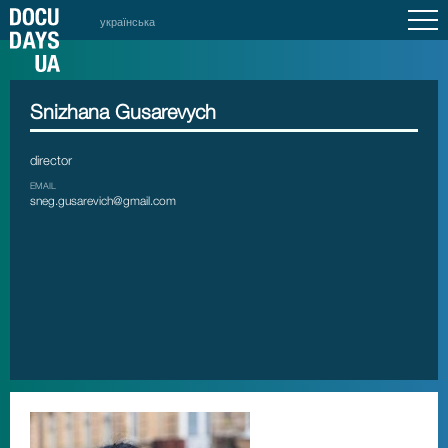
українська
Snizhana Gusarevych
director
EMAIL
sneg.gusarevich@gmail.com