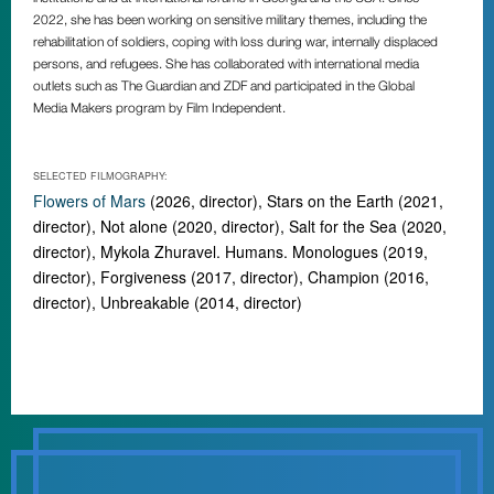
2022, she has been working on sensitive military themes, including the
rehabilitation of soldiers, coping with loss during war, internally displaced
persons, and refugees. She has collaborated with international media
outlets such as The Guardian and ZDF and participated in the Global
Media Makers program by Film Independent.
SELECTED FILMOGRAPHY:
Flowers of Mars
(2026, director), Stars on the Earth (2021,
director), Not alone (2020, director), Salt for the Sea (2020,
director), Mykola Zhuravel. Humans. Monologues (2019,
director), Forgiveness (2017, director), Champion (2016,
director), Unbreakable (2014, director)