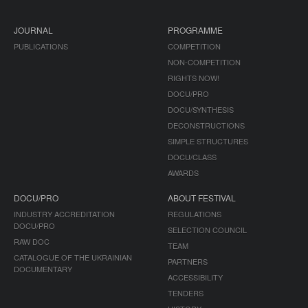
JOURNAL
PROGRAMME
PUBLICATIONS
COMPETITION
NON-COMPETITION
RIGHTS NOW!
DOCU/PRO
DOCU/SYNTHESIS
DECONSTRUCTIONS
SIMPLE STRUCTURES
DOCU/CLASS
AWARDS
DOCU/PRO
ABOUT FESTIVAL
INDUSTRY ACCREDITATION
REGULATIONS
DOCU/PRO
SELECTION COUNCIL
RAW DOC
TEAM
CATALOGUE OF THE UKRAINIAN
PARTNERS
DOCUMENTARY
ACCESSIBILITY
TENDERS