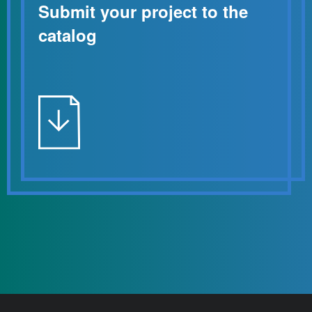
Submit your project to the
catalog