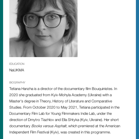
EDUCATION
NaUKMA
BIOGRAPHY
Tetiana Hanzha is a director of the documentary film Bouquinistes. In
2020 she graduated from Kyiv-Mohyla Academy (Ukraine) with a
Master's degree in Theory, History of Literature and Comparative
Studies. From October 2020 to May 2021, Tetiana participated in the
Documentary Film Lab for Young Filmmakers Indie Lab, under the
direction of Dmytro Tiazhlov and Ella Shtyka (Kyiv, Ukraine). Her short
documentary
Books versus Asphalt
, which premiered at the American
Independent Film Festival (Kyiv), was created in this programme.