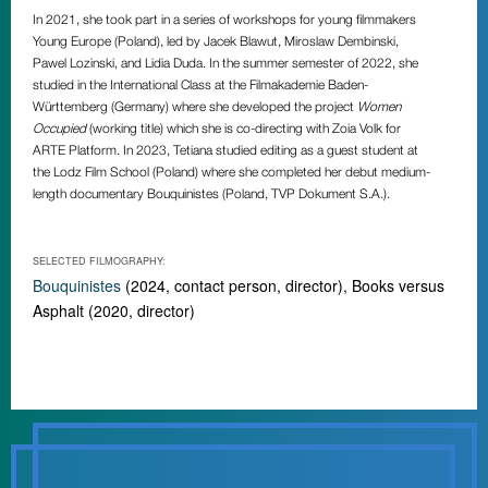
In 2021, she took part in a series of workshops for young filmmakers
Young Europe (Poland), led by Jacek Blawut, Miroslaw Dembinski,
Pawel Lozinski, and Lidia Duda. In the summer semester of 2022, she
studied in the International Class at the Filmakademie Baden-
Württemberg (Germany) where she developed the project
Women
Occupied
(working title) which she is co-directing with Zoia Volk for
ARTE Platform. In 2023, Tetiana studied editing as a guest student at
the Lodz Film School (Poland) where she completed her debut medium-
length documentary
Bouquinistes
(Poland, TVP Dokument S.A.).
SELECTED FILMOGRAPHY:
Bouquinistes
(2024, contact person, director), Books versus
Asphalt (2020, director)