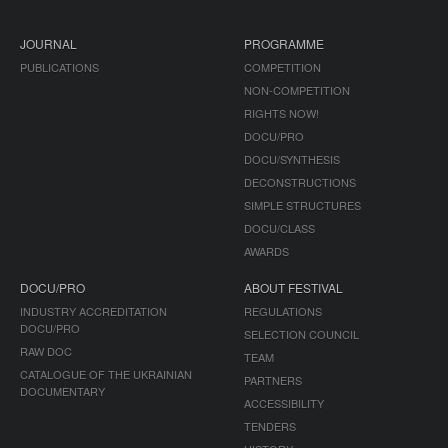
JOURNAL
PROGRAMME
PUBLICATIONS
COMPETITION
NON-COMPETITION
RIGHTS NOW!
DOCU/PRO
DOCU/SYNTHESIS
DECONSTRUCTIONS
SIMPLE STRUCTURES
DOCU/CLASS
AWARDS
DOCU/PRO
ABOUT FESTIVAL
INDUSTRY ACCREDITATION
REGULATIONS
DOCU/PRO
SELECTION COUNCIL
RAW DOC
TEAM
CATALOGUE OF THE UKRAINIAN
PARTNERS
DOCUMENTARY
ACCESSIBILITY
TENDERS