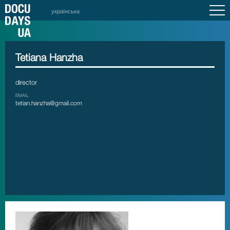
українська
Tetiana Hanzha
director
EMAIL
tetian.hanzha@gmail.com