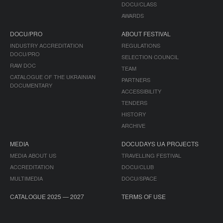
DOCU/CLASS
AWARDS
DOCU/PRO
ABOUT FESTIVAL
INDUSTRY ACCREDITATION
REGULATIONS
DOCU/PRO
SELECTION COUNCIL
RAW DOC
TEAM
CATALOGUE OF THE UKRAINIAN
PARTNERS
DOCUMENTARY
ACCESSIBILITY
TENDERS
HISTORY
ARCHIVE
MEDIA
DOCUDAYS UA PROJECTS
MEDIA ABOUT US
TRAVELLING FESTIVAL
ACCREDITATION
DOCU/CLUB
MULTIMEDIA
DOCU/SPACE
CATALOGUE 2025 — 2027
TERMS OF USE