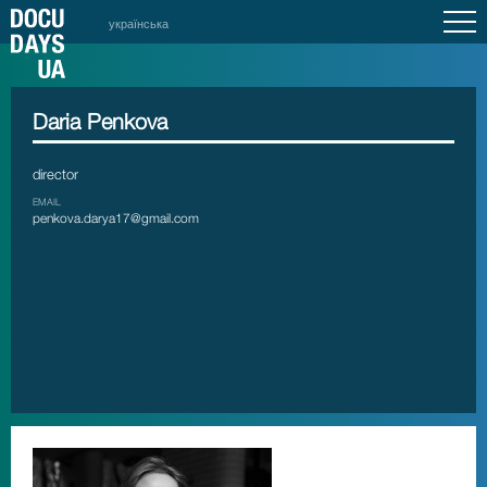
українська
Daria Penkova
director
EMAIL
penkova.darya17@gmail.com