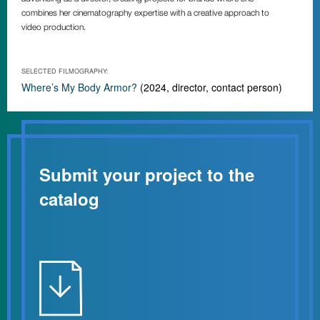
combines her cinematography expertise with a creative approach to
video production.
SELECTED FILMOGRAPHY:
Where’s My Body Armor?
(2024, director, contact person)
Submit your project to the
catalog