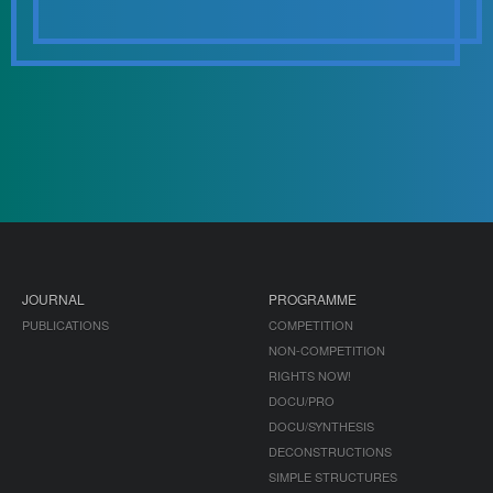
JOURNAL
PROGRAMME
PUBLICATIONS
COMPETITION
NON-COMPETITION
RIGHTS NOW!
DOCU/PRO
DOCU/SYNTHESIS
DECONSTRUCTIONS
SIMPLE STRUCTURES