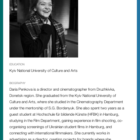
EDUCATION
Kyiv National University of Culture and Arts
BIOGRAPHY
Daria Penkova is a director and cinematographer from
Druzhkivka,
Donetsk region. She graduated from the Kyiv National University of
Culture and Arts, where she studied in the Cinematography Department
under the mentorship of S.G. Bordenyuk. She also spent two years as a
guest student at Hochschule für bildende Künste (HFBK) in Hamburg,
studying in the Film Department, gaining experience in film shooting, co-
organising screenings of Ukrainian student films in Hamburg, and
connecting with international filmmakers. She currently works in
advertising as a director, creating projects for brands where she