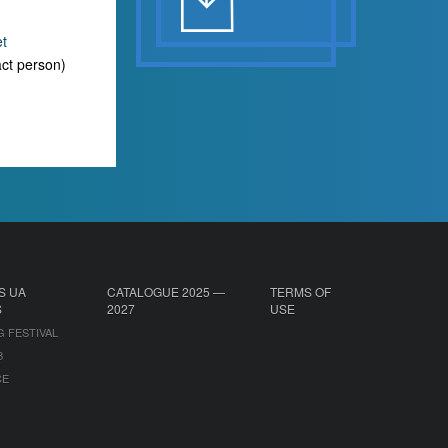
et
ct person)
S UA
CATALOGUE 2025 —
TERMS OF
S
2027
USE
G FESTIVAL
B
CE