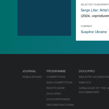
SELECTED FILMOGRAPH
Serge Lifar: Artist
(2024, сoproduce
COMPANY:
Suspilne Ukraine
JOURNAL
PROGRAMME
DOCU/PRO
PUBLICATIONS
COMPETITION
INDUSTRY ACCREDITA
NON-COMPETITION
RAW DOC
RIGHTS NOW!
CATALOGUE OF THE U
DOCUMENTARY
DOCU/PRO
DOCU/SYNTHESIS
DECONSTRUCTIONS