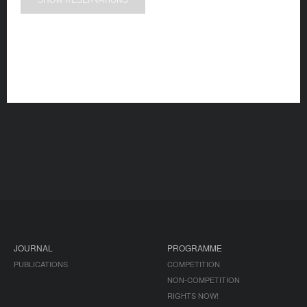
SHOW RESERVATIONS
JOURNAL
PROGRAMME
PUBLICATIONS
COMPETITION
NON-COMPETITION
RIGHTS NOW!