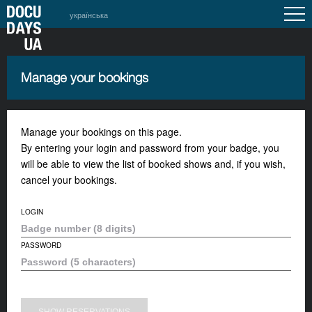
українська
Manage your bookings
Manage your bookings on this page.
By entering your login and password from your badge, you
will be able to view the list of booked shows and, if you wish,
cancel your bookings.
LOGIN
PASSWORD