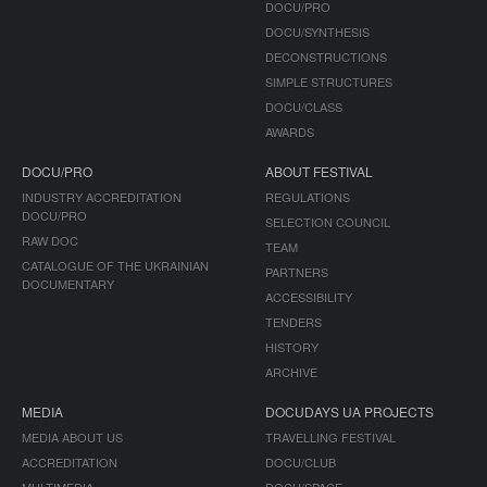
DOCU/PRO
DOCU/SYNTHESIS
DECONSTRUCTIONS
SIMPLE STRUCTURES
DOCU/CLASS
AWARDS
DOCU/PRO
ABOUT FESTIVAL
INDUSTRY ACCREDITATION
REGULATIONS
DOCU/PRO
SELECTION COUNCIL
RAW DOC
TEAM
CATALOGUE OF THE UKRAINIAN
PARTNERS
DOCUMENTARY
ACCESSIBILITY
TENDERS
HISTORY
ARCHIVE
MEDIA
DOCUDAYS UA PROJECTS
MEDIA ABOUT US
TRAVELLING FESTIVAL
ACCREDITATION
DOCU/CLUB