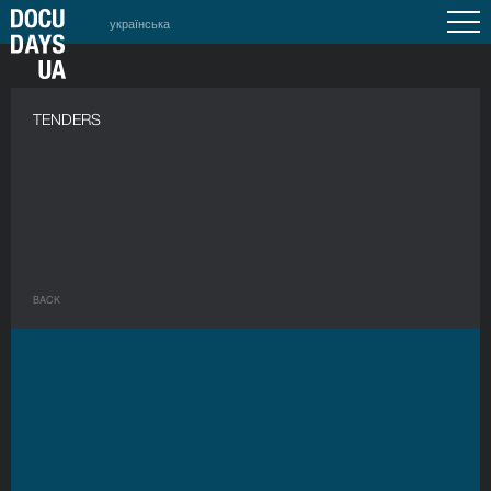
українська
a
TENDERS
BACK