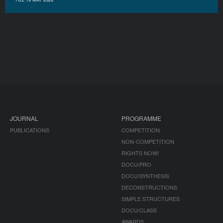
JOURNAL
PROGRAMME
PUBLICATIONS
COMPETITION
NON-COMPETITION
RIGHTS NOW!
DOCU/PRO
DOCU/SYNTHESIS
DECONSTRUCTIONS
SIMPLE STRUCTURES
DOCU/CLASS
AWARDS