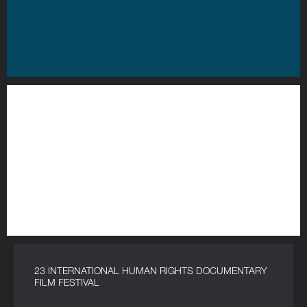
23 INTERNATIONAL HUMAN RIGHTS DOCUMENTARY
FILM FESTIVAL