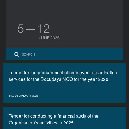
5 — 12
JUNE 2026
Tender for the procurement of core event organisation
services for the Docudays NGO for the year 2026
TILL 28 JANUARY 2026
Tender for conducting a financial audit of the
Organisation’s activities in 2025