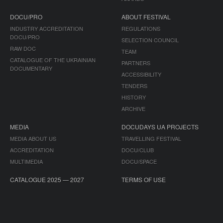
DOCU/PRO
ABOUT FESTIVAL
INDUSTRY ACCREDITATION
REGULATIONS
DOCU/PRO
SELECTION COUNCIL
RAW DOC
TEAM
CATALOGUE OF THE UKRAINIAN
PARTNERS
DOCUMENTARY
ACCESSIBILITY
TENDERS
HISTORY
ARCHIVE
MEDIA
DOCUDAYS UA PROJECTS
MEDIA ABOUT US
TRAVELLING FESTIVAL
ACCREDITATION
DOCU/CLUB
MULTIMEDIA
DOCU/SPACE
CATALOGUE 2025 — 2027
TERMS OF USE