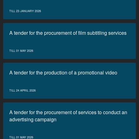
TILL 23 JANUARY 2026
A tender for the procurement of film subtitling services
TILL 01 MAY 2026
A tender for the production of a promotional video
TILL 24 APRIL 2026
A tender for the procurement of services to conduct an
advertising campaign
TILL 01 MAY 2026