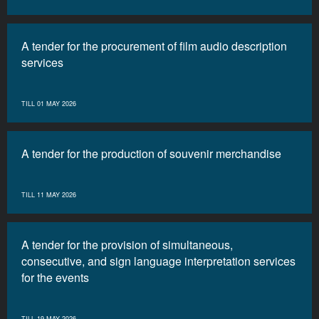
A tender for the procurement of film audio description
services
TILL 01 MAY 2026
A tender for the production of souvenir merchandise
TILL 11 MAY 2026
A tender for the provision of simultaneous,
consecutive, and sign language interpretation services
for the events
TILL 19 MAY 2026