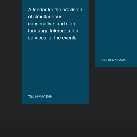
A tender for the provision
of simultaneous,
consecutive, and sign
language interpretation
services for the events
TILL 01 MAY 2026
TILL 19 MAY 2026