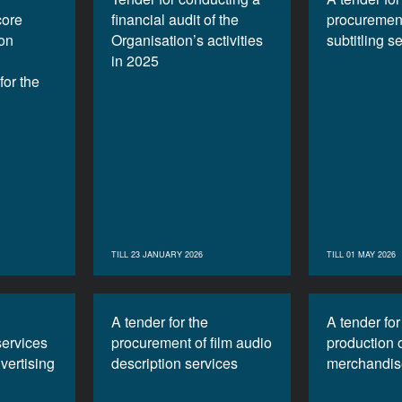
core
financial audit of the
procurement
ion
Organisation’s activities
subtitling s
in 2025
or the
TILL 23 JANUARY 2026
TILL 01 MAY 2026
A tender for the
A tender for
services
procurement of film audio
production 
vertising
description services
merchandis