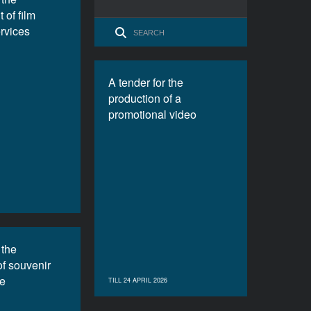
 of film
ervices
A tender for the
production of a
promotional video
 the
of souvenir
e
TILL 24 APRIL 2026