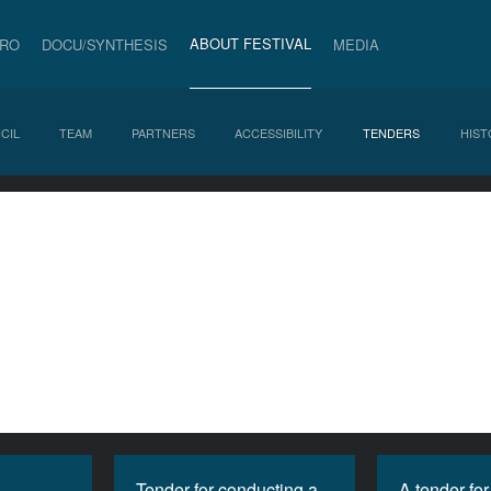
ABOUT FESTIVAL
PRO
DOCU/SYNTHESIS
MEDIA
CIL
TEAM
PARTNERS
ACCESSIBILITY
TENDERS
HIST
Tender for conducting a
A tender for