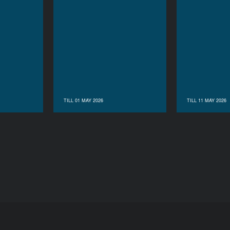
TILL 01 MAY 2026
TILL 11 MAY 2026