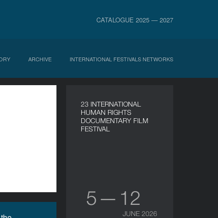
CATALOGUE 2025 — 2027
ORY
ARCHIVE
INTERNATIONAL FESTIVALS NETWORKS
23 INTERNATIONAL
HUMAN RIGHTS
DOCUMENTARY FILM
FESTIVAL
5 — 12
JUNE 2026
 the