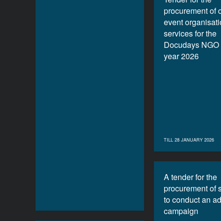
procurement of 
event organisat
services for the
Docudays NGO f
year 2026
TILL 28 JANUARY 2026
A tender for the
procurement of 
to conduct an ad
campaign