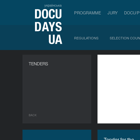
українська
PROGRAMME
JURY
DOCU/
REGULATIONS
SELECTION COUN
a
TENDERS
BACK
Tender for the