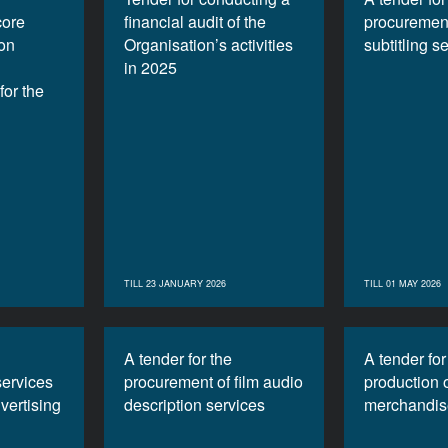
core
financial audit of the
procurement
ion
Organisation’s activities
subtitling s
in 2025
or the
TILL 23 JANUARY 2026
TILL 01 MAY 2026
A tender for the
A tender for
services
procurement of film audio
production 
vertising
description services
merchandis