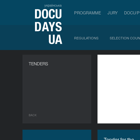
українська
PROGRAMME
JURY
DOCU/
REGULATIONS
SELECTION COUN
a
TENDERS
BACK
Tender for the