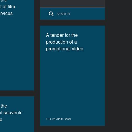
 of film
ervices
A tender for the
production of a
promotional video
 the
of souvenir
e
TILL 24 APRIL 2026