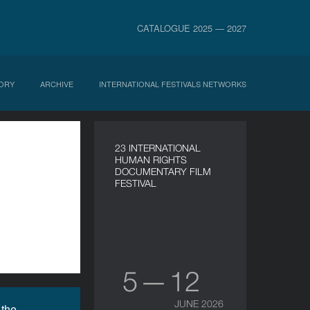
CATALOGUE 2025 — 2027
ORY
ARCHIVE
INTERNATIONAL FESTIVALS NETWORKS
23 INTERNATIONAL
HUMAN RIGHTS
DOCUMENTARY FILM
FESTIVAL
5 — 12
JUNE 2026
 the