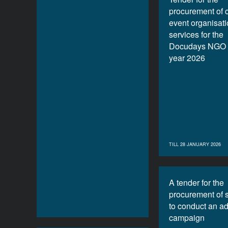
procurement of 
event organisat
services for the
Docudays NGO f
year 2026
TILL 28 JANUARY 2026
A tender for the
procurement of 
to conduct an ad
campaign