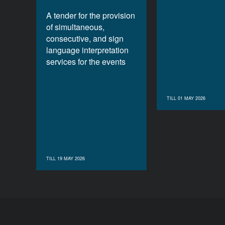
A tender for the provision
of simultaneous,
consecutive, and sign
language interpretation
services for the events
TILL 01 MAY 2026
TILL 19 MAY 2026