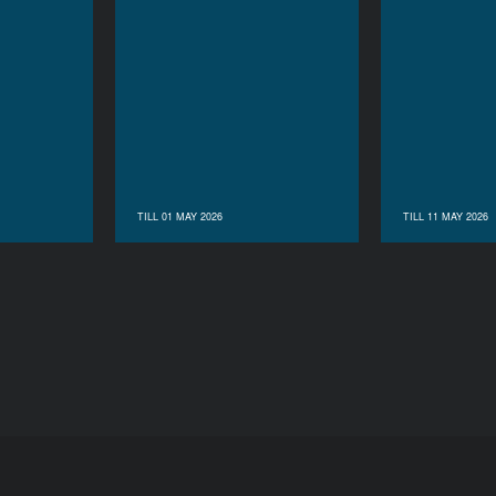
TILL 01 MAY 2026
TILL 11 MAY 2026