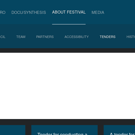
ABOUT FESTIVAL
PRO
DOCU/SYNTHESIS
MEDIA
CIL
TEAM
PARTNERS
ACCESSIBILITY
TENDERS
HIST
Tender for conducting a
A tender for