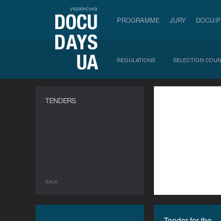
українська
PROGRAMME
JURY
DOCU/
REGULATIONS
SELECTION COUN
a
TENDERS
BACK
Tender for the