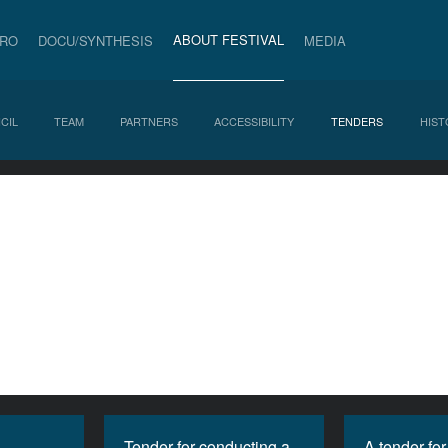
ABOUT FESTIVAL
PRO
DOCU/SYNTHESIS
MEDIA
CIL
TEAM
PARTNERS
ACCESSIBILITY
TENDERS
HIST
Tender for conducting a
A tender for