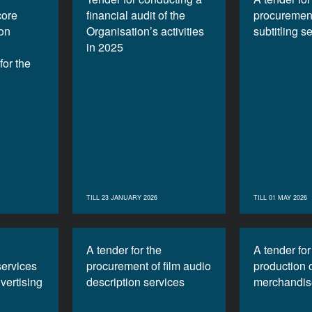
core
financial audit of the
procurement
ion
Organisation’s activities
subtitling s
in 2025
or the
TILL 23 JANUARY 2026
TILL 01 MAY 2026
A tender for the
A tender for
services
procurement of film audio
production 
vertising
description services
merchandis