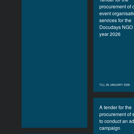
procurement of 
event organisat
services for the
Docudays NGO f
year 2026
TILL 28 JANUARY 2026
A tender for the
procurement of 
to conduct an ad
campaign