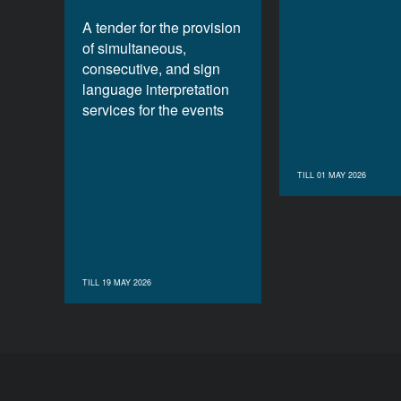
A tender for the provision
of simultaneous,
consecutive, and sign
language interpretation
services for the events
TILL 01 MAY 2026
TILL 19 MAY 2026