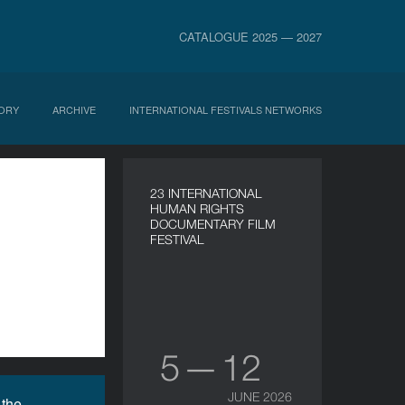
CATALOGUE 2025 — 2027
ORY
ARCHIVE
INTERNATIONAL FESTIVALS NETWORKS
23 INTERNATIONAL
HUMAN RIGHTS
DOCUMENTARY FILM
FESTIVAL
5 — 12
JUNE 2026
 the