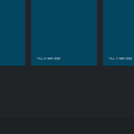
TILL 01 MAY 2026
TILL 11 MAY 2026