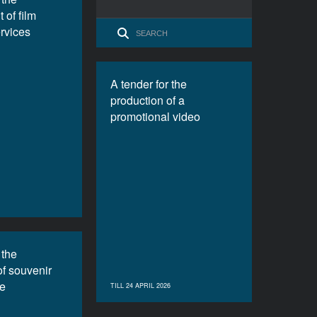
 of film
ervices
A tender for the
production of a
promotional video
 the
of souvenir
e
TILL 24 APRIL 2026