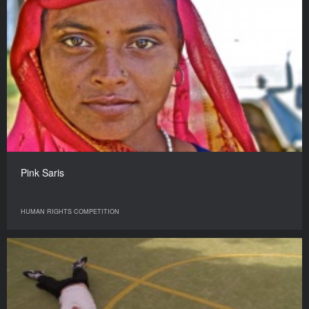
Pink Saris
HUMAN RIGHTS COMPETITION