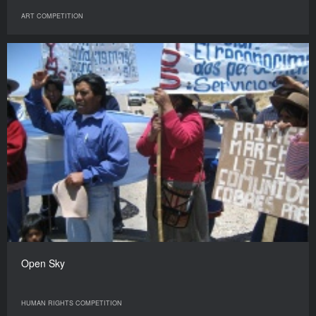
ART COMPETITION
Open Sky
HUMAN RIGHTS COMPETITION