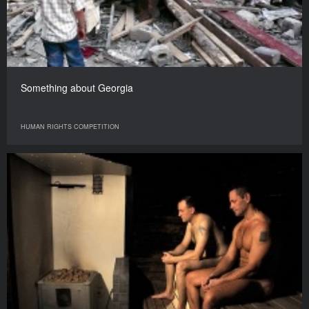
Something about Georgia
HUMAN RIGHTS COMPETITION