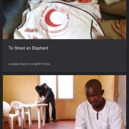
To Shoot an Elephant
HUMAN RIGHTS COMPETITION