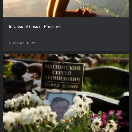
In Case of Loss of Pressure
ART COMPETITION