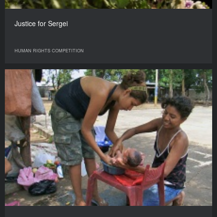
Justice for Sergei
HUMAN RIGHTS COMPETITION