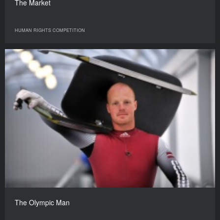
The Market
HUMAN RIGHTS COMPETITION
The Olympic Man