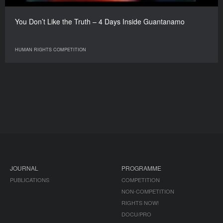
You Don’t Like the Truth – 4 Days Inside Guantanamo
HUMAN RIGHTS COMPETITION
JOURNAL
PROGRAMME
PUBLICATIONS
COMPETITION
NON-COMPETITION
RIGHTS NOW!
DOCU/PRO