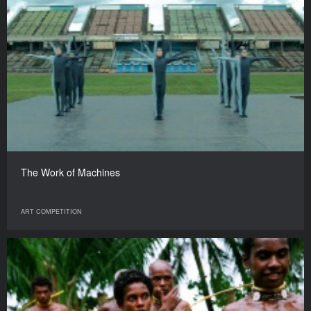
The Work of Machines
ART COMPETITION