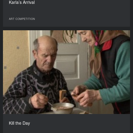
Karla’s Arrival
ART COMPETITION
Kill the Day