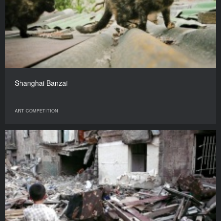
Shanghai Banzai
ART COMPETITION