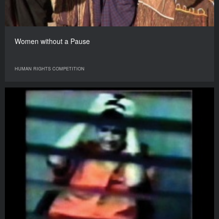
Women without a Pause
HUMAN RIGHTS COMPETITION