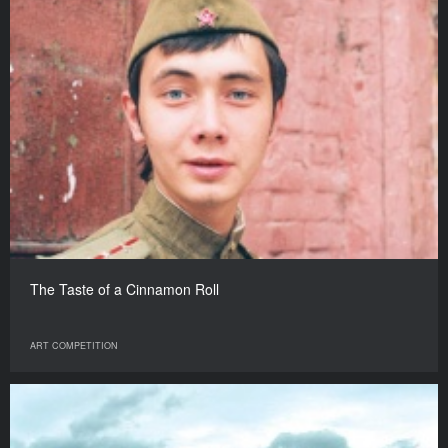
The Taste of a Cinnamon Roll
ART COMPETITION