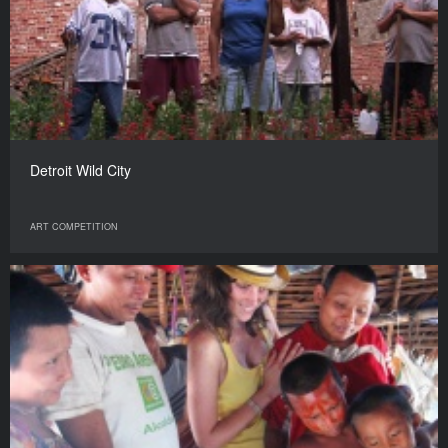
Detroit Wild City
ART COMPETITION