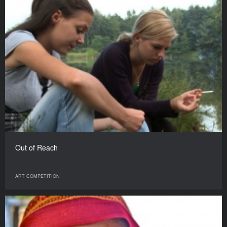
Out of Reach
ART COMPETITION