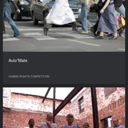
Auto*Mate
HUMAN RIGHTS COMPETITION