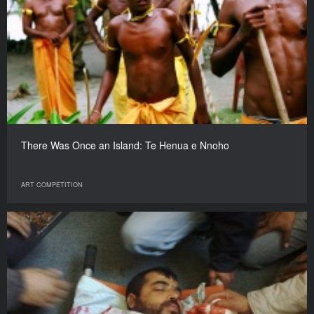
There Was Once an Island: Te Henua e Nnoho
ART COMPETITION