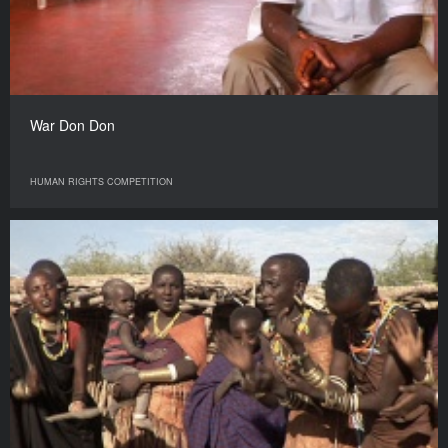
War Don Don
HUMAN RIGHTS COMPETITION