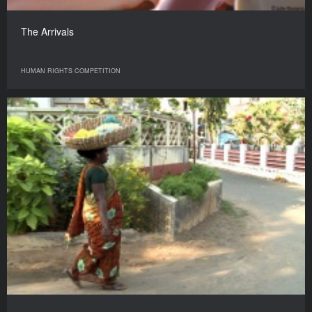
The Arrivals
HUMAN RIGHTS COMPETITION