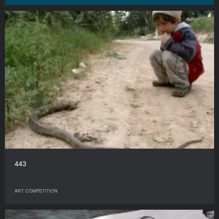
443
ART COMPETITION