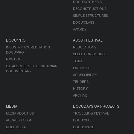
DOCU/SYNTHESIS
DECONSTRUCTIONS
SIMPLE STRUCTURES
DOCU/CLASS
AWARDS
DOCU/PRO
ABOUT FESTIVAL
INDUSTRY ACCREDITATION
REGULATIONS
DOCU/PRO
SELECTION COUNCIL
RAW DOC
TEAM
CATALOGUE OF THE UKRAINIAN
PARTNERS
DOCUMENTARY
ACCESSIBILITY
TENDERS
HISTORY
ARCHIVE
MEDIA
DOCUDAYS UA PROJECTS
MEDIA ABOUT US
TRAVELLING FESTIVAL
ACCREDITATION
DOCU/CLUB
MULTIMEDIA
DOCU/SPACE