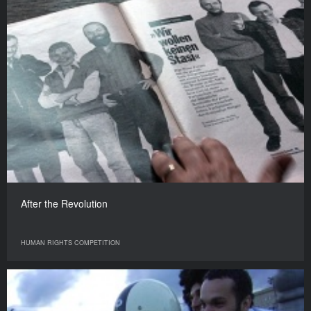
After the Revolution
HUMAN RIGHTS COMPETITION