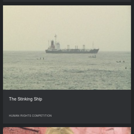
The Stinking Ship
HUMAN RIGHTS COMPETITION