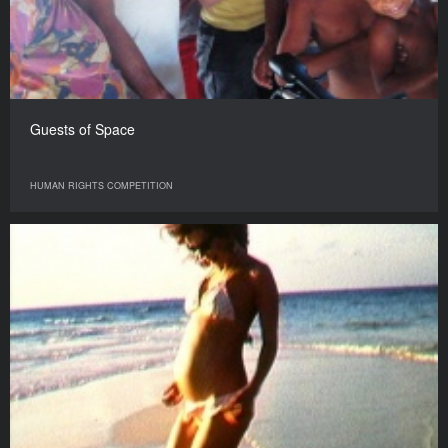
Guests of Space
HUMAN RIGHTS COMPETITION