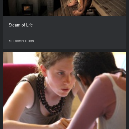
Steam of Life
ART COMPETITION