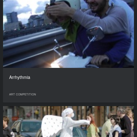
Arrhythmia
ART COMPETITION