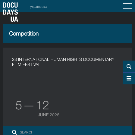
українська
Competition
23 INTERNATIONAL HUMAN RIGHTS DOCUMENTARY
FILM FESTIVAL
5 — 12
JUNE 2026