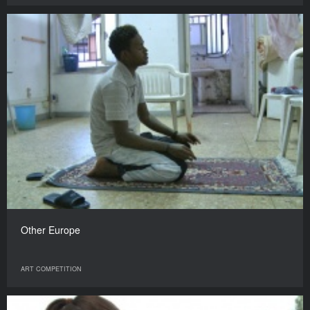
Other Europe
ART COMPETITION