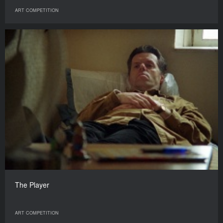
ART COMPETITION
The Player
ART COMPETITION