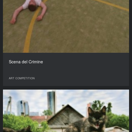
Scena del Crimine
ART COMPETITION