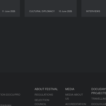
11 June 2026
CULTURAL DIPLOMACY
10 June 2026
INTERVIEWS
NEWS
10 June 2026
CULTURAL DIPLOMACY
09 June 2026
ABOUT FESTIVAL
MEDIA
DOCUDAY
PROJECT
TION DOCU/PRO
REGULATIONS
MEDIA ABOUT
US
TRAVELLIN
SELECTION
COUNCIL
ACCREDITATION
DOCU/CLU
KRAINIAN