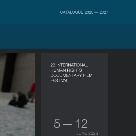
CATALOGUE 2025 — 2027
23 INTERNATIONAL
HUMAN RIGHTS
DOCUMENTARY FILM
FESTIVAL
5 — 12
JUNE 2026