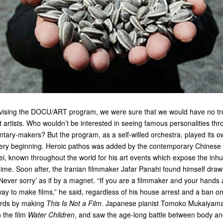
ising the DOCU/ART program, we were sure that we would have no tro
t artists. Who wouldn’t be interested in seeing famous personalities th
ntary-makers? But the program, as a self-willed orchestra, played its 
ery beginning. Heroic pathos was added by the contemporary Chinese a
ei, known throughout the world for his art events which expose the inh
ime. Soon after, the Iranian filmmaker Jafar Panahi found himself drawn 
‘Never sorry’ as if by a magnet. “If you are a filmmaker and your hands a
way to make films,” he said, regardless of his house arrest and a ban on 
ords by making
This Is Not a Film
. Japanese pianist Tomoko Mukaiyam
 the film
Water Children
, and saw the age-long battle between body an