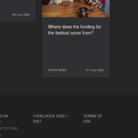
09 June 2026
INTERVIEWS
Where does the funding for
the festival come from?
INTERVIEWS
07 June 2026
07 June 2026
INTERVIEWS
S UA
CATALOGUE 2025 —
TERMS OF
S
2027
USE
G FESTIVAL
B