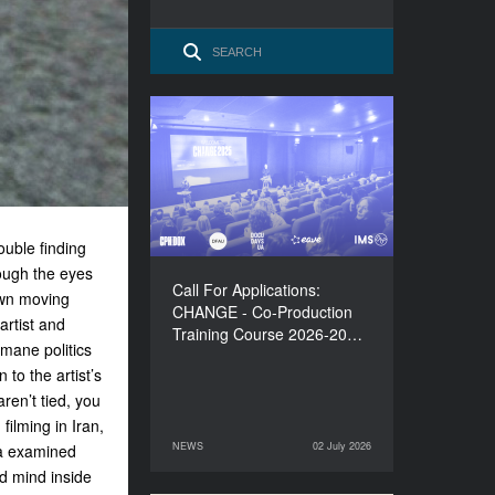
Call For Applications:
CHANGE - Co-Production
Training Course 2026-
2027
uble finding
rough the eyes
Call For Applications:
own moving
CHANGE - Co-Production
rtist and
Training Course 2026-20…
umane politics
to the artist’s
ren’t tied, you
filming in Iran,
NEWS
02 July 2026
a examined
02 July 2026
NEWS
d mind inside