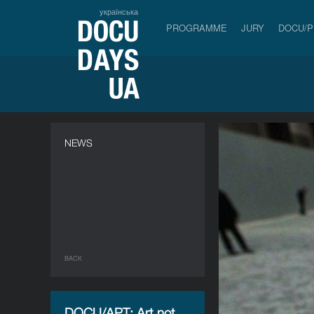
українська
PROGRAMME
JURY
DOCU/
NEWS
BACK
DOCU/АРТ: Art not