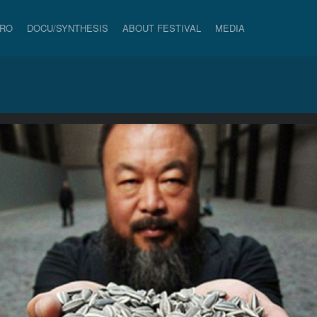
PRO
DOCU/SYNTHESIS
ABOUT FESTIVAL
MEDIA