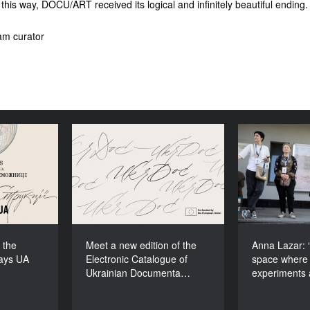
 this way, DOCU/ART received its logical and infinitely beautiful ending.
am curator
ons to the
Meet a new edition of the
Anna Lazar
cudays UA
Electronic Catalogue of
space
2026!
Ukrainian Documentary
experiment
Films (2025–2027)
 the
Meet a new edition of the
Anna Lazar: “
ays UA
Electronic Catalogue of
space where 
Ukrainian Documenta…
experiments