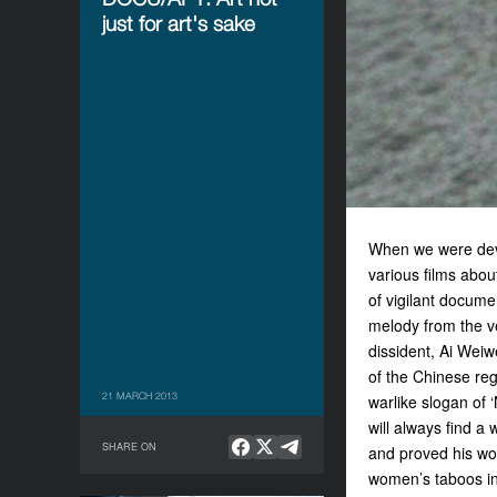
just for art's sake
When we were dev
various films abou
of vigilant docume
melody from the v
dissident, Ai Weiw
of the Chinese reg
21 MARCH 2013
warlike slogan of 
will always find a 
SHARE ON
and proved his w
women’s taboos in