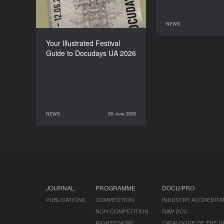
NEWS
11 June 2026
Your Illustrated Festival
Guide to Docudays UA 2026
NEWS
08 June 2026
08 June 2026
NEWS
JOURNAL
PROGRAMME
DOCU/PRO
PUBLICATIONS
COMPETITION
INDUSTRY ACCREDITA
NON-COMPETITION
RAW DOC
RIGHTS NOW!
CATALOGUE OF THE U