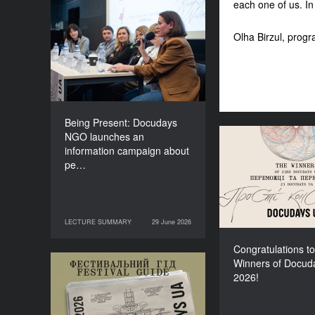
each one of us. In
Being Present: Docudays
NGO launches an
Olha Birzul, progr
information campaign
about people living under
occupation
Being Present: Docudays
NGO launches an
Congratulati
information campaign about
Winners of Do
pe…
LECTURE SUMMARY
29 June 2026
29 June 2026
LECTURE SUMMARY
Congratulations to
Winners of Docud
Your Illustrated Festival
2026!
Guide to Docudays UA
2026