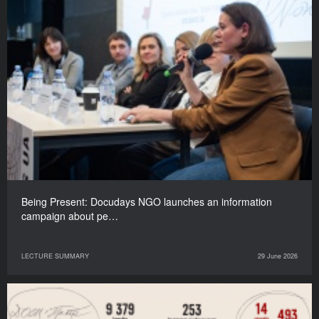
Being Present: Docudays NGO launches an information
campaign about pe…
LECTURE SUMMARY
29 June 2026