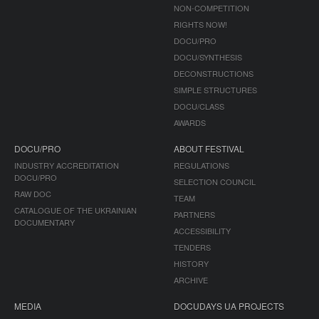
NON-COMPETITION
RIGHTS NOW!
DOCU/PRO
DOCU/SYNTHESIS
DECONSTRUCTIONS
SIMPLE STRUCTURES
DOCU/CLASS
AWARDS
DOCU/PRO
ABOUT FESTIVAL
INDUSTRY ACCREDITATION
REGULATIONS
DOCU/PRO
SELECTION COUNCIL
RAW DOC
TEAM
CATALOGUE OF THE UKRAINIAN
PARTNERS
DOCUMENTARY
ACCESSIBILITY
TENDERS
HISTORY
ARCHIVE
MEDIA
DOCUDAYS UA PROJECTS