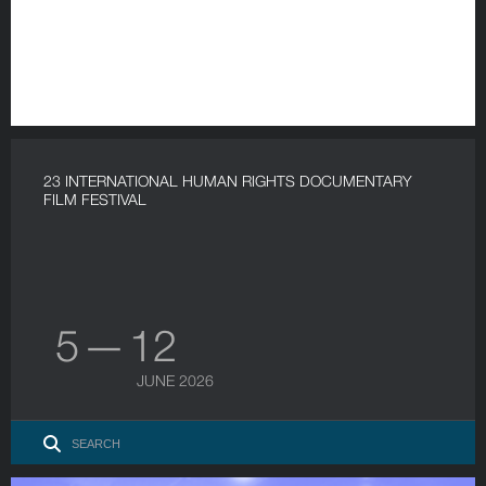
23 INTERNATIONAL HUMAN RIGHTS DOCUMENTARY
FILM FESTIVAL
5 — 12
JUNE 2026