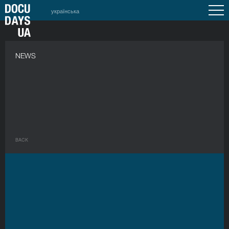
українська
NEWS
BACK