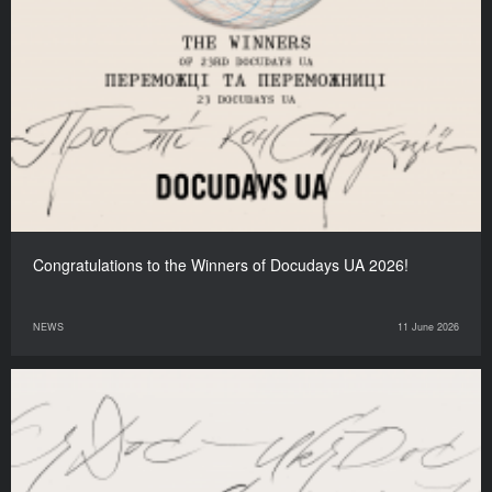
Congratulations to the Winners of Docudays UA 2026!
NEWS
11 June 2026