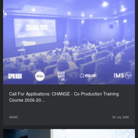
Call For Applications: CHANGE - Co-Production Training
Course 2026-20…
NEWS
02 July 2026