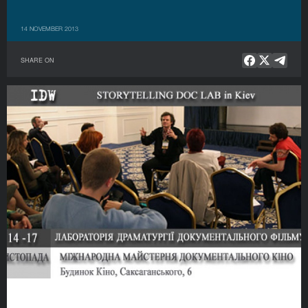
14 NOVEMBER 2013
SHARE ON