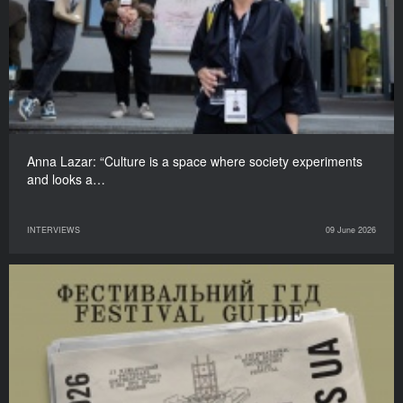
Anna Lazar: “Culture is a space where society experiments
and looks a…
INTERVIEWS
09 June 2026