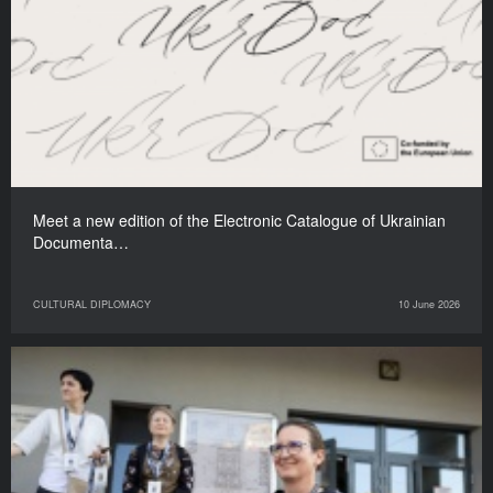
Meet a new edition of the Electronic Catalogue of Ukrainian
Documenta…
CULTURAL DIPLOMACY
10 June 2026