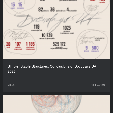
Simple, Stable Structures: Сonclusions of Docudays UA–
2026
NEWS
26 June 2026