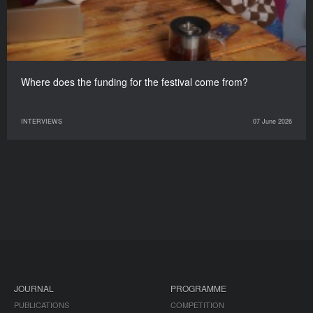
Where does the funding for the festival come from?
INTERVIEWS
07 June 2026
JOURNAL
PROGRAMME
PUBLICATIONS
COMPETITION