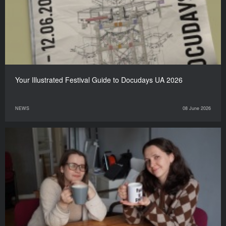
Your Illustrated Festival Guide to Docudays UA 2026
NEWS
08 June 2026