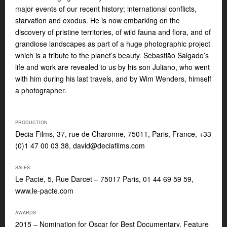
major events of our recent history; international conflicts,
starvation and exodus. He is now embarking on the
discovery of pristine territories, of wild fauna and flora, and of
grandiose landscapes as part of a huge photographic project
which is a tribute to the planet’s beauty. Sebastião Salgado’s
life and work are revealed to us by his son Juliano, who went
with him during his last travels, and by Wim Wenders, himself
a photographer.
PRODUCTION
Decia Films, 37, rue de Charonne, 75011, Paris, France, +33
(0)1 47 00 03 38,
david@deciafilms.com
SALES:
Le Pacte, 5, Rue Darcet – 75017 Paris, 01 44 69 59 59,
www.le-pacte.com
AWARDS
2015 – Nomination for Oscar for Best Documentary, Feature