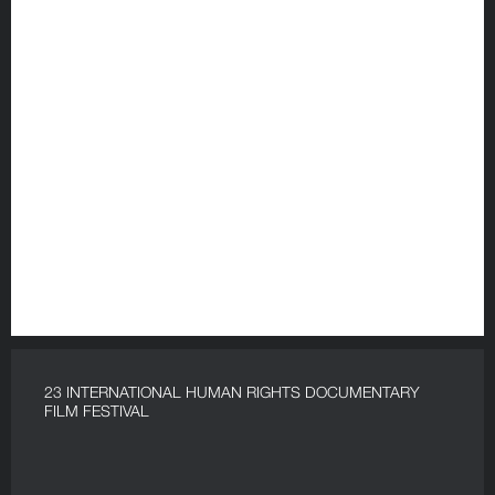
23 INTERNATIONAL HUMAN RIGHTS DOCUMENTARY
FILM FESTIVAL