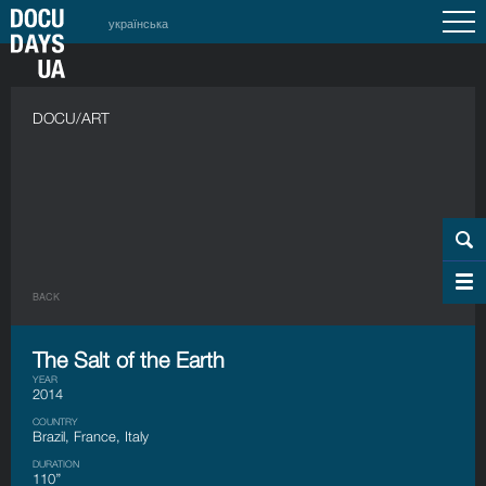
українська
DOCU/ART
BACK
The Salt of the Earth
YEAR
2014
COUNTRY
Brazil, France, Italy
DURATION
110’’