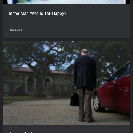
Is the Man Who Is Tall Happy?
DOCU/ART