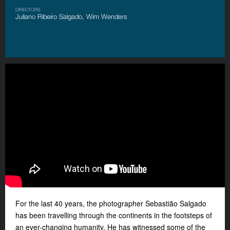
DIRECTORS
Juliano Ribeiro Salgado, Wim Wenders
For the last 40 years, the photographer Sebastião Salgado
has been travelling through the continents in the footsteps of
an ever-changing humanity. He has witnessed some of the