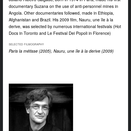
documentary Suzana on the use of anti-personnel mines in
Angola. Other documentaries followed, made in Ethiopia,
Afghanistan and Brazil. His 2009 film, Nauru, une île à la
derive, was selected by numerous international festivals (Hot
Docs in Toronto and Le Festival Dei Popoli in Florence)
SELECTED FILMOGRAPHY
Paris la métisse (2005), Nauru, une île à la derive (2009)