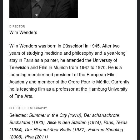
DIRECTOR
Wim Wenders
Wim Wenders was born in Düsseldorf in 1945. After two
years of studying medicine and philosophy and a year-long
stay in Paris as a painter, he attended the University of
Television and Film in Munich from 1967 to 1970. He is a
founding member and president of the European Film
Academy and member of the Ordre Pour le Mérite. Currently
he is teaching film as a professor at the Hamburg University
of Fine Arts.
SELECTED FILMOGRAPHY
Selected:
Summer in the City (1970), Der scharlachrote
Buchstabe (1973), Alice in den Städten (1974), Paris, Texas
(1984), Der Himmel über Berlin (1987), Palermo Shooting
(2008), Pina (2011)