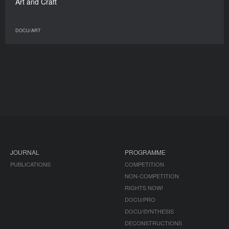
Art and Craft
DOCU/ART
JOURNAL
PROGRAMME
PUBLICATIONS
COMPETITION
NON-COMPETITION
RIGHTS NOW!
DOCU/PRO
DOCU/SYNTHESIS
DECONSTRUCTIONS