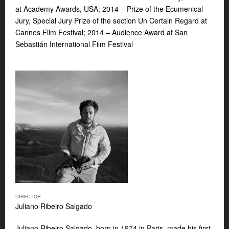
at Academy Awards, USA; 2014 – Prize of the Ecumenical
Jury, Special Jury Prize of the section Un Certain Regard at
Cannes Film Festival; 2014 – Audience Award at San
Sebastián International Film Festival
DIRECTOR
Juliano Ribeiro Salgado
Juliano Ribeiro Salgado, born in 1974 in Paris, made his first