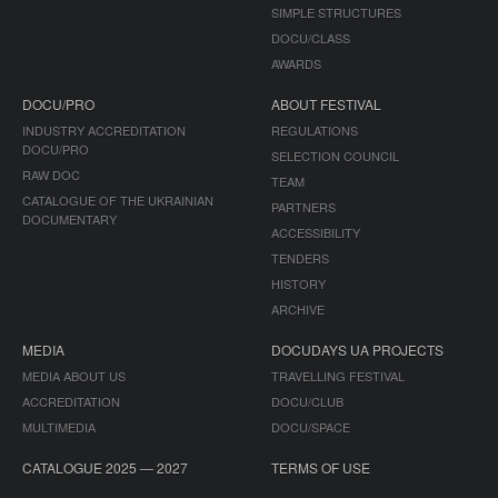
SIMPLE STRUCTURES
DOCU/CLASS
AWARDS
DOCU/PRO
ABOUT FESTIVAL
INDUSTRY ACCREDITATION
REGULATIONS
DOCU/PRO
SELECTION COUNCIL
RAW DOC
TEAM
CATALOGUE OF THE UKRAINIAN
PARTNERS
DOCUMENTARY
ACCESSIBILITY
TENDERS
HISTORY
ARCHIVE
MEDIA
DOCUDAYS UA PROJECTS
MEDIA ABOUT US
TRAVELLING FESTIVAL
ACCREDITATION
DOCU/CLUB
MULTIMEDIA
DOCU/SPACE
CATALOGUE 2025 — 2027
TERMS OF USE