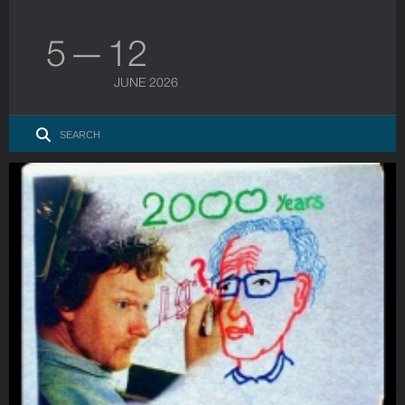
5 — 12
JUNE 2026