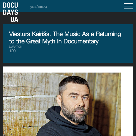
українська
Viesturs Kairišs. The Music As a Returning
to the Great Myth in Documentary
DURATION
120’