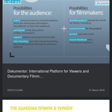
Dokumentor: International Platform for Viewers and
Documentary Filmm…
DOCU/CLASS
31 March 2016