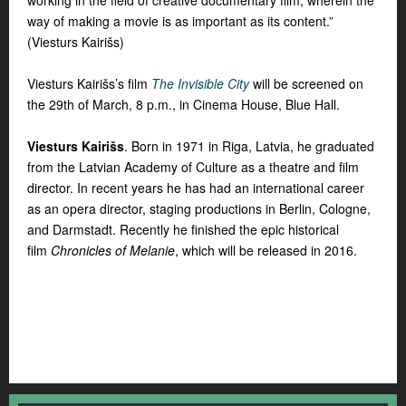
way of making a movie is as important as its content.”
(Viesturs Kairišs)
Viesturs Kairišs’s film
The Invisible City
will be screened on
the 29th of March, 8 p.m., in Cinema House, Blue Hall.
Viesturs Kairišs
. Born in 1971 in Riga, Latvia, he graduated
from the Latvian Academy of Culture as a theatre and film
director. In recent years he has had an international career
as an opera director, staging productions in Berlin, Cologne,
and Darmstadt. Recently he finished the epic historical
film
Chronicles of Melanie
, which will be released in 2016.