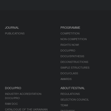
JOURNAL
PROGRAMME
PUBLICATIONS
COMPETITION
NON-COMPETITION
RIGHTS NOW!
DOCU/PRO
DOCU/SYNTHESIS
DECONSTRUCTIONS
SIMPLE STRUCTURES
DOCU/CLASS
AWARDS
DOCU/PRO
ABOUT FESTIVAL
INDUSTRY ACCREDITATION
REGULATIONS
DOCU/PRO
SELECTION COUNCIL
RAW DOC
TEAM
CATALOGUE OF THE UKRAINIAN
PARTNERS