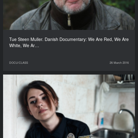
Tue Steen Muller. Danish Documentary: We Are Red, We Are
White, We Ar…
DOCU/CLASS
26 March 2016