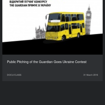
Public Pitching of the Guardian Goes Ukraine Contest
DOCU/CLASS
31 March 2016