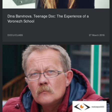
Dina Barvinova. Teenage Doc: The Experience of a
Voronezh School
DOCU/CLASS
27 March 2016