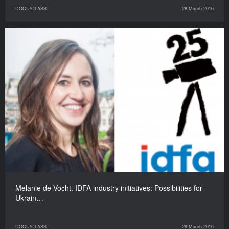
DOCU/CLASS
28 March 2016
Melanie de Voсht. IDFA industry initiatives: Possibilities for
Ukrain…
DOCU/CLASS
29 March 2016