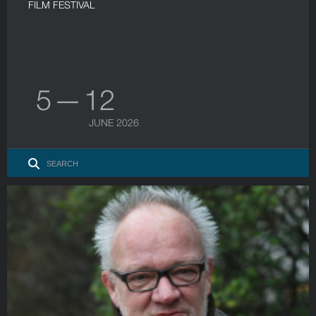
FILM FESTIVAL
5 — 12
JUNE 2026