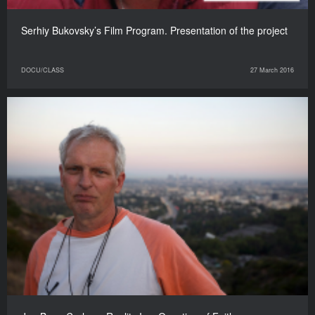
Serhiy Bukovsky’s Film Program. Presentation of the project
DOCU/CLASS
27 March 2016