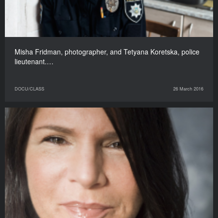
Misha Fridman, photographer, and Tetyana Koretska, police
lieutenant.…
DOCU/CLASS
26 March 2016