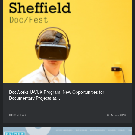
DocWorks UA/UK Program: New Opportunities for
Documentary Projects at…
DOCU/CLASS
30 March 2016