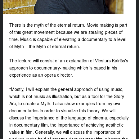
There is the myth of the eternal return. Movie making is part
of this great movement because we are stealing pieces of
time. Music is capable of elevating a documentary to a level
of Myth – the Myth of eternal return.
The lecture will consist of an explanation of Viesturs Kairišs’s
approach to documentary-making which is based in his
experience as an opera director.
“Mostly, I will explain the general approach of using music,
which is not music as illustration, but as a tool for the Story
Arc, to create a Myth. I also show examples from my own
documentaries in order to visualize this theory. We will
discuss the importance of the language of cinema, especially
in documentary film, the importance of achieving aesthetic
value in film. Generally, we will discuss the importance of
working in the field of creative documentary film, wherein the