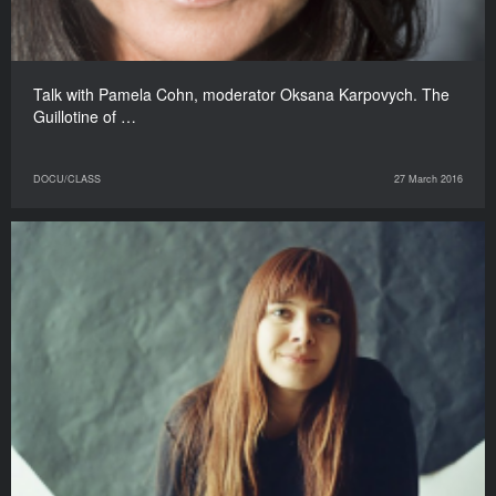
Talk with Pamela Cohn, moderator Oksana Karpovych. The
Guillotine of …
DOCU/CLASS
27 March 2016