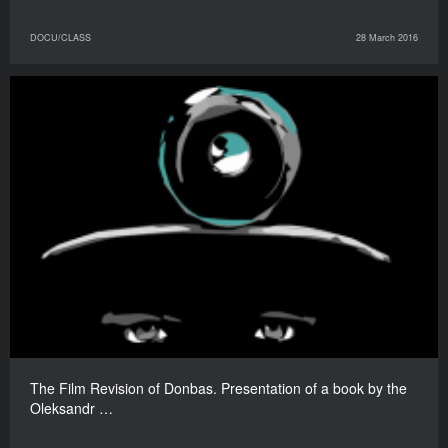
DOCU/CLASS
28 March 2016
The Film Revision of Donbas. Presentation of a book by the
Oleksandr …