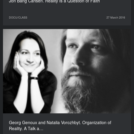
Jon Bang Carlsen. Reality Is a Question of Faith
DOCU/CLASS
27 March 2016
Georg Genoux and Natalia Vorozhbyt. Organization of
Reality. A Talk a…