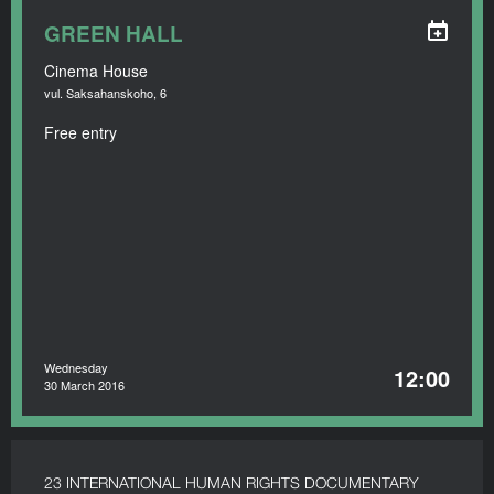
GREEN HALL
Cinema House
vul. Saksahanskoho, 6
Free entry
Wednesday
12:00
30 March 2016
23 INTERNATIONAL HUMAN RIGHTS DOCUMENTARY