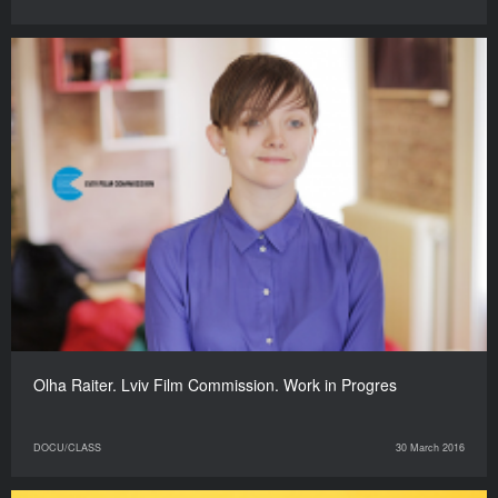
Olha Raiter. Lviv Film Commission. Work in Progres
DOCU/CLASS
30 March 2016