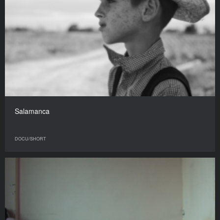
Salamanca
DOCU/SHORT