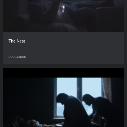
The Nest
DOCU/SHORT