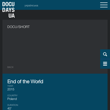
українська
DOCU/SHORT
BACK
End of the World
YEAR
2015
COUNTRY
Poland
DURATION
40’