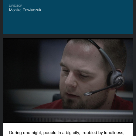
DIRECTOR
Monika Pawluczuk
During one night, people in a big city, troubled by loneliness,