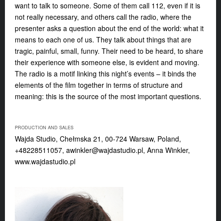
want to talk to someone. Some of them call 112, even if it is
not really necessary, and others call the radio, where the
presenter asks a question about the end of the world: what it
means to each one of us. They talk about things that are
tragic, painful, small, funny. Their need to be heard, to share
their experience with someone else, is evident and moving.
The radio is a motif linking this night’s events – it binds the
elements of the film together in terms of structure and
meaning: this is the source of the most important questions.
PRODUCTION AND SALES
Wajda Studio, Chełmska 21, 00-724 Warsaw, Poland,
+48228511057,
awinkler@wajdastudio.pl
, Anna Winkler,
www.wajdastudio.pl