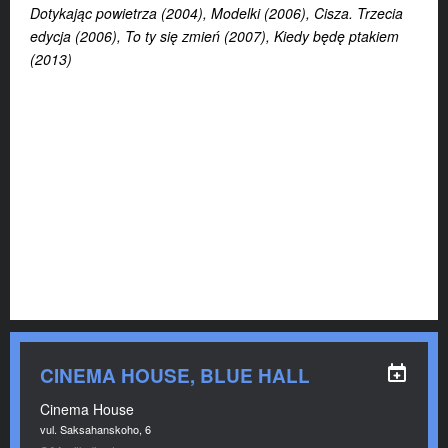
Dotykając powietrza (2004), Modelki (2006), Cisza. Trzecia
edycja (2006), To ty się zmień (2007), Kiedy będę ptakiem
(2013)
CINEMA HOUSE, BLUE HALL
Cinema House
vul. Saksahanskoho, 6