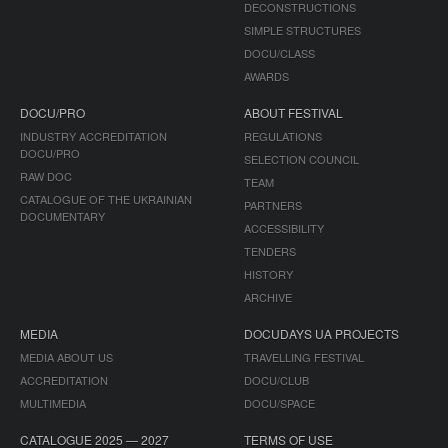
DECONSTRUCTIONS
SIMPLE STRUCTURES
DOCU/CLASS
AWARDS
DOCU/PRO
ABOUT FESTIVAL
INDUSTRY ACCREDITATION
REGULATIONS
DOCU/PRO
SELECTION COUNCIL
RAW DOC
TEAM
CATALOGUE OF THE UKRAINIAN
PARTNERS
DOCUMENTARY
ACCESSIBILITY
TENDERS
HISTORY
ARCHIVE
MEDIA
DOCUDAYS UA PROJECTS
MEDIA ABOUT US
TRAVELLING FESTIVAL
ACCREDITATION
DOCU/CLUB
MULTIMEDIA
DOCU/SPACE
CATALOGUE 2025 — 2027
TERMS OF USE