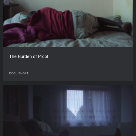
The Burden of Proof
DOCU/SHORT