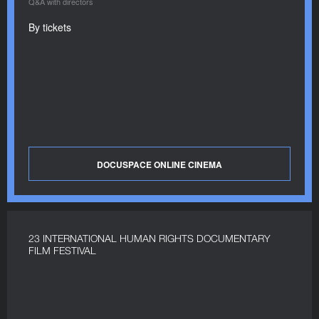
Q&A with directors
By tickets
DOCUSPACE ONLINE CINEMA
23 INTERNATIONAL HUMAN RIGHTS DOCUMENTARY
FILM FESTIVAL