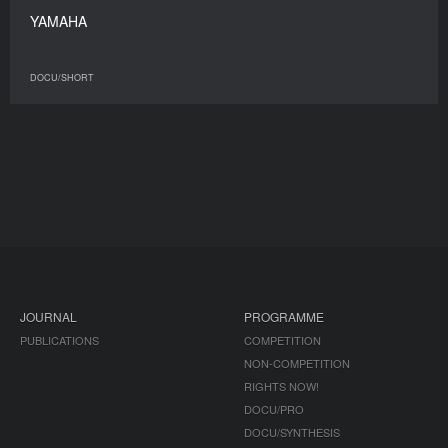
YAMAHA
DOCU/SHORT
JOURNAL
PROGRAMME
PUBLICATIONS
COMPETITION
NON-COMPETITION
RIGHTS NOW!
DOCU/PRO
DOCU/SYNTHESIS