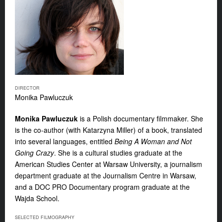
DIRECTOR
Monika Pawluczuk
Monika Pawluczuk
is a Polish documentary filmmaker. She
is the co-author (with Katarzyna Miller) of a book, translated
into several languages, entitled
Being A Woman and Not
Going Crazy
. She is a cultural studies graduate at the
American Studies Center at Warsaw University, a journalism
department graduate at the Journalism Centre in Warsaw,
and a DOC PRO Documentary program graduate at the
Wajda School.
SELECTED FILMOGRAPHY