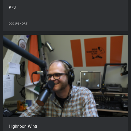
#73
DOCU/SHORT
Highnoon Winti