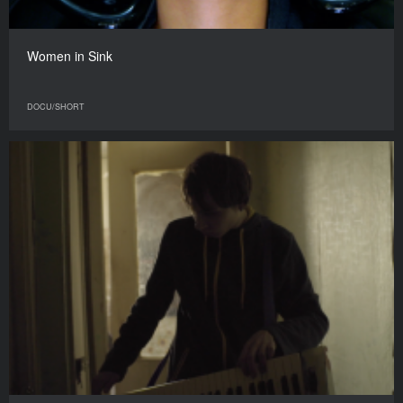
Women in Sink
DOCU/SHORT