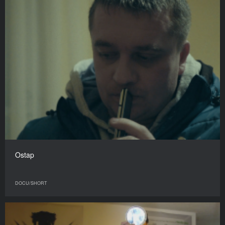
Ostap
DOCU/SHORT