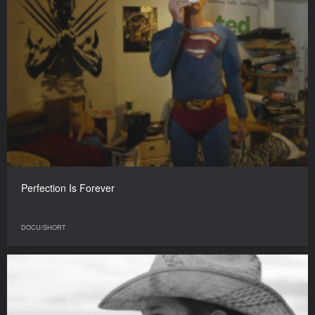
Perfection Is Forever
DOCU/SHORT