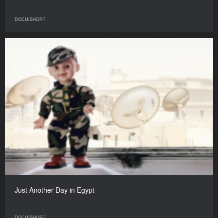
DOCU/SHORT
Just Another Day in Egypt
DOCU/SHORT