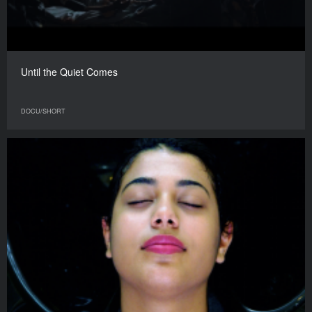
Until the Quiet Comes
DOCU/SHORT