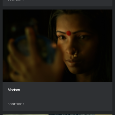
Moriom
DOCU/SHORT