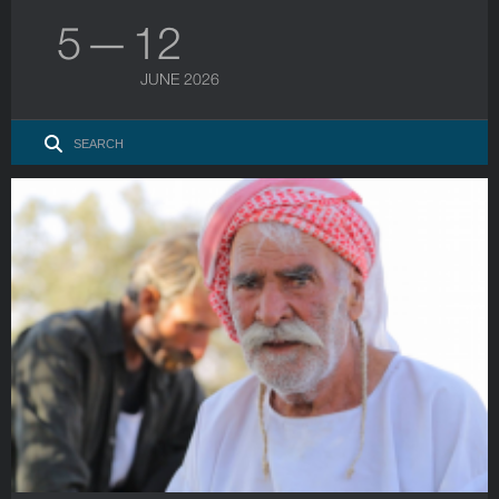
5 — 12
JUNE 2026