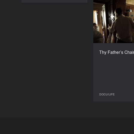
Thy Fath
Italy,
Àlex Lora, Ant
Thy Father’s Chai
DOCU/LIFE