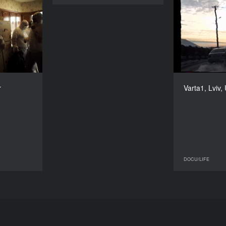
er’s Chair
Varta1
YEAR
2015
COUNTRY
 USA, Spain
DIRECTORS
onio Tibaldi
r
Varta1, Lviv,
DURATION
74’
DOCU/LIFE
DOCU/LIFE