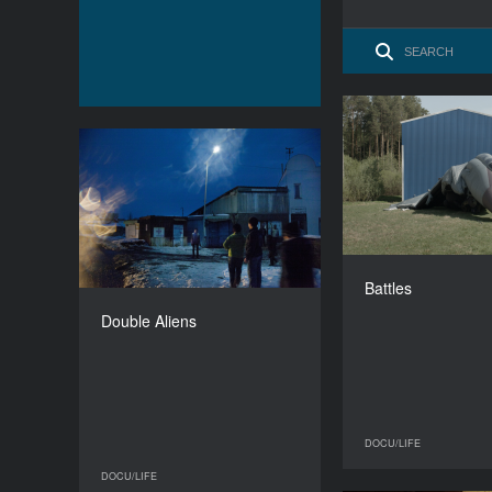
Double Aliens
YEAR
2015
Belgium, 
COUNTRY
Latvia, Georgia
Isabell
Battles
DIRECTOR
Uģis Olte
Double Aliens
DURATION
56’
DOCU/LIFE
DOCU/LIFE
DOCU/LIFE