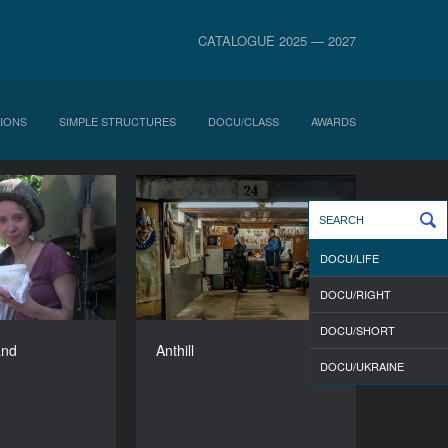
CATALOGUE 2025 — 2027
IONS
SIMPLE STRUCTURES
DOCU/CLASS
AWARDS
isa in Warland
Anthill
YEAR
YEAR
2015
2015
DOCU/LIFE
COUNTRY
COUNTRY
Poland
Estonia
DOCU/RIGHT
DIRECTORS
DIRECTOR
DOCU/SHORT
ovalenko, Liubov
Vladimir Loginov
and
Anthill
Durakova
DURATION
DOCU/UKRAINE
83’
DURATION
76’