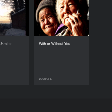
, Lviv, Ukraine
With or Without You
YEAR
YEAR
2015
2015
COUNTRY
COUNTRY
Ukraine
South Korea
DIRECTOR
DIRECTOR
Yuriy Hrytsyna
Park Hyuck-jee
 Ukraine
With or Without You
DURATION
DURATION
63’
86’
DOCU/LIFE
DOCU/LIFE
DOCU/LIFE