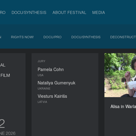
PRO
DOCU/SYNTHESIS
ABOUT FESTIVAL
MEDIA
N
RIGHTS NOW!
DOCU/PRO
DOCU/SYNTHESIS
DECONSTRUCT
JURY
Al
NAL
Pamela Cohn
FILM
USA
Nataliya Gumenyuk
UKRAINE
Viesturs Kairišs
Alisa K
LATVIA
Alisa in Warl
12
NE 2026