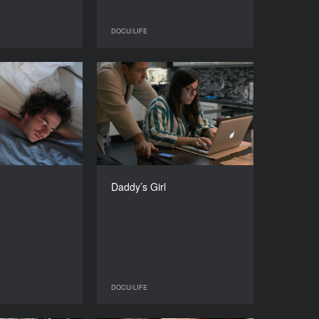
DOCU/LIFE
DOCU/LIFE
DOCU/LIFE
Clear Years
Daddy’s Girl
YEAR
YEAR
2015
2015
COUNTRY
COUNTRY
Belgium
Finland
DIRECTOR
DIRECTOR
édéric Guillaume
Melisa Üneri
Daddy’s Girl
DURATION
DURATION
76’
52’
DOCU/LIFE
DOCU/LIFE
DOCU/LIFE