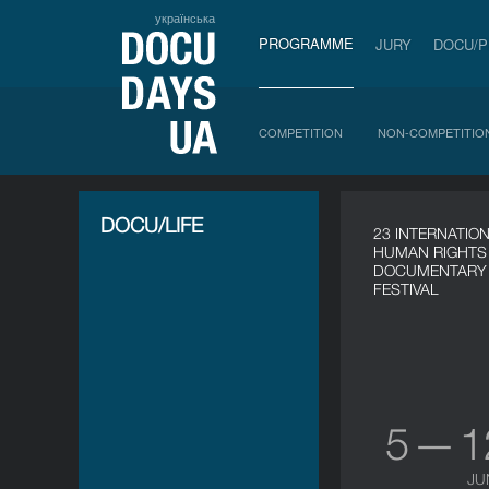
українська
PROGRAMME
JURY
DOCU/
COMPETITION
NON-COMPETITIO
DOCU/LIFE
23 INTERNATIO
HUMAN RIGHTS
DOCUMENTARY 
FESTIVAL
5 — 
JU