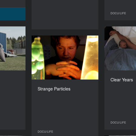
DOCU/LIFE
Battles
YEAR
Strange Particles
2015
YEAR
2015
COUNTRY
Netherlands
COUNTRY
Russia
DIRECTOR
e Tollenaere
Fr
Clear Years
DIRECTOR
Denis Klebleev
DURATION
88’
Strange Particles
DURATION
52’
DOCU/LIFE
DOCU/LIFE
DOCU/LIFE
DOCU/LIFE