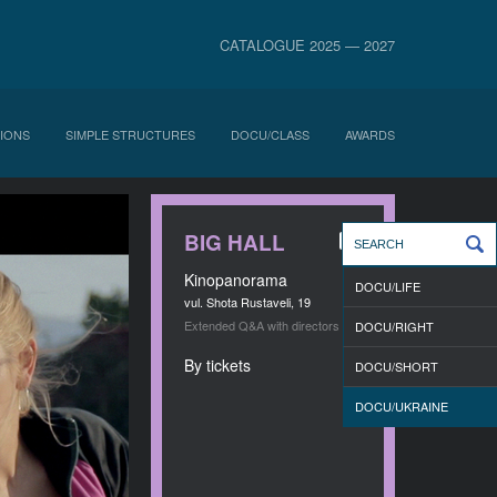
CATALOGUE 2025 — 2027
IONS
SIMPLE STRUCTURES
DOCU/CLASS
AWARDS
BIG HALL
Kinopanorama
DOCU/LIFE
vul. Shota Rustaveli, 19
Extended Q&A with directors
DOCU/RIGHT
By tickets
DOCU/SHORT
DOCU/UKRAINE