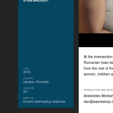
At the intersectio
Romanian town begi
from the rest of th
YEAR
2015
women, children a
COUNTRY
Ukraine, Romania
DURATION
PRODUCTION AND SALE
20'’
Aristoteles Works
DIRECTOR
dan@aworkshop.
Dmytro Sukholytkyy-Sobchuk