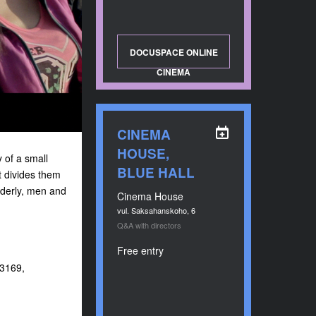
DOCUSPACE ONLINE
CINEMA
CINEMA
HOUSE,
 of a small
BLUE HALL
t divides them
elderly, men and
Cinema House
vul. Saksahanskoho, 6
Q&A with directors
Free entry
23169,