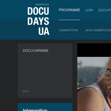
українська
PROGRAMME
JURY
DOCU/
COMPETITION
NON-COMPETITIO
DOCU/UKRAINE
BACK
Intersection