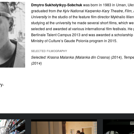
Dmytro Sukholytkyy-Sobchuk
was born in 1983 in Uman, Ukra
graduated from
the Kyiv
National Karpenko-Kary Theatre, Film, 
University
in the studio of the feature film director Mykhailo Illi
studying at the university he made several short films, which were
selected and awarded at various international film festivals. He 
Berlinale Talent Campus 2013 and was awarded a scholarship i
Ministry of Culture’s Gaude Polonia program in 2015.
SELECTED FILMOGRAPHY
Selected: Krasna Malanka (Malanka din Crasna) (2014), Tempe
(2014)
yy-
as-Beens
Home