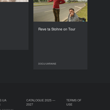
DIRECTOR
2016
sana Karpovych
COUNTRY
DURATION
Poland, Ukraine
6’
DIRECTOR
Nadia Parfan
Reve ta Stohne on Tour
DURATION
30’
DOCU/UKRAINE
DOCU/UKRAINE
DOCU/UKRAINE
S UA
CATALOGUE 2025 —
TERMS OF
S
2027
USE