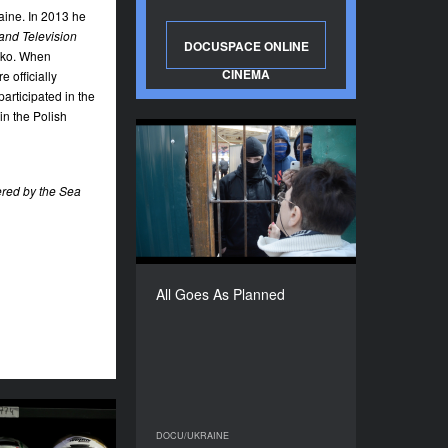
ine. In 2013 he
and Television
DOCUSPACE ONLINE
enko. When
CINEMA
 officially
participated in the
n the Polish
All Goes As Planned
YEAR
red by the Sea
2015
COUNTRY
Ukraine
DIRECTOR
Mykola Dondyuk
All Goes As Planned
DURATION
13'’
Lost
DOCU/UKRAINE
DOCU/UKRAINE