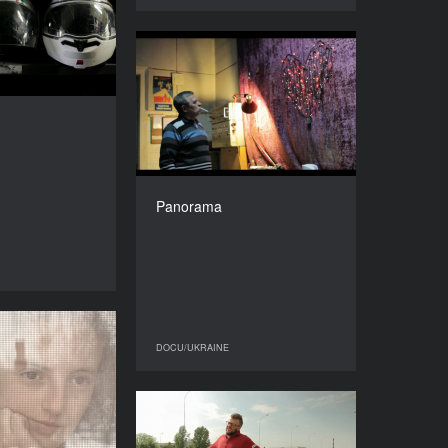
YEAR
2016
COUNTRY
Panorama
France, Ukraine
YEAR
DIRECTOR
2015
Svitlana Shymko
COUNTRY
DURATION
Ukraine
9'’
DIRECTOR
Yuriy Shylov
Panorama
DURATION
27’’
DOCU/UKRAINE
Lost
DOCU/UKRAINE
DOCU/UKRAINE
YEAR
2015
COUNTRY
Reve ta Stohne on Tour
Canada, Ukraine
YEAR