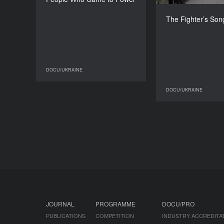
Oleksiy Radynski, Tomáš
Rafa
Kristin
The Fighter’s Son
DURATION
17’
DOCU/UKRAINE
DOCU/UKRAINE
DOCU/UKRAINE
JOURNAL
PROGRAMME
DOCU/PRO
PUBLICATIONS
COMPETITION
INDUSTRY ACCREDITA