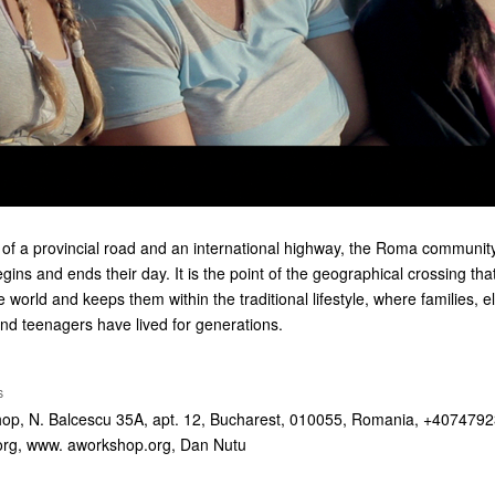
n of a provincial road and an international highway, the Roma community
ns and ends their day. It is the point of the geographical crossing tha
e world and keeps them within the traditional lifestyle, where families, 
nd teenagers have lived for generations.
S
hop, N. Balcescu 35A, apt. 12, Bucharest, 010055, Romania, +407479
org
, www. aworkshop.org, Dan Nutu