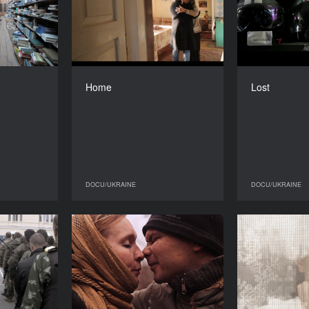
YEAR
YEAR
2015
2015
COUNTRY
COUNTRY
Ukraine
Ukraine
DIRECTOR
DIRECTOR
alchuk and
Anna Korzh
Home
Lost
ytro Burko
DURATION
15’’
DURATION
11'’
DOCU/UKRAINE
DOCU/UKRAINE
DOCU/UKRAINE
DOCU/UKRAINE
er’s Song
Gregorian Syndrome. Part
Three
YEAR
2016
YEAR
2016
COUNTRY
Ukraine
COUNTRY
Ukraine