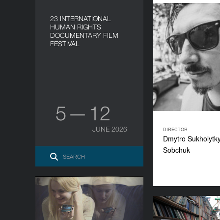
23 INTERNATIONAL
HUMAN RIGHTS
DOCUMENTARY FILM
FESTIVAL
5 — 12
JUNE 2026
DIRECTOR
Dmytro Sukholytk
Sobchuk
Happy Easter
YEAR
H
2015