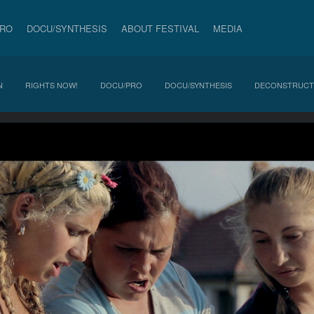
PRO
DOCU/SYNTHESIS
ABOUT FESTIVAL
MEDIA
N
RIGHTS NOW!
DOCU/PRO
DOCU/SYNTHESIS
DECONSTRUCT