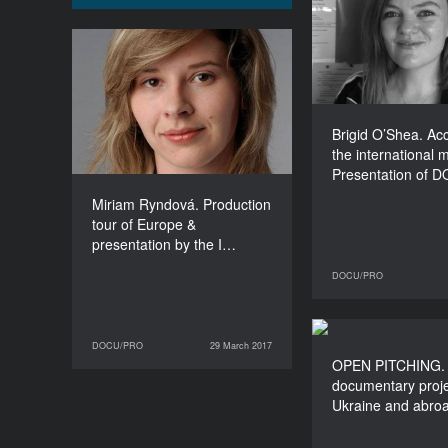
the internation
Presentati
Leipzig’s opp
Miriam Ryndová.
for develo
Production tour of Europe
& presentation by the
Institute of Documentary
Brigid O’Shea. Ac
Film: Opportunities from
the international 
development to
Presentation of 
distribution
Miriam Ryndová. Production
DURATION
90’
tour of Europe &
presentation by the I…
DOCU/PRO
27 March 2017
DOCU/PRO
29 March 2017
OPEN PIT
29 March 2017
DOCU/PRO
OPEN PITCHING.
documentary
documentary proje
from Ukraine a
Ukraine and abro