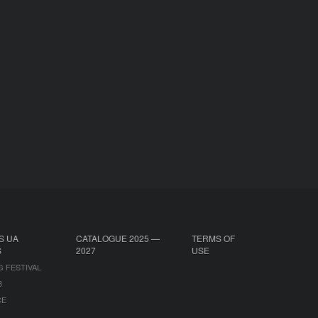
S UA
CATALOGUE 2025 —
TERMS OF
S
2027
USE
G FESTIVAL
B
CE