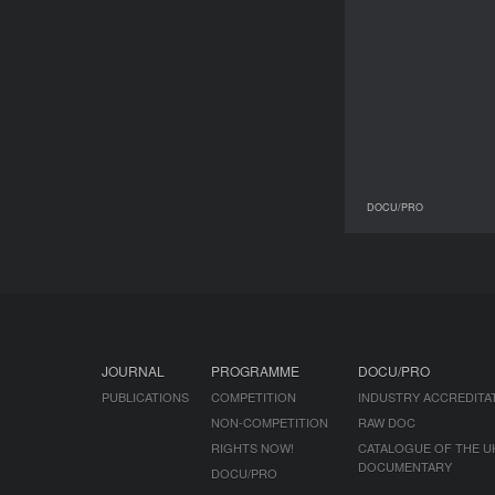
DOCU/PRO
30 March 2017
JOURNAL
PROGRAMME
DOCU/PRO
PUBLICATIONS
COMPETITION
INDUSTRY ACCREDITA
NON-COMPETITION
RAW DOC
RIGHTS NOW!
CATALOGUE OF THE U
DOCUMENTARY
DOCU/PRO