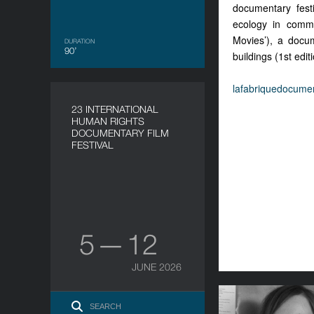
documentary festi
ecology in commu
Movies’), a docum
DURATION
90’
buildings (1st edi
lafabriquedocumen
23 INTERNATIONAL
HUMAN RIGHTS
DOCUMENTARY FILM
FESTIVAL
5 — 12
JUNE 2026
Brigid O’Shea. 