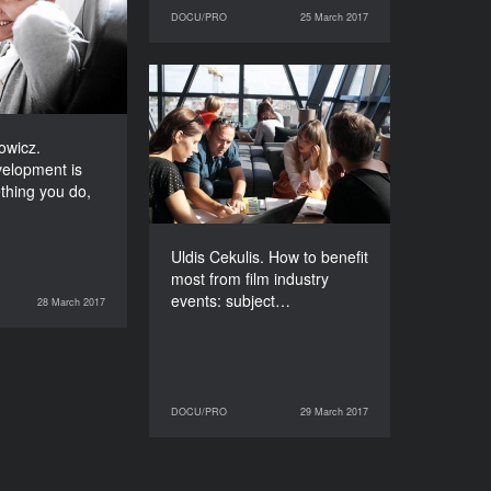
evelopment is
DOCU/PRO
25 March 2017
25 March 2017
DOCU/PRO
 something you
t’s who you are
DURATION
Uldis Cekulis. How to
120’
benefit most from film
industry events:
owicz.
subjective experiences of
elopment is
a Latvian producer
thing you do,
DURATION
90’
Uldis Cekulis. How to benefit
most from film industry
events: subject…
28 March 2017
DOCU/PRO
DOCU/PRO
29 March 2017
29 March 2017
DOCU/PRO