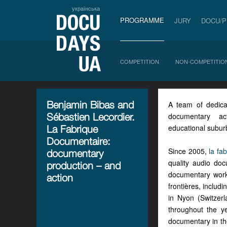
українська
PROGRAMME
JURY
DOCU/
COMPETITION
NON-COMPETITIO
Benjamin Bibas and
A team of dedica
Sébastien Lecordier.
documentary ac
educational subur
La Fabrique
Documentaire:
Since 2005,
la fa
documentary
quality audio do
production – and
documentary works
action
frontières, includ
in Nyon (Switzer
throughout the ye
documentary in the