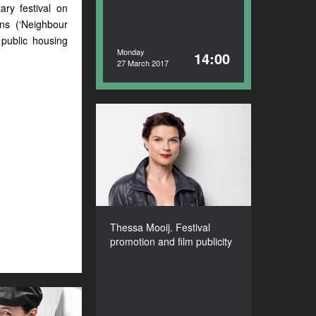
ary festival on
ns (‘Neighbour
 public housing
Monday
14:00
27 March 2017
Thessa Mooij. Festival
promotion and film
publicity
DURATION
90’
Thessa Mooij. Festival
promotion and film publicity
a Etmanowicz.