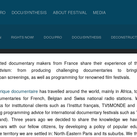
PRO
DOCU/SYNTHESIS
ABOUT FESTIVAL
MEDIA
N
RIGHTS NOW!
DOCU/PRO
DOCU/SYNTHESIS
DECONSTRUCT
ted documentary makers from France share their experience of the 
tivism: from producing challenging documentaries to brin
ban screenings, as well as programming for renowned film festivals.
brique documentaire
has travelled around the world, mainly in Africa, 
cumentaries for French, Belgian and Swiss national radio stations
 for institutional clients such as l’Institut français, TV5MONDE an
ing programming advice for international documentary festivals such as
land). Three years ago we decided to share the knowledge we ha
ars with our fellow citizens, by developing a policy of popular ed
 territory we are settled in: North-Eastern Paris and its suburbs. We 