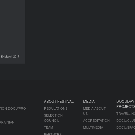
30 March 2017
DOCU/PRO
ABOUT FESTIVAL
MEDIA
DOCUDAY
PROJECT
TION DOCU/PRO
REGULATIONS
MEDIA ABOUT
US
TRAVELLIN
SELECTION
COUNCIL
ACCREDITATION
DOCU/CLU
KRAINIAN
TEAM
MULTIMEDIA
DOCU/SPA
PARTNERS