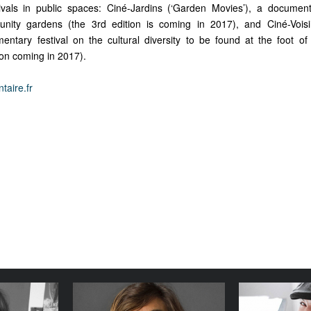
vals in public spaces: Ciné-Jardins (‘Garden Movies’), a document
nity gardens (the 3rd edition is coming in 2017), and Ciné-Voisi
entary festival on the cultural diversity to be found at the foot of
tion coming in 2017).
taire.fr
Accessing
Alexia Muiños Ruiz. EWA
Agat