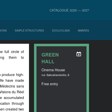
CATALOGUE 2025 — 2027
IONS
SIMPLE STRUCTURES
DOCU/CLASS
AWARDS
full circle of
GREEN
ging them to
HALL
Cinema House
to produce high-
vul. Saksahanskoho, 6
. We have made
Free entry
d Médecins sans
 Visions du Réel
ve accumulated
ucation through
then created two